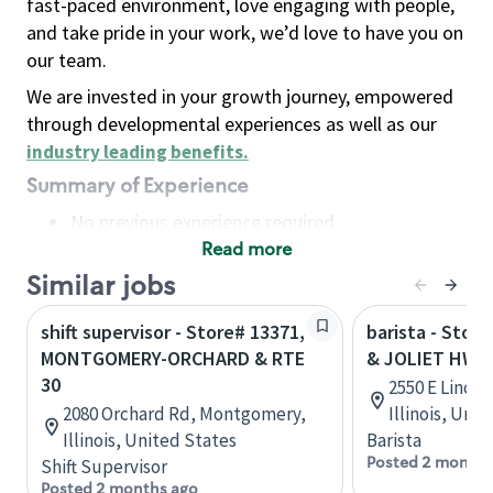
fast-paced environment, love engaging with people,
and take pride in your work, we’d love to have you on
our team.
We are invested in your growth journey, empowered
through developmental experiences as well as our
industry leading benefits
.
Summary of Experience
No previous experience required
Read more
Basic Qualifications
Maintain regular and consistent attendance and
Similar jobs
punctuality, with or without reasonable
shift supervisor - Store# 13371,
barista - Store
accommodation
MONTGOMERY-ORCHARD & RTE
& JOLIET HWY
Available to work flexible hours that may
30
2550 E Linco
include early mornings, evenings, weekends,
2080 Orchard Rd, Montgomery,
Illinois, Uni
nights and/or holidays
Illinois, United States
Barista
Meet store operating policies and standards,
Posted 2 months
Shift Supervisor
including providing quality beverages and food
Posted 2 months ago