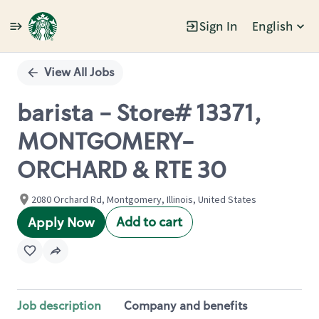
Sign In
English
Single
Position
View All Jobs
barista - Store# 13371,
MONTGOMERY-
ORCHARD & RTE 30
2080 Orchard Rd, Montgomery, Illinois, United States
Add to cart
Apply Now
Job description
Company and benefits