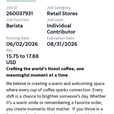
Job ID
Job Category
260037931
Retail Stores
Job Function
Job Level
Barista
Individual
Contributor
Posting Date
Expiration Date
06/02/2026
08/31/2026
Pay
15.75 to 17.88
USD
Crafting the world’s finest coffee, one
meaningful moment at a time
We believe in creating a warm and welcoming space
where every cup of coffee sparks connection. Every
shift is a chance to brighten someone’s day. Whether
it’s a warm smile or remembering a favorite order,
you create moments that matter.
If you thrive in a