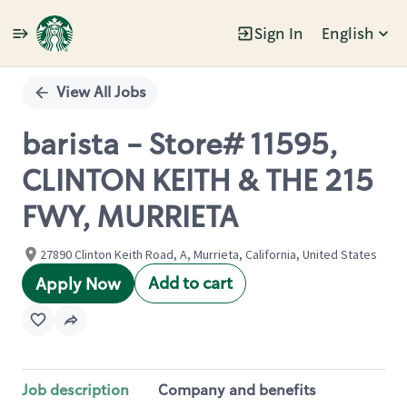
Sign In
English
Single
Position
View All Jobs
barista - Store# 11595,
CLINTON KEITH & THE 215
FWY, MURRIETA
27890 Clinton Keith Road, A, Murrieta, California, United States
Add to cart
Apply Now
Job description
Company and benefits