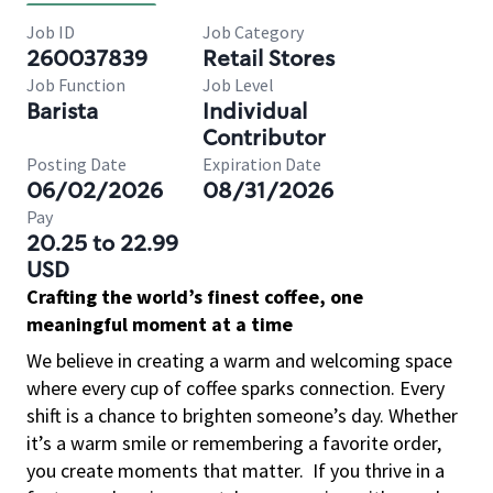
Job ID
Job Category
260037839
Retail Stores
Job Function
Job Level
Barista
Individual
Contributor
Posting Date
Expiration Date
06/02/2026
08/31/2026
Pay
20.25 to 22.99
USD
Crafting the world’s finest coffee, one
meaningful moment at a time
We believe in creating a warm and welcoming space
where every cup of coffee sparks connection. Every
shift is a chance to brighten someone’s day. Whether
it’s a warm smile or remembering a favorite order,
you create moments that matter.
If you thrive in a