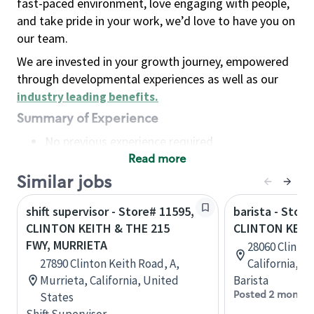
fast-paced environment, love engaging with people,
and take pride in your work, we’d love to have you on
our team.
We are invested in your growth journey, empowered
through developmental experiences as well as our
industry leading benefits
.
Summary of Experience
No previous experience required
Read more
Basic Qualifications
Maintain regular and consistent attendance and
Similar jobs
punctuality, with or without reasonable
shift supervisor - Store# 11595,
barista - Store
accommodation
CLINTON KEITH & THE 215
CLINTON KEIT
Available to work flexible hours that may
FWY, MURRIETA
28060 Clinton
include early mornings, evenings, weekends,
27890 Clinton Keith Road, A,
California, U
nights and/or holidays
Murrieta, California, United
Barista
Meet store operating policies and standards,
Posted 2 months
States
including providing quality beverages and food