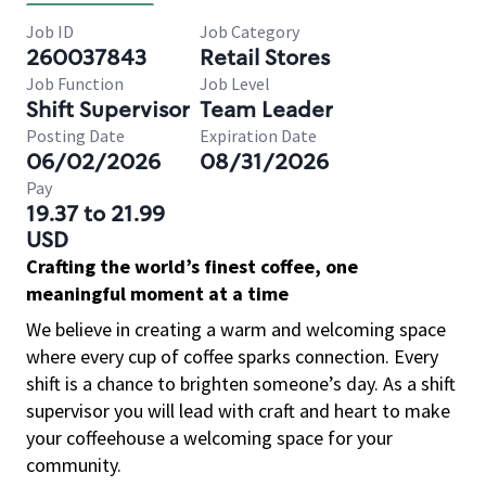
Job ID
Job Category
260037843
Retail Stores
Job Function
Job Level
Shift Supervisor
Team Leader
Posting Date
Expiration Date
06/02/2026
08/31/2026
Pay
19.37 to 21.99
USD
Crafting the world’s finest coffee, one
meaningful moment at a time
We believe in creating a warm and welcoming space
where every cup of coffee sparks connection. Every
shift is a chance to brighten someone’s day. As a shift
supervisor you will lead with craft and heart to make
your coffeehouse a welcoming space for your
community.