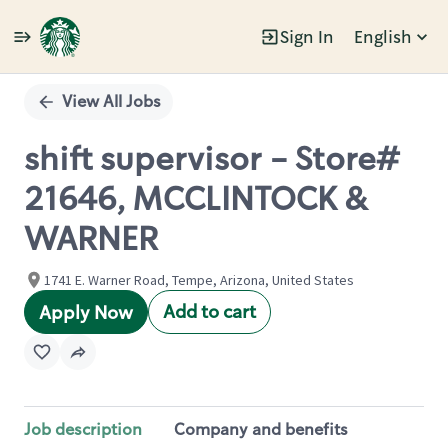
Sign In
English
Single
Position
View All Jobs
shift supervisor - Store#
21646, MCCLINTOCK &
WARNER
1741 E. Warner Road, Tempe, Arizona, United States
Add to cart
Apply Now
Job description
Company and benefits