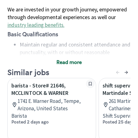
We are invested in your growth journey, empowered
through developmental experiences as well our
industry leading benefits
.
Basic Qualifications
Maintain regular and consistent attendance and
punctuality, with or without reasonable
accommodation
Read more
Available to work flexible hours that may
Similar jobs
include early mornings, evenings, weekends,
nights and/or holidays
barista - Store# 21646,
shift superviso
Meet store operating policies and standards,
MCCLINTOCK & WARNER
Martindale St.
including providing quality beverages and food
1741 E. Warner Road, Tempe,
261 Martindal
products, cash handling and store safety and
Arizona, United States
Catharines, 
security, with or without reasonable
Barista
Shift Supervisor
accommodations
Posted 2 days ago
Posted 25 days 
Six (6) months of experience in a position that
required constant interacting with and fulfilling