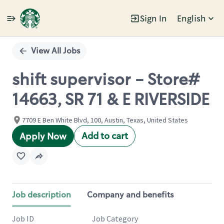
Sign In
English
Single
Position
View All Jobs
shift supervisor - Store#
14663, SR 71 & E RIVERSIDE
7709 E Ben White Blvd, 100, Austin, Texas, United States
Add to cart
Apply Now
Job description
Company and benefits
Job ID
Job Category