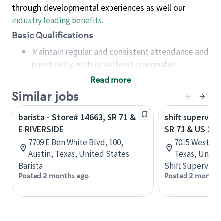
through developmental experiences as well our
industry leading benefits
.
Basic Qualifications
Maintain regular and consistent attendance and
punctuality, with or without reasonable
accommodation
Read more
Available to work flexible hours that may
Similar jobs
include early mornings, evenings, weekends,
nights and/or holidays
barista - Store# 14663, SR 71 &
shift superviso
Meet store operating policies and standards,
E RIVERSIDE
SR 71 & US 290
including providing quality beverages and food
7709 E Ben White Blvd, 100,
7015 West US
products, cash handling and store safety and
Austin, Texas, United States
Texas, Unite
security, with or without reasonable
Barista
Shift Supervisor
accommodations
Posted 2 months ago
Posted 2 months
Six (6) months of experience in a position that
required constant interacting with and fulfilling
the requests of customers