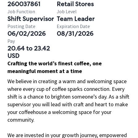
260037861
Retail Stores
Job Function
Job Level
Shift Supervisor
Team Leader
Posting Date
Expiration Date
06/02/2026
08/31/2026
Pay
20.64 to 23.42
USD
Crafting the world’s finest coffee, one
meaningful moment at a time
We believe in creating a warm and welcoming space
where every cup of coffee sparks connection. Every
shift is a chance to brighten someone’s day. As a shift
supervisor you will lead with craft and heart to make
your coffeehouse a welcoming space for your
community.
We are invested in your growth journey, empowered