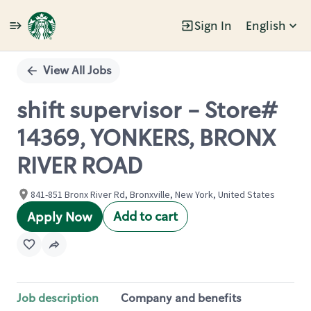
Sign In
English
Single
Position
View All Jobs
shift supervisor - Store#
14369, YONKERS, BRONX
RIVER ROAD
841-851 Bronx River Rd, Bronxville, New York, United States
Add to cart
Apply Now
Job description
Company and benefits