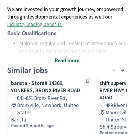
We are invested in your growth journey, empowered
through developmental experiences as well our
industry leading benefits
.
Basic Qualifications
Maintain regular and consistent attendance and
punctuality, with or without reasonable
accommodation
Read more
Available to work flexible hours that may
Similar jobs
include early mornings, evenings, weekends,
nights and/or holidays
barista - Store# 14369,
shift superviso
Meet store operating policies and standards,
YONKERS, BRONX RIVER ROAD
RIVER HWY & R
including providing quality beverages and food
ROAD
841-851 Bronx River Rd,
products, cash handling and store safety and
Bronxville, New York, United
489 River Hwy
security, with or without reasonable
States
Mooresville, 
accommodations
Barista
United State
Six (6) months of experience in a position that
Posted 2 months ago
Shift Supervisor
required constant interacting with and fulfilling
Posted a month 