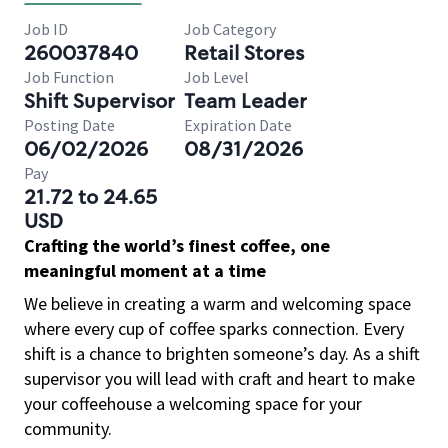
Job ID
Job Category
260037840
Retail Stores
Job Function
Job Level
Shift Supervisor
Team Leader
Posting Date
Expiration Date
06/02/2026
08/31/2026
Pay
21.72 to 24.65
USD
Crafting the world’s finest coffee, one
meaningful moment at a time
We believe in creating a warm and welcoming space
where every cup of coffee sparks connection. Every
shift is a chance to brighten someone’s day. As a shift
supervisor you will lead with craft and heart to make
your coffeehouse a welcoming space for your
community.