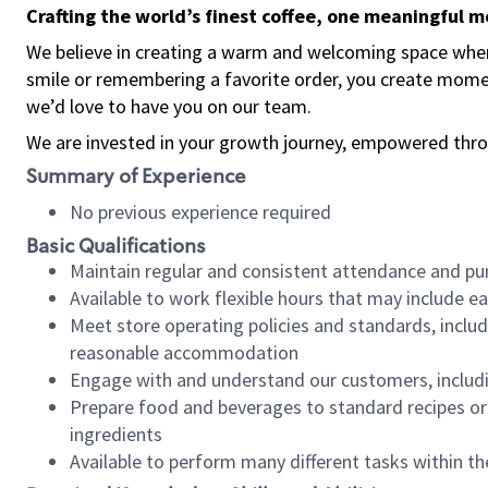
Crafting the world’s finest coffee, one meaningful 
We believe in creating a warm and welcoming space where
smile or remembering a favorite order, you create mome
we’d love to have you on our team.
We are invested in your growth journey, empowered thro
Summary of Experience
No previous experience required
Basic Qualifications
Maintain regular and consistent attendance and pu
Available to work flexible hours that may include e
Meet store operating policies and standards, includ
reasonable accommodation
Engage with and understand our customers, includ
Prepare food and beverages to standard recipes or 
ingredients
Available to perform many different tasks within the