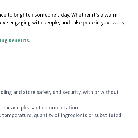
ance to brighten someone’s day. Whether it’s a warm
 love engaging with people, and take pride in your work,
ing benefits
.
dling and store safety and security, with or without
clear and pleasant communication
 temperature, quantity of ingredients or substituted