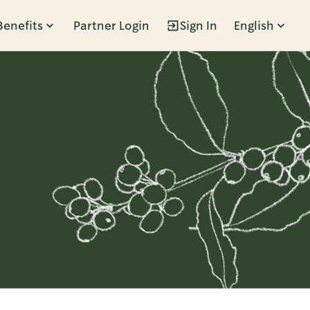
Benefits
Partner Login
Sign In
English