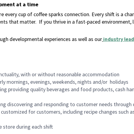
moment at a time
 every cup of coffee sparks connection. Every shift is a ch
nts that matter.
If you thrive in a fast-paced environment,
ugh developmental experiences as well as our
industry lead
nctuality, with or without reasonable accommodation
arly mornings, evenings, weekends, nights and/or holidays
ing providing quality beverages and food products, cash han
ing discovering and responding to customer needs through 
customized for customers, including recipe changes such as
 store during each shift