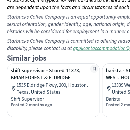
are dependent upon the facts and circumstances of each 
Starbucks Coffee Company is an equal opportunity employer.
sexual orientation, gender identity, age, national origin, 
histories will be considered for employment in a manner co
Starbucks Coffee Company is committed to offering reaso
disability, please contact us at
applicantaccommodation@
Similar jobs
shift supervisor - Store# 11378,
barista - 
BRIAR FOREST & ELDRIDGE
WEST, HO
1535 Eldridge Pkwy, 200, Houston,
13339 We
Texas, United States
United S
Shift Supervisor
Barista
Posted 2 months ago
Posted 2 mo