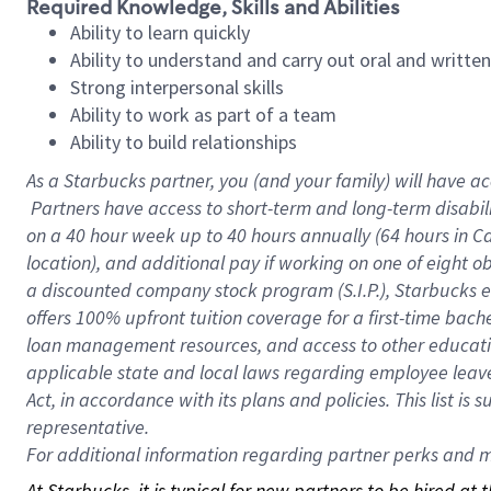
Required Knowledge, Skills and Abilities
Ability to learn quickly
Ability to understand and carry out oral and writte
Strong interpersonal skills
Ability to work as part of a team
Ability to build relationships
As a Starbucks
partner, you (and your family) will have ac
Partners have access to short-term and long-term disabil
on a
40 hour
week up to
40 hours
annually (
64 hours
in Ca
location), and additional pay if working on one of eight o
a discounted company stock program (S.I.P.), Starbucks e
offers 100% upfront tuition coverage for a first-time bac
loan management resources, and access to other educatio
applicable state and local laws regarding employee leave 
Act, in accordance with its plans and policies. This list 
representative.
For
additional information regarding partner perks and mo
At Starbucks, it is typical for new partners to be hired at