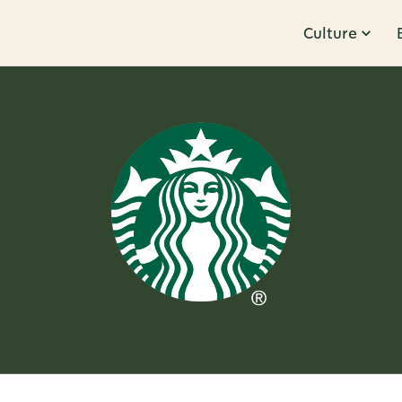
Culture