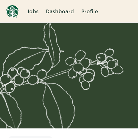
Jobs
Dashboard
Profile
Single
Position