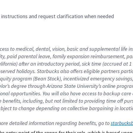
n instructions and request clarification when needed
cess to medical, dental, vision, basic and supplemental life i
ity, paid parental leave, family expansion reimbursement, pa
lifornia) after an introductory period, sick time (accrued at
bserved holidays. Starbucks also offers eligible partners part
quity program (Bean Stock), incentivized emergency savings, a
helor’s degree through Arizona State University’s online prog
nal opportunities. You will also have access to backup car
benefits, including, but not limited to providing time off p
is subject to change depending on collective bargaining in loca
re detailed information regarding benefits, go to 
starbucks
 the entry point of the range for their role, which is based up