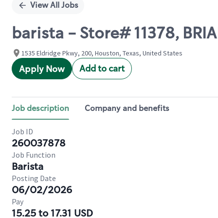
View All Jobs
barista - Store# 11378, BR
1535 Eldridge Pkwy, 200, Houston, Texas, United States
Add to cart
Apply Now
Job description
Company and benefits
Job ID
260037878
Job Function
Barista
Posting Date
06/02/2026
Pay
15.25 to 17.31 USD