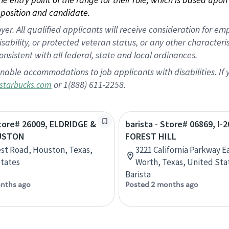
position and candidate.
 All qualified applicants will receive consideration for empl
disability, or protected veteran status, or any other character
nsistent with all federal, state and local ordinances.
nable accommodations to job applicants with disabilities. I
or 1(888) 611-2258.
starbucks.com
Store# 26009, ELDRIDGE &
barista - Store# 06869, I-2
USTON
FOREST HILL
st Road, Houston, Texas,
3221 California Parkway Ea
tates
Worth, Texas, United Sta
Barista
nths ago
Posted 2 months ago