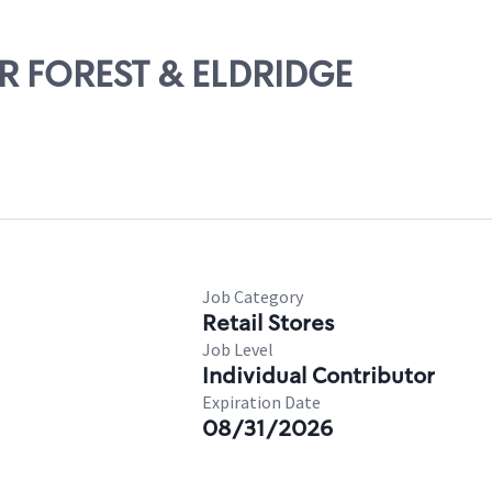
IAR FOREST & ELDRIDGE
Job Category
Retail Stores
Job Level
Individual Contributor
Expiration Date
08/31/2026