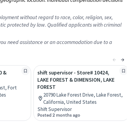
oyment without regard to race, color, religion, sex,
istic protected by law. Qualified applicants with criminal
f you need assistance or an accommodation due to a
0 &
shift supervisor - Store# 10424,
LAKE FOREST & DIMENSION, LAKE
FOREST
st, Fort
tes
20790 Lake Forest Drive, Lake Forest,
California, United States
Shift Supervisor
Posted 2 months ago