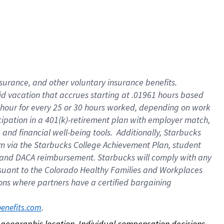
nsurance, and other voluntary insurance benefits.
id vacation that accrues starting at .01961 hours based
 1 hour for every 25 or 30 hours worked, depending on work
icipation in a 401(k)-retirement plan with employer match,
nd financial well-being tools. Additionally, Starbucks
ram via the Starbucks College Achievement Plan, student
e and DACA reimbursement. Starbucks will comply with any
ursuant to the Colorado Healthy Families and Workplaces
tions where partners have a certified bargaining
. 
benefits.com
on geographic location. Individual compensation decisions 