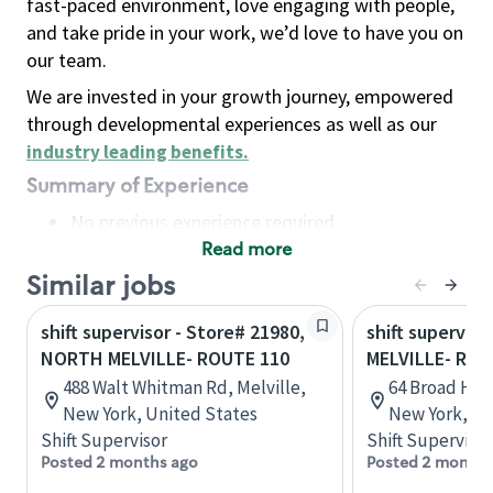
fast-paced environment, love engaging with people,
and take pride in your work, we’d love to have you on
our team.
We are invested in your growth journey, empowered
through developmental experiences as well as our
industry leading benefits
.
Summary of Experience
No previous experience required
Read more
Basic Qualifications
Maintain regular and consistent attendance and
Similar jobs
punctuality, with or without reasonable
shift supervisor - Store# 21980,
shift superviso
accommodation
NORTH MELVILLE- ROUTE 110
MELVILLE- ROU
Available to work flexible hours that may
488 Walt Whitman Rd, Melville,
64 Broad Hol
include early mornings, evenings, weekends,
New York, United States
New York, Un
nights and/or holidays
Shift Supervisor
Shift Supervisor
Meet store operating policies and standards,
Posted 2 months ago
Posted 2 months
including providing quality beverages and food