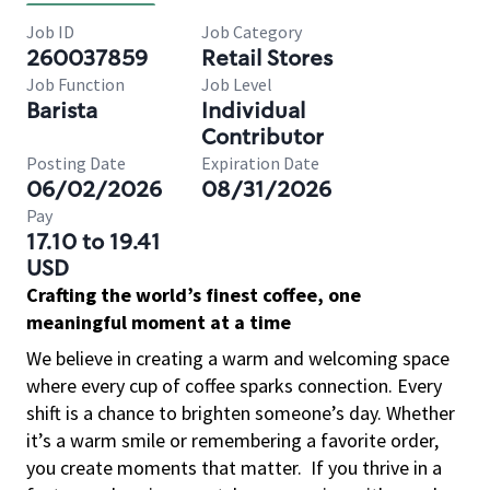
Job ID
Job Category
260037859
Retail Stores
Job Function
Job Level
Barista
Individual
Contributor
Posting Date
Expiration Date
06/02/2026
08/31/2026
Pay
17.10 to 19.41
USD
Crafting the world’s finest coffee, one
meaningful moment at a time
We believe in creating a warm and welcoming space
where every cup of coffee sparks connection. Every
shift is a chance to brighten someone’s day. Whether
it’s a warm smile or remembering a favorite order,
you create moments that matter.
If you thrive in a