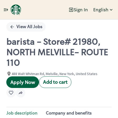
Sign In
English
Single
Position
View All Jobs
barista - Store# 21980,
NORTH MELVILLE- ROUTE
110
488 Walt Whitman Rd, Melville, New York, United States
Add to cart
Apply Now
Job description
Company and benefits