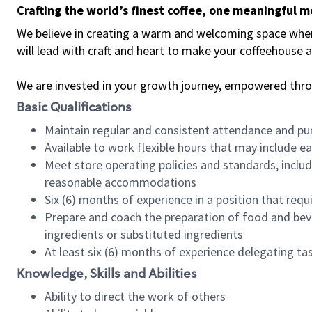
Crafting the world’s finest coffee, one meaningful 
We believe in creating a warm and welcoming space where 
will lead with craft and heart to make your coffeehouse
We are invested in your growth journey, empowered thr
Basic Qualifications
Maintain regular and consistent attendance and pu
Available to work flexible hours that may include e
Meet store operating policies and standards, includ
reasonable accommodations
Six (6) months of experience in a position that req
Prepare and coach the preparation of food and bev
ingredients or substituted ingredients
At least six (6) months of experience delegating t
Knowledge, Skills and Abilities
Ability to direct the work of others