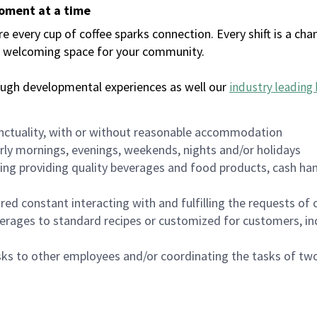
moment at a time
every cup of coffee sparks connection. Every shift is a chan
 a welcoming space for your community.
ough developmental experiences as well our
industry leading 
nctuality, with or without reasonable accommodation
arly mornings, evenings, weekends, nights and/or holidays
ing providing quality beverages and food products, cash han
uired constant interacting with and fulfilling the requests o
erages to standard recipes or customized for customers, inc
asks to other employees and/or coordinating the tasks of t