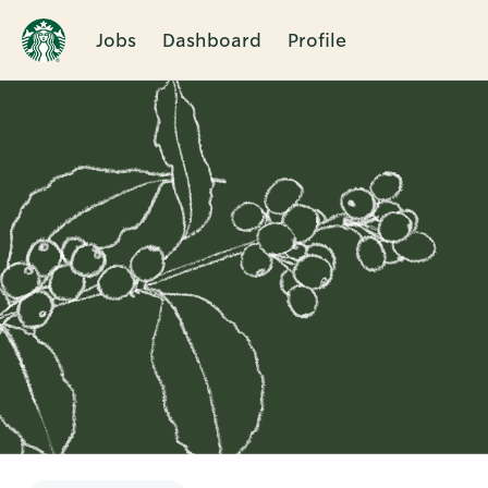
Jobs
Dashboard
Profile
Single
Position