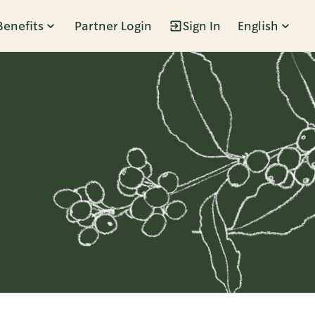
Benefits
Partner Login
Sign In
English