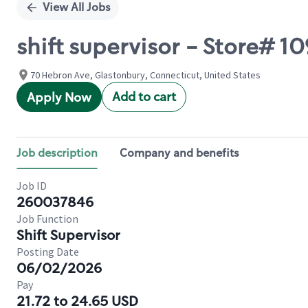
View All Jobs
shift supervisor - Store#
70 Hebron Ave, Glastonbury, Connecticut, United States
Add to cart
Apply Now
Job description
Company and benefits
Job ID
260037846
Job Function
Shift Supervisor
Posting Date
06/02/2026
Pay
21.72 to 24.65 USD