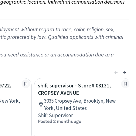
on geographic location. Individual compensation decisions 
oyment without regard to race, color, religion, sex,
istic protected by law. Qualified applicants with criminal
f you need assistance or an accommodation due to a
9722,
shift supervisor - Store# 08131,
CROPSEY AVENUE
 New York,
3035 Cropsey Ave, Brooklyn, New
York, United States
Shift Supervisor
Posted 2 months ago