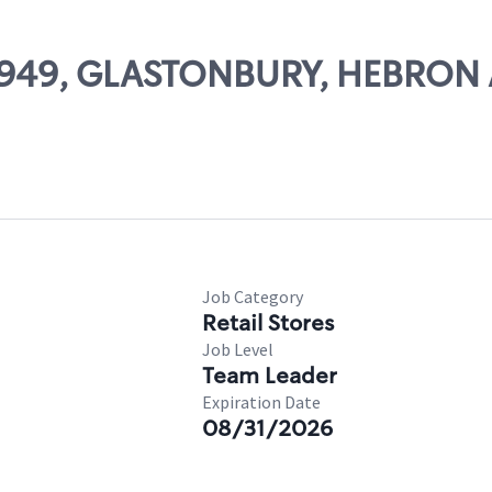
 10949, GLASTONBURY, HEBRON
Job Category
Retail Stores
Job Level
Team Leader
Expiration Date
08/31/2026