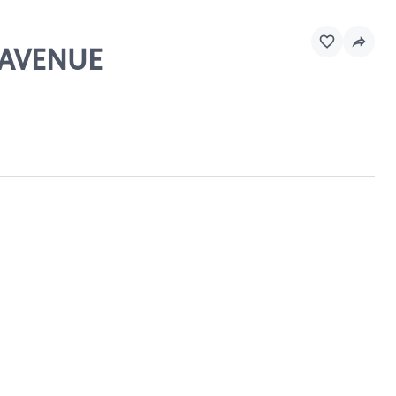
 AVENUE