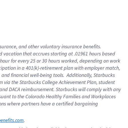
insurance
, and
other voluntary insurance benefits
.
d vacation
that
accrue
s starting
at .01961 hours based
 hour for every
25 or 30 hours worked
,
depending on work
cipation in a
401(k)-retirement
plan
with employer match
,
,
and
financial well-being tools
.
Additionally, Starbucks
am
via
the
Starbucks College Achievement Plan
, student
and
DACA reimbursement.
Starbucks will
comply with
any
suant to
the Colorado Healthy Families and Workplaces
tions where partners have a certified bargaining
. 
benefits.com