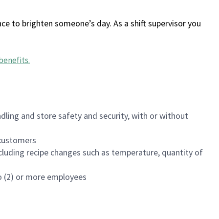
ce to brighten someone’s day. As a shift supervisor you
benefits
.
dling and store safety and security, with or without
f customers
luding recipe changes such as temperature, quantity of
wo (2) or more employees