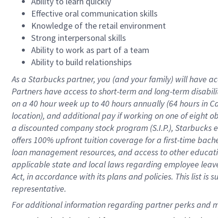
Ability to learn quickly
Effective oral communication skills
Knowledge of the retail environment
Strong interpersonal skills
Ability to work as part of a team
Ability to build relationships
As a Starbucks
partner
, you (and your family) will have ac
Partners have access to
short
-
term and long
-
term disabili
on a
40 hour
week up to
40 hours
annually (
64 hours
in Ca
location
),
and
additional pay
if working
on
one of
eight
o
a
discounted company stock
program
(S.I.P.), Starbucks
offers
100%
upfront
tuition
coverage
for a first-time bac
loan management resources
,
and access to other educat
applicable state and local laws
regarding
employee leave 
Act,
in accordance with
its
plans and
policies.
This list is
representative.
For 
additional
 information regarding partner 
perks
 and m