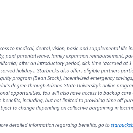
cess to medical, dental, vision,
basic
and supplemental
life 
ty,
paid parental leave,
f
amily
e
xpansion
r
eimbursement,
pai
lifornia)
after an introductory period
,
sick time (
accrued at
1
bserved
holidays
.
Starbucks also offers
eligible partners
parti
 equity program
(
Bean Stock
)
,
incentivized
emergency savings
helor’s degree through Arizona
State University’s online progr
ional
opportunities
.
You will also have access to backup care
benefits, including, but not limited to providing time off
pur
 subject to change depending on collective bargaining in loca
ore 
detailed 
information 
regarding
 benefits, go to 
starbucks