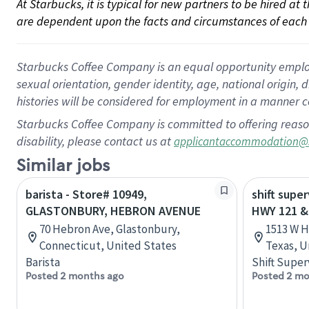
At Starbucks, it is typical for new partners to be hired at
are dependent upon the facts and circumstances of each 
Starbucks Coffee Company is an equal opportunity employer.
sexual orientation, gender identity, age, national origin, 
histories will be considered for employment in a manner co
Starbucks Coffee Company is committed to offering reaso
disability, please contact us at
applicantaccommodation@
Similar jobs
barista - Store# 10949,
shift super
GLASTONBURY, HEBRON AVENUE
HWY 121 
70 Hebron Ave, Glastonbury,
1513 W H
Connecticut, United States
Texas, U
Barista
Shift Super
Posted 2 months ago
Posted 2 mo