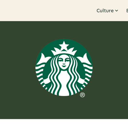
Culture