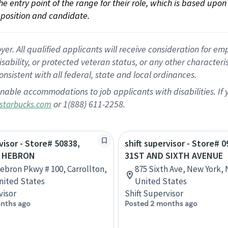
 the entry point of the range for their role, which is based up
position and candidate.
 All qualified applicants will receive consideration for empl
disability, or protected veteran status, or any other character
nsistent with all federal, state and local ordinances.
nable accommodations to job applicants with disabilities. I
or 1(888) 611-2258.
starbucks.com
visor - Store# 50838,
shift supervisor - Store# 0
& HEBRON
31ST AND SIXTH AVENUE
ebron Pkwy # 100, Carrollton,
875 Sixth Ave, New York,
nited States
United States
visor
Shift Supervisor
nths ago
Posted 2 months ago