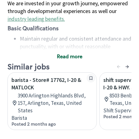
We are invested in your growth journey, empowered
through developmental experiences as well our
industry leading benefits
.
Basic Qualifications
Maintain regular and consistent attendance and
punctuality, with or without reasonable
accommodation
Read more
Available to work flexible hours that may
Similar jobs
include early mornings, evenings, weekends,
nights and/or holidays
barista - Store# 17762, I-20 &
shift superviso
Meet store operating policies and standards,
MATLOCK
I-20 & HWY. 37
including providing quality beverages and food
3900 Arlington Highlands Blvd,
8503 Benbroo
products, cash handling and store safety and
157, Arlington, Texas, United
Texas, Unite
security, with or without reasonable
States
Shift Supervisor
accommodations
Posted 2 months
Barista
Six (6) months of experience in a position that
Posted 2 months ago
required constant interacting with and fulfilling