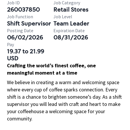
Job ID
Job Category
260037850
Retail Stores
Job Function
Job Level
Shift Supervisor
Team Leader
Posting Date
Expiration Date
06/02/2026
08/31/2026
Pay
19.37 to 21.99
USD
Crafting the world’s finest coffee, one
meaningful moment at a time
We believe in creating a warm and welcoming space
where every cup of coffee sparks connection. Every
shift is a chance to brighten someone’s day. As a shift
supervisor you will lead with craft and heart to make
your coffeehouse a welcoming space for your
community.