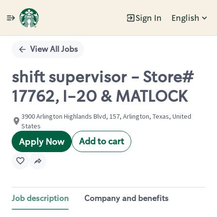
Sign In
English
Single
Position
View All Jobs
shift supervisor - Store#
17762, I-20 & MATLOCK
3900 Arlington Highlands Blvd, 157, Arlington, Texas, United
States
Add to cart
Apply Now
Job description
Company and benefits