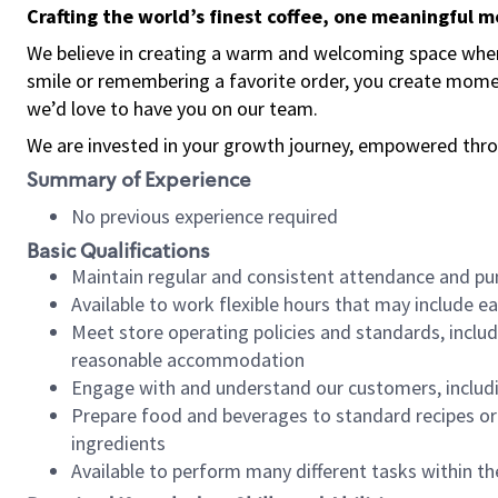
Crafting the world’s finest coffee, one meaningful 
We believe in creating a warm and welcoming space where
smile or remembering a favorite order, you create mome
we’d love to have you on our team.
We are invested in your growth journey, empowered thro
Summary of Experience
No previous experience required
Basic Qualifications
Maintain regular and consistent attendance and pu
Available to work flexible hours that may include e
Meet store operating policies and standards, includ
reasonable accommodation
Engage with and understand our customers, includ
Prepare food and beverages to standard recipes or 
ingredients
Available to perform many different tasks within the