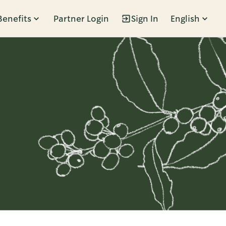
Benefits
Partner Login
Sign In
English