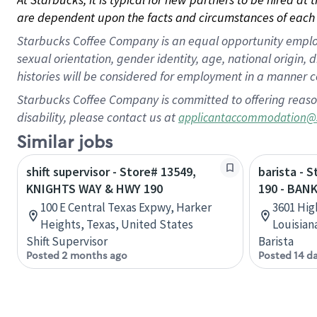
are dependent upon the facts and circumstances of each 
Starbucks Coffee Company is an equal opportunity employer.
sexual orientation, gender identity, age, national origin, 
histories will be considered for employment in a manner co
Starbucks Coffee Company is committed to offering reaso
disability, please contact us at
applicantaccommodation@
Similar jobs
shift supervisor - Store# 13549,
barista - 
KNIGHTS WAY & HWY 190
190 - BAN
100 E Central Texas Expwy, Harker
3601 Hig
Heights, Texas, United States
Louisian
Shift Supervisor
Barista
Posted 2 months ago
Posted 14 d