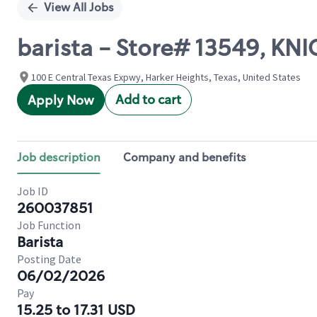
View All Jobs
barista - Store# 13549, K
100 E Central Texas Expwy, Harker Heights, Texas, United States
Add to cart
Apply Now
Job description
Company and benefits
Job ID
260037851
Job Function
Barista
Posting Date
06/02/2026
Pay
15.25 to 17.31 USD