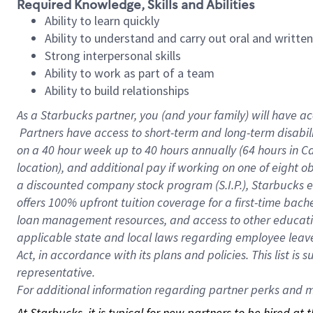
Required Knowledge, Skills and Abilities
Ability to learn quickly
Ability to understand and carry out oral and writte
Strong interpersonal skills
Ability to work as part of a team
Ability to build relationships
As a Starbucks
partner, you (and your family) will have ac
Partners have access to short-term and long-term disabil
on a
40 hour
week up to
40 hours
annually (
64 hours
in Ca
location), and additional pay if working on one of eight o
a discounted company stock program (S.I.P.), Starbucks e
offers 100% upfront tuition coverage for a first-time bac
loan management resources, and access to other educatio
applicable state and local laws regarding employee leave 
Act, in accordance with its plans and policies. This list 
representative.
For
additional information regarding partner perks and mo
At Starbucks, it is typical for new partners to be hired at