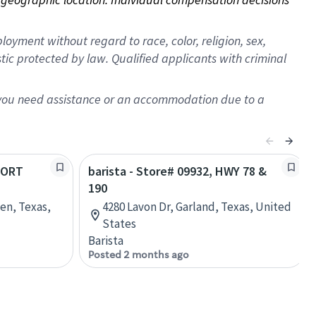
oyment without regard to race, color, religion, sex,
istic protected by law. Qualified applicants with criminal
f you need assistance or an accommodation due to a
 FORT
barista - Store# 09932, HWY 78 &
190
een, Texas,
4280 Lavon Dr, Garland, Texas, United
States
Barista
Posted 2 months ago