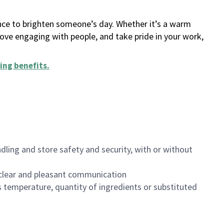
ance to brighten someone’s day. Whether it’s a warm
 love engaging with people, and take pride in your work,
ing benefits
.
dling and store safety and security, with or without
clear and pleasant communication
 temperature, quantity of ingredients or substituted