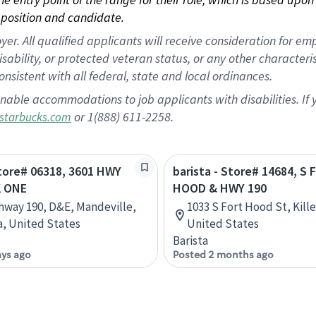
position and candidate.
 All qualified applicants will receive consideration for empl
disability, or protected veteran status, or any other character
nsistent with all federal, state and local ordinances.
nable accommodations to job applicants with disabilities. I
or 1(888) 611-2258.
starbucks.com
Store# 06318, 3601 HWY
barista - Store# 14684, S
K ONE
HOOD & HWY 190
hway 190, D&E, Mandeville,
1033 S Fort Hood St, Kill
a, United States
United States
Barista
ays ago
Posted 2 months ago