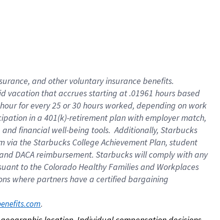
nsurance, and other voluntary insurance benefits.
id vacation that accrues starting at .01961 hours based
 1 hour for every 25 or 30 hours worked, depending on work
icipation in a 401(k)-retirement plan with employer match,
nd financial well-being tools. Additionally, Starbucks
ram via the Starbucks College Achievement Plan, student
e and DACA reimbursement. Starbucks will comply with any
ursuant to the Colorado Healthy Families and Workplaces
tions where partners have a certified bargaining
. 
benefits.com
on geographic location. Individual compensation decisions 