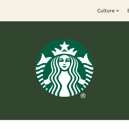
Culture