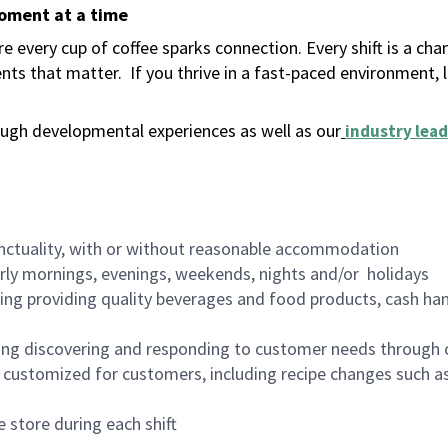
moment at a time
 every cup of coffee sparks connection. Every shift is a ch
nts that matter.
If you thrive in a fast-paced environment,
ugh developmental experiences as well as our
industry lead
nctuality, with or without reasonable accommodation
arly mornings, evenings, weekends, nights and/or holidays
ing providing quality beverages and food products, cash han
ing discovering and responding to customer needs through 
customized for customers, including recipe changes such as
 store during each shift