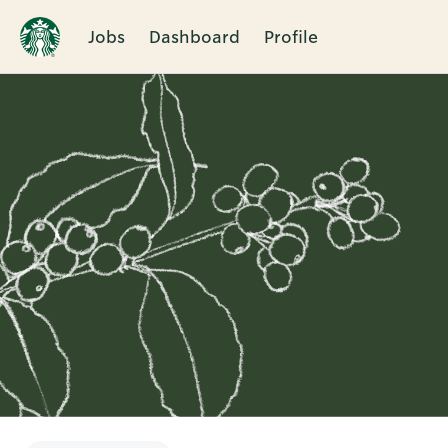
Jobs
Dashboard
Profile
Single
Position