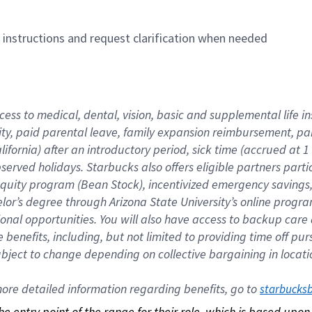
n instructions and request clarification when needed
cess to medical, dental, vision, basic and supplemental life i
ity, paid parental leave, family expansion reimbursement, pa
lifornia) after an introductory period, sick time (accrued at
bserved holidays. Starbucks also offers eligible partners part
quity program (Bean Stock), incentivized emergency savings, a
helor’s degree through Arizona State University’s online prog
nal opportunities. You will also have access to backup car
benefits, including, but not limited to providing time off p
is subject to change depending on collective bargaining in loca
re detailed information regarding benefits, go to 
starbucks
 the entry point of the range for their role, which is based up