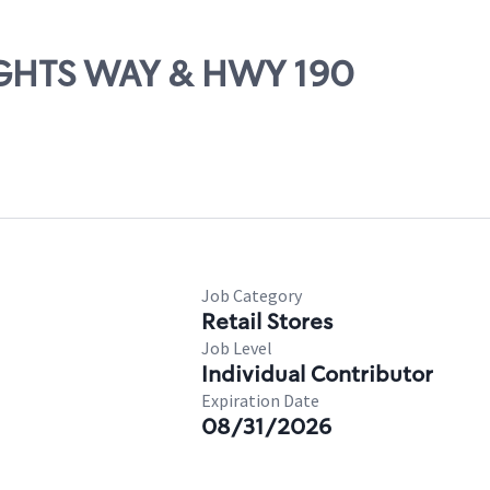
NIGHTS WAY & HWY 190
Job Category
Retail Stores
Job Level
Individual Contributor
Expiration Date
08/31/2026