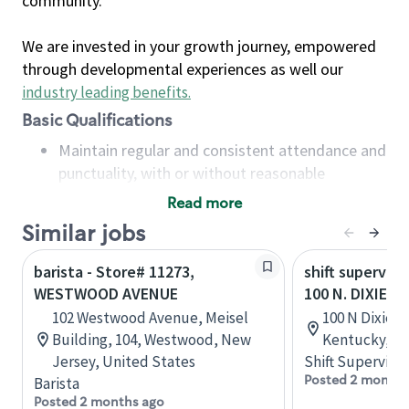
community.
We are invested in your growth journey, empowered
through developmental experiences as well our
industry leading benefits
.
Basic Qualifications
Maintain regular and consistent attendance and
punctuality, with or without reasonable
accommodation
Read more
Available to work flexible hours that may
Similar jobs
include early mornings, evenings, weekends,
nights and/or holidays
barista - Store# 11273,
shift superviso
Meet store operating policies and standards,
WESTWOOD AVENUE
100 N. DIXIE H
including providing quality beverages and food
102 Westwood Avenue, Meisel
100 N Dixie Bl
products, cash handling and store safety and
Building, 104, Westwood, New
Kentucky, Un
security, with or without reasonable
Jersey, United States
Shift Supervisor
accommodations
Posted 2 months
Barista
Six (6) months of experience in a position that
Posted 2 months ago