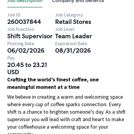
Job description
Company and benefits
Job ID
Job Category
260037844
Retail Stores
Job Function
Job Level
Shift Supervisor
Team Leader
Posting Date
Expiration Date
06/02/2026
08/31/2026
Pay
20.45 to 23.21
USD
Crafting the world’s finest coffee, one
meaningful moment at a time
We believe in creating a warm and welcoming space
where every cup of coffee sparks connection. Every
shift is a chance to brighten someone’s day. As a shift
supervisor you will lead with craft and heart to make
your coffeehouse a welcoming space for your