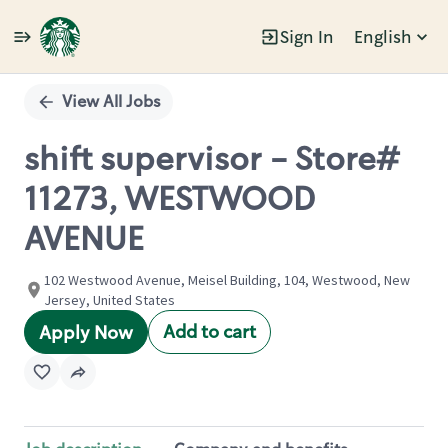
Sign In
English
Single
Position
View All Jobs
shift supervisor - Store#
11273, WESTWOOD
AVENUE
102 Westwood Avenue, Meisel Building, 104, Westwood, New
Jersey, United States
Add to cart
Apply Now