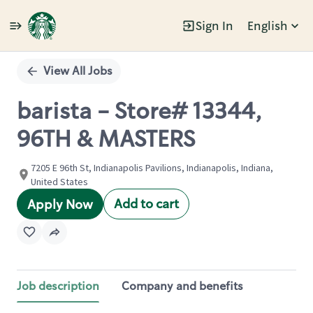
Sign In
English
Single
Position
View All Jobs
barista - Store# 13344,
96TH & MASTERS
7205 E 96th St, Indianapolis Pavilions, Indianapolis, Indiana,
United States
Add to cart
Apply Now
Job description
Company and benefits