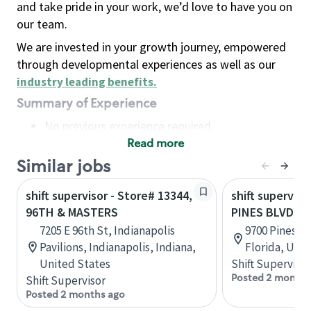
and take pride in your work, we’d love to have you on
our team.
We are invested in your growth journey, empowered
through developmental experiences as well as our
industry leading benefits
.
Summary of Experience
No previous experience required
Read more
Basic Qualifications
Maintain regular and consistent attendance and
Similar jobs
punctuality, with or without reasonable
shift supervisor - Store# 13344,
shift superviso
accommodation
96TH & MASTERS
PINES BLVD &
Available to work flexible hours that may
7205 E 96th St, Indianapolis
9700 Pines B
include early mornings, evenings, weekends,
Pavilions, Indianapolis, Indiana,
Florida, Uni
nights and/or holidays
United States
Shift Supervisor
Meet store operating policies and standards,
Posted 2 months
Shift Supervisor
including providing quality beverages and food
Posted 2 months ago
products, cash handling and store safety and