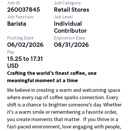
Job ID
Job Category
260037845
Retail Stores
Job Function
Job Level
Barista
Individual
Contributor
Posting Date
Expiration Date
06/02/2026
08/31/2026
Pay
15.25 to 17.31
USD
Crafting the world’s finest coffee, one
meaningful moment at a time
We believe in creating a warm and welcoming space
where every cup of coffee sparks connection. Every
shift is a chance to brighten someone’s day. Whether
it’s a warm smile or remembering a favorite order,
you create moments that matter.
If you thrive in a
fast-paced environment, love engaging with people,