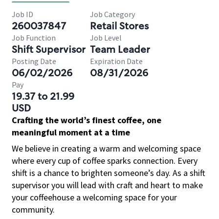
Job ID
Job Category
260037847
Retail Stores
Job Function
Job Level
Shift Supervisor
Team Leader
Posting Date
Expiration Date
06/02/2026
08/31/2026
Pay
19.37 to 21.99
USD
Crafting the world’s finest coffee, one
meaningful moment at a time
We believe in creating a warm and welcoming space
where every cup of coffee sparks connection. Every
shift is a chance to brighten someone’s day. As a shift
supervisor you will lead with craft and heart to make
your coffeehouse a welcoming space for your
community.