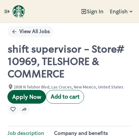
Sign In
English
Single
Position
View All Jobs
shift supervisor - Store#
10969, TELSHORE &
COMMERCE
2808 N Telshor Blvd, Las Cruces, New Mexico, United States
Add to cart
Apply Now
Job description
Company and benefits