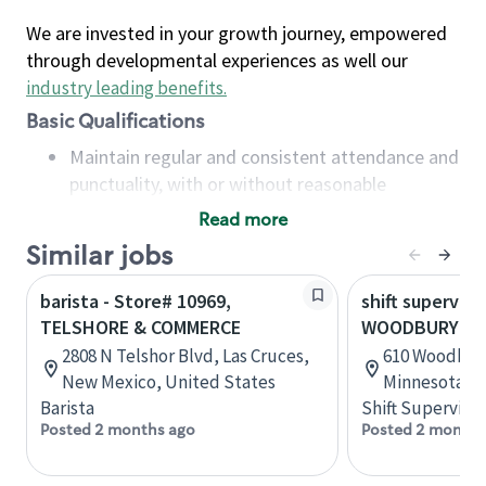
We are invested in your growth journey, empowered
through developmental experiences as well our
industry leading benefits
.
Basic Qualifications
Maintain regular and consistent attendance and
punctuality, with or without reasonable
accommodation
Read more
Available to work flexible hours that may
Similar jobs
include early mornings, evenings, weekends,
nights and/or holidays
barista - Store# 10969,
shift superviso
Meet store operating policies and standards,
TELSHORE & COMMERCE
WOODBURY AN
including providing quality beverages and food
2808 N Telshor Blvd, Las Cruces,
610 Woodbury 
products, cash handling and store safety and
New Mexico, United States
Minnesota, U
security, with or without reasonable
Barista
Shift Supervisor
accommodations
Posted 2 months ago
Posted 2 months
Six (6) months of experience in a position that
required constant interacting with and fulfilling