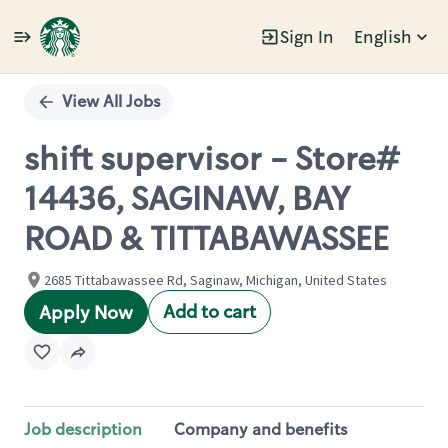
Sign In
English
Single
Position
View All Jobs
shift supervisor - Store#
14436, SAGINAW, BAY
ROAD & TITTABAWASSEE
2685 Tittabawassee Rd, Saginaw, Michigan, United States
Add to cart
Apply Now
Job description
Company and benefits