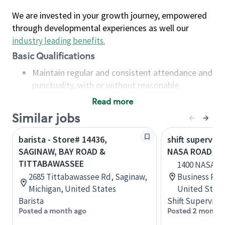
We are invested in your growth journey, empowered
through developmental experiences as well our
industry leading benefits
.
Basic Qualifications
Maintain regular and consistent attendance and
punctuality, with or without reasonable
accommodation
Read more
Available to work flexible hours that may
Similar jobs
include early mornings, evenings, weekends,
nights and/or holidays
barista - Store# 14436,
shift superviso
Meet store operating policies and standards,
SAGINAW, BAY ROAD &
NASA ROAD 1 
including providing quality beverages and food
TITTABAWASSEE
1400 NASA Rd
products, cash handling and store safety and
2685 Tittabawassee Rd, Saginaw,
Business Par
security, with or without reasonable
Michigan, United States
United State
accommodations
Barista
Shift Supervisor
Six (6) months of experience in a position that
Posted a month ago
Posted 2 months
required constant interacting with and fulfilling