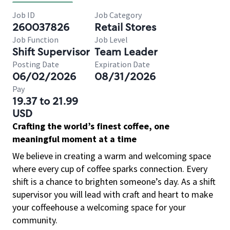
Job ID
Job Category
260037826
Retail Stores
Job Function
Job Level
Shift Supervisor
Team Leader
Posting Date
Expiration Date
06/02/2026
08/31/2026
Pay
19.37 to 21.99
USD
Crafting the world’s finest coffee, one
meaningful moment at a time
We believe in creating a warm and welcoming space
where every cup of coffee sparks connection. Every
shift is a chance to brighten someone’s day. As a shift
supervisor you will lead with craft and heart to make
your coffeehouse a welcoming space for your
community.