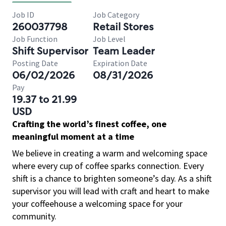
Job ID
Job Category
260037798
Retail Stores
Job Function
Job Level
Shift Supervisor
Team Leader
Posting Date
Expiration Date
06/02/2026
08/31/2026
Pay
19.37 to 21.99
USD
Crafting the world’s finest coffee, one
meaningful moment at a time
We believe in creating a warm and welcoming space
where every cup of coffee sparks connection. Every
shift is a chance to brighten someone’s day. As a shift
supervisor you will lead with craft and heart to make
your coffeehouse a welcoming space for your
community.