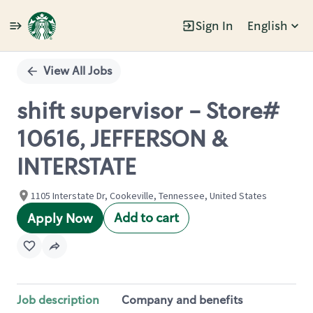
Sign In
English
Single
Position
View All Jobs
shift supervisor - Store#
10616, JEFFERSON &
INTERSTATE
1105 Interstate Dr, Cookeville, Tennessee, United States
Add to cart
Apply Now
Job description
Company and benefits