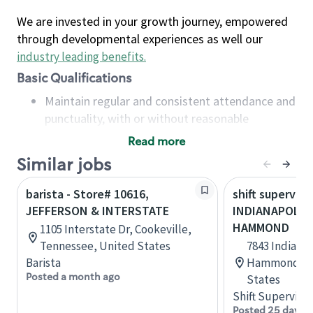
We are invested in your growth journey, empowered
through developmental experiences as well our
industry leading benefits
.
Basic Qualifications
Maintain regular and consistent attendance and
punctuality, with or without reasonable
accommodation
Read more
Available to work flexible hours that may
Similar jobs
include early mornings, evenings, weekends,
nights and/or holidays
barista - Store# 10616,
shift superviso
Meet store operating policies and standards,
JEFFERSON & INTERSTATE
INDIANAPOLIS 
including providing quality beverages and food
HAMMOND
1105 Interstate Dr, Cookeville,
products, cash handling and store safety and
Tennessee, United States
7843 Indianap
security, with or without reasonable
Barista
Hammond, In
accommodations
Posted a month ago
States
Six (6) months of experience in a position that
Shift Supervisor
required constant interacting with and fulfilling
Posted 25 days 