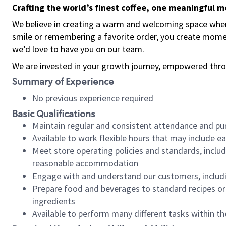
Crafting the world’s finest coffee, one meaningful 
We believe in creating a warm and welcoming space where
smile or remembering a favorite order, you create mome
we’d love to have you on our team.
We are invested in your growth journey, empowered thro
Summary of Experience
No previous experience required
Basic Qualifications
Maintain regular and consistent attendance and pu
Available to work flexible hours that may include e
Meet store operating policies and standards, includ
reasonable accommodation
Engage with and understand our customers, includ
Prepare food and beverages to standard recipes or 
ingredients
Available to perform many different tasks within the