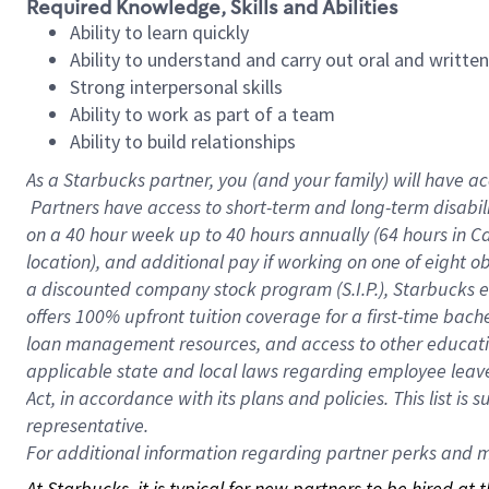
Required Knowledge, Skills and Abilities
Ability to learn quickly
Ability to understand and carry out oral and writte
Strong interpersonal skills
Ability to work as part of a team
Ability to build relationships
As a Starbucks
partner, you (and your family) will have ac
Partners have access to short-term and long-term disabil
on a
40 hour
week up to
40 hours
annually (
64 hours
in Ca
location), and additional pay if working on one of eight o
a discounted company stock program (S.I.P.), Starbucks e
offers 100% upfront tuition coverage for a first-time bac
loan management resources, and access to other educatio
applicable state and local laws regarding employee leave 
Act, in accordance with its plans and policies. This list 
representative.
For
additional information regarding partner perks and mo
At Starbucks, it is typical for new partners to be hired at