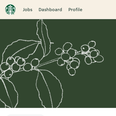
Jobs
Dashboard
Profile
Single
Position