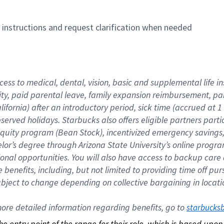
n instructions and request clarification when needed
cess to medical, dental, vision, basic and supplemental life i
ity, paid parental leave, family expansion reimbursement, pa
lifornia) after an introductory period, sick time (accrued at
bserved holidays. Starbucks also offers eligible partners part
quity program (Bean Stock), incentivized emergency savings, a
helor’s degree through Arizona State University’s online prog
nal opportunities. You will also have access to backup car
benefits, including, but not limited to providing time off p
is subject to change depending on collective bargaining in loca
re detailed information regarding benefits, go to 
starbucks
 the entry point of the range for their role, which is based up