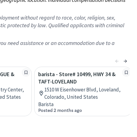
oyment without regard to race, color, religion, sex,
istic protected by law. Qualified applicants with criminal
f you need assistance or an accommodation due to a
OGUE &
barista - Store# 10499, HWY 34 &
TAFT-LOVELAND
try Center,
1510 W Eisenhower Blvd, Loveland,
ted States
Colorado, United States
Barista
Posted 2 months ago