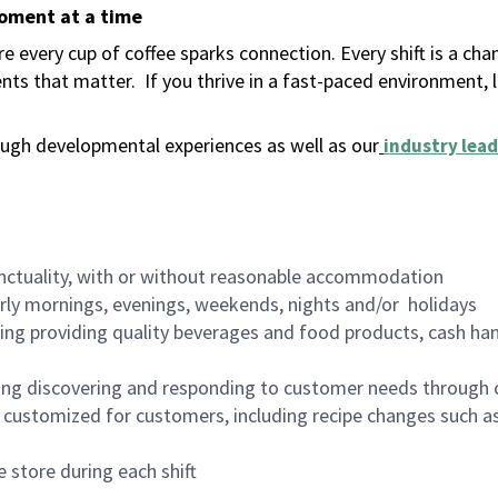
moment at a time
 every cup of coffee sparks connection. Every shift is a ch
nts that matter.
If you thrive in a fast-paced environment,
ugh developmental experiences as well as our
industry lead
nctuality, with or without reasonable accommodation
arly mornings, evenings, weekends, nights and/or holidays
ing providing quality beverages and food products, cash han
ing discovering and responding to customer needs through 
customized for customers, including recipe changes such as
 store during each shift