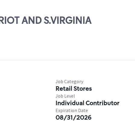
TRIOT AND S.VIRGINIA
Job Category
Retail Stores
Job Level
Individual Contributor
Expiration Date
08/31/2026