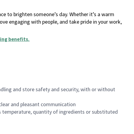
ance to brighten someone’s day. Whether it’s a warm
 love engaging with people, and take pride in your work,
ing benefits
.
dling and store safety and security, with or without
clear and pleasant communication
 temperature, quantity of ingredients or substituted