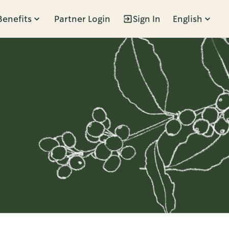
Benefits
Partner Login
Sign In
English