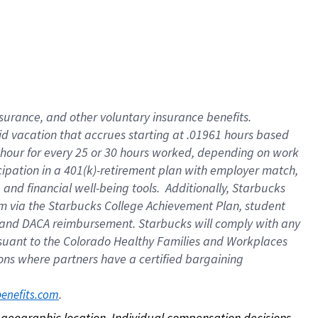
nsurance, and other voluntary insurance benefits.
id vacation that accrues starting at .01961 hours based
 1 hour for every 25 or 30 hours worked, depending on work
icipation in a 401(k)-retirement plan with employer match,
nd financial well-being tools. Additionally, Starbucks
ram via the Starbucks College Achievement Plan, student
e and DACA reimbursement. Starbucks will comply with any
ursuant to the Colorado Healthy Families and Workplaces
tions where partners have a certified bargaining
. 
benefits.com
on geographic location. Individual compensation decisions 