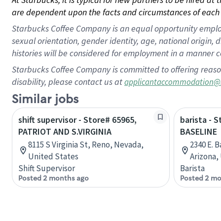
are dependent upon the facts and circumstances of each 
Starbucks Coffee Company is an equal opportunity employer.
sexual orientation, gender identity, age, national origin, 
histories will be considered for employment in a manner co
Starbucks Coffee Company is committed to offering reaso
disability, please contact us at
applicantaccommodation@
Similar jobs
shift supervisor - Store# 65965,
barista - 
PATRIOT AND S.VIRGINIA
BASELINE
8115 S Virginia St, Reno, Nevada,
2340 E. 
United States
Arizona,
Shift Supervisor
Barista
Posted 2 months ago
Posted 2 mo