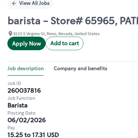
View All Jobs
barista - Store# 65965, PA
8115 S Virginia St, Reno, Nevada, United States
Add to cart
Apply Now
Job description
Company and benefits
Job ID
260037816
Job Function
Barista
Posting Date
06/02/2026
Pay
15.25 to 17.31 USD