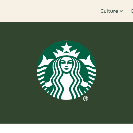
Culture