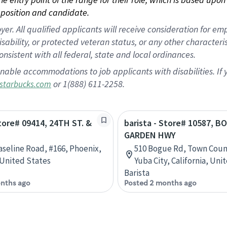
position and candidate.
 All qualified applicants will receive consideration for empl
disability, or protected veteran status, or any other character
nsistent with all federal, state and local ordinances.
nable accommodations to job applicants with disabilities. I
or 1(888) 611-2258.
starbucks.com
Store# 09414, 24TH ST. &
barista - Store# 10587, B
GARDEN HWY
Baseline Road, #166, Phoenix,
510 Bogue Rd, Town Coun
 United States
Yuba City, California, Uni
Barista
nths ago
Posted 2 months ago