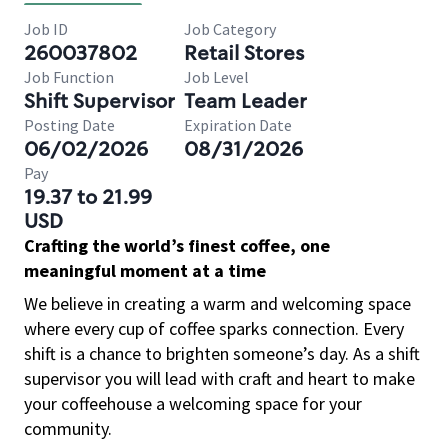
Job ID
Job Category
260037802
Retail Stores
Job Function
Job Level
Shift Supervisor
Team Leader
Posting Date
Expiration Date
06/02/2026
08/31/2026
Pay
19.37 to 21.99
USD
Crafting the world’s finest coffee, one
meaningful moment at a time
We believe in creating a warm and welcoming space
where every cup of coffee sparks connection. Every
shift is a chance to brighten someone’s day. As a shift
supervisor you will lead with craft and heart to make
your coffeehouse a welcoming space for your
community.