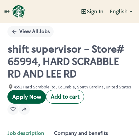
Sign In
English
Single
Position
View All Jobs
shift supervisor - Store#
65994, HARD SCRABBLE
RD AND LEE RD
4551 Hard Scrabble Rd, Columbia, South Carolina, United States
Add to cart
Apply Now
Job description
Company and benefits