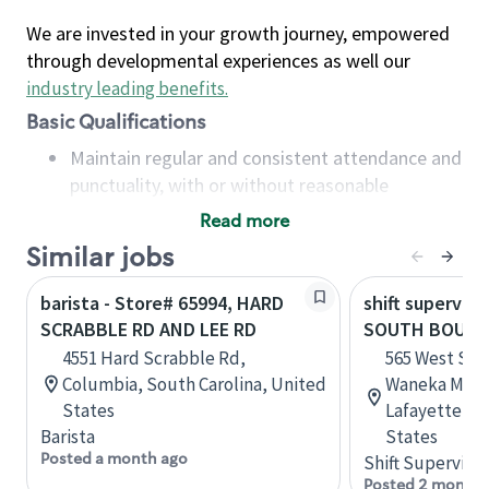
We are invested in your growth journey, empowered
through developmental experiences as well our
industry leading benefits
.
Basic Qualifications
Maintain regular and consistent attendance and
punctuality, with or without reasonable
accommodation
Read more
Available to work flexible hours that may
Similar jobs
include early mornings, evenings, weekends,
nights and/or holidays
barista - Store# 65994, HARD
shift superviso
Meet store operating policies and standards,
SCRABBLE RD AND LEE RD
SOUTH BOULDE
including providing quality beverages and food
4551 Hard Scrabble Rd,
565 West Sou
products, cash handling and store safety and
Columbia, South Carolina, United
Waneka Mark
security, with or without reasonable
States
Lafayette, C
accommodations
Barista
States
Six (6) months of experience in a position that
Posted a month ago
Shift Supervisor
required constant interacting with and fulfilling
Posted 2 months