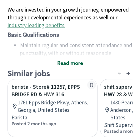
We are invested in your growth journey, empowered
through developmental experiences as well our
industry leading benefits
.
Basic Qualifications
Maintain regular and consistent attendance and
punctuality, with or without reasonable
accommodation
Read more
Available to work flexible hours that may
Similar jobs
include early mornings, evenings, weekends,
nights and/or holidays
barista - Store# 11257, EPPS
shift superviso
Meet store operating policies and standards,
BRIDGE RD & HWY 316
HWY 28 & WHI
including providing quality beverages and food
1761 Epps Bridge Pkwy, Athens,
1430 Pearman
products, cash handling and store safety and
Georgia, United States
Anderson, So
security, with or without reasonable
Barista
States
accommodations
Posted 2 months ago
Shift Supervisor
Six (6) months of experience in a position that
Posted a month 
required constant interacting with and fulfilling