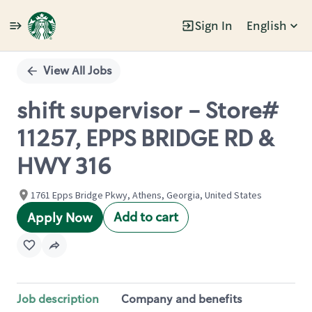
Sign In
English
Single
Position
View All Jobs
shift supervisor - Store#
11257, EPPS BRIDGE RD &
HWY 316
1761 Epps Bridge Pkwy, Athens, Georgia, United States
Add to cart
Apply Now
Job description
Company and benefits