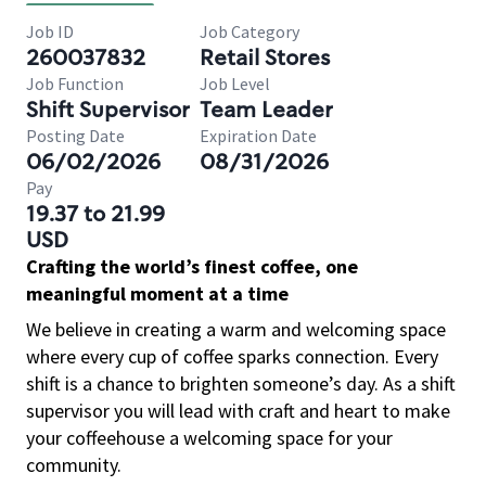
Job ID
Job Category
260037832
Retail Stores
Job Function
Job Level
Shift Supervisor
Team Leader
Posting Date
Expiration Date
06/02/2026
08/31/2026
Pay
19.37 to 21.99
USD
Crafting the world’s finest coffee, one
meaningful moment at a time
We believe in creating a warm and welcoming space
where every cup of coffee sparks connection. Every
shift is a chance to brighten someone’s day. As a shift
supervisor you will lead with craft and heart to make
your coffeehouse a welcoming space for your
community.