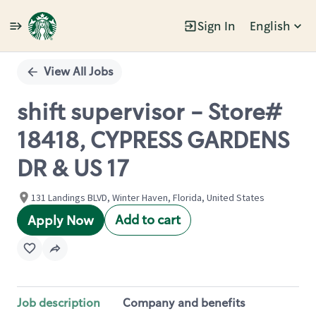
Sign In
English
Single
Position
View All Jobs
shift supervisor - Store#
18418, CYPRESS GARDENS
DR & US 17
131 Landings BLVD, Winter Haven, Florida, United States
Add to cart
Apply Now
Job description
Company and benefits