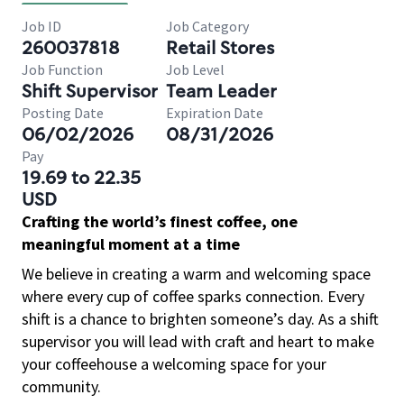
Job ID
Job Category
260037818
Retail Stores
Job Function
Job Level
Shift Supervisor
Team Leader
Posting Date
Expiration Date
06/02/2026
08/31/2026
Pay
19.69 to 22.35
USD
Crafting the world’s finest coffee, one
meaningful moment at a time
We believe in creating a warm and welcoming space
where every cup of coffee sparks connection. Every
shift is a chance to brighten someone’s day. As a shift
supervisor you will lead with craft and heart to make
your coffeehouse a welcoming space for your
community.