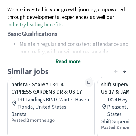
We are invested in your growth journey, empowered
through developmental experiences as well our
industry leading benefits
.
Basic Qualifications
Maintain regular and consistent attendance and
punctuality, with or without reasonable
accommodation
Read more
Available to work flexible hours that may
Similar jobs
include early mornings, evenings, weekends,
nights and/or holidays
barista - Store# 18418,
shift superviso
Meet store operating policies and standards,
CYPRESS GARDENS DR & US 17
US 17 & JAME
including providing quality beverages and food
131 Landings BLVD, Winter Haven,
1824 Hwy 17 
products, cash handling and store safety and
Florida, United States
Pleasant, So
security, with or without reasonable
Barista
States
accommodations
Posted 2 months ago
Shift Supervisor
Six (6) months of experience in a position that
Posted 2 months
required constant interacting with and fulfilling