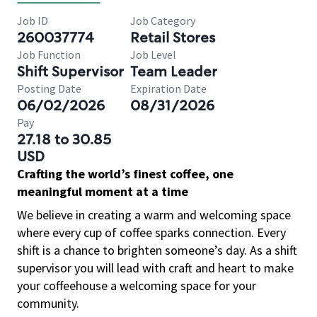
Job ID
Job Category
260037774
Retail Stores
Job Function
Job Level
Shift Supervisor
Team Leader
Posting Date
Expiration Date
06/02/2026
08/31/2026
Pay
27.18 to 30.85
USD
Crafting the world’s finest coffee, one
meaningful moment at a time
We believe in creating a warm and welcoming space
where every cup of coffee sparks connection. Every
shift is a chance to brighten someone’s day. As a shift
supervisor you will lead with craft and heart to make
your coffeehouse a welcoming space for your
community.