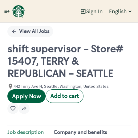
Sign In
English
Single
Position
View All Jobs
shift supervisor - Store#
15407, TERRY &
REPUBLICAN - SEATTLE
442 Terry Ave N, Seattle, Washington, United States
Add to cart
Apply Now
Job description
Company and benefits