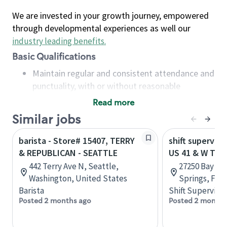
We are invested in your growth journey, empowered
through developmental experiences as well our
industry leading benefits
.
Basic Qualifications
Maintain regular and consistent attendance and
punctuality, with or without reasonable
accommodation
Read more
Available to work flexible hours that may
Similar jobs
include early mornings, evenings, weekends,
nights and/or holidays
barista - Store# 15407, TERRY
shift superviso
Meet store operating policies and standards,
& REPUBLICAN - SEATTLE
US 41 & W TER
including providing quality beverages and food
442 Terry Ave N, Seattle,
27250 Bay Lan
products, cash handling and store safety and
Washington, United States
Springs, Flor
security, with or without reasonable
Barista
Shift Supervisor
accommodations
Posted 2 months ago
Posted 2 months
Six (6) months of experience in a position that
required constant interacting with and fulfilling