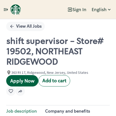
Sign In
English
Single
Position
View All Jobs
shift supervisor - Store#
19502, NORTHEAST
RIDGEWOOD
363 Rt 17, Ridgewood, New Jersey, United States
Add to cart
Apply Now
Job description
Company and benefits