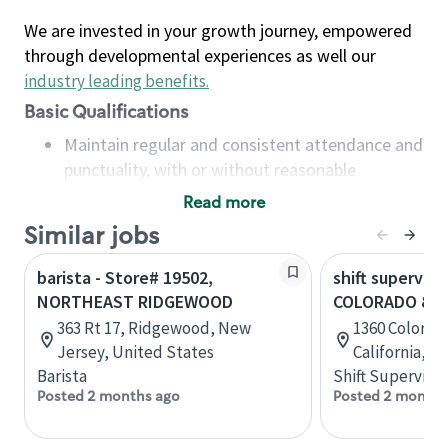
We are invested in your growth journey, empowered
through developmental experiences as well our
industry leading benefits
.
Basic Qualifications
Maintain regular and consistent attendance and
punctuality, with or without reasonable
accommodation
Read more
Available to work flexible hours that may
Similar jobs
include early mornings, evenings, weekends,
nights and/or holidays
barista - Store# 19502,
shift superviso
Meet store operating policies and standards,
NORTHEAST RIDGEWOOD
COLORADO & 
including providing quality beverages and food
363 Rt 17, Ridgewood, New
1360 Colorad
products, cash handling and store safety and
Jersey, United States
California, U
security, with or without reasonable
Barista
Shift Supervisor
accommodations
Posted 2 months ago
Posted 2 months
Six (6) months of experience in a position that
required constant interacting with and fulfilling