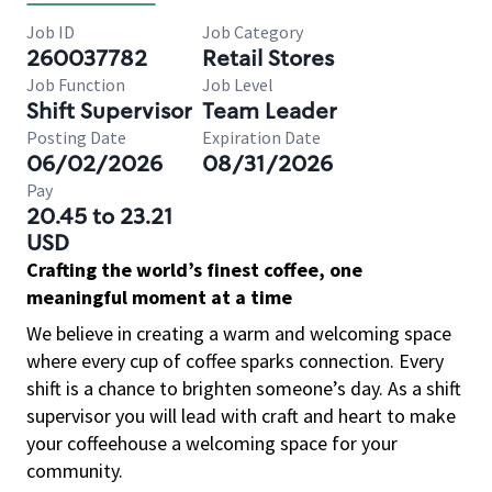
Job ID
Job Category
260037782
Retail Stores
Job Function
Job Level
Shift Supervisor
Team Leader
Posting Date
Expiration Date
06/02/2026
08/31/2026
Pay
20.45 to 23.21
USD
Crafting the world’s finest coffee, one
meaningful moment at a time
We believe in creating a warm and welcoming space
where every cup of coffee sparks connection. Every
shift is a chance to brighten someone’s day. As a shift
supervisor you will lead with craft and heart to make
your coffeehouse a welcoming space for your
community.