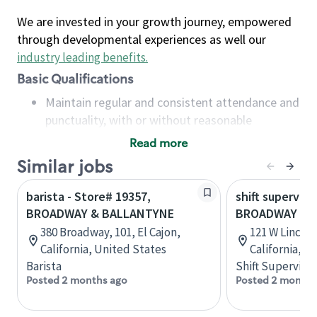
We are invested in your growth journey, empowered
through developmental experiences as well our
industry leading benefits
.
Basic Qualifications
Maintain regular and consistent attendance and
punctuality, with or without reasonable
accommodation
Read more
Available to work flexible hours that may
Similar jobs
include early mornings, evenings, weekends,
nights and/or holidays
barista - Store# 19357,
shift superviso
Meet store operating policies and standards,
BROADWAY & BALLANTYNE
BROADWAY & 
including providing quality beverages and food
380 Broadway, 101, El Cajon,
121 W Lincol
products, cash handling and store safety and
California, United States
California, U
security, with or without reasonable
Barista
Shift Supervisor
accommodations
Posted 2 months ago
Posted 2 months
Six (6) months of experience in a position that
required constant interacting with and fulfilling