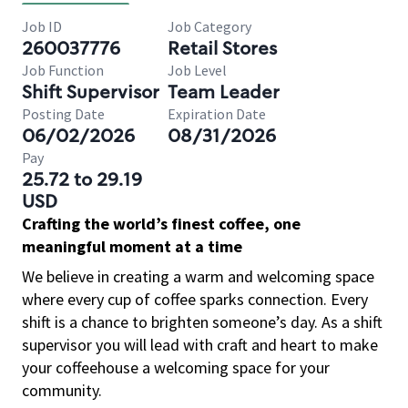
Job ID
Job Category
260037776
Retail Stores
Job Function
Job Level
Shift Supervisor
Team Leader
Posting Date
Expiration Date
06/02/2026
08/31/2026
Pay
25.72 to 29.19
USD
Crafting the world’s finest coffee, one
meaningful moment at a time
We believe in creating a warm and welcoming space
where every cup of coffee sparks connection. Every
shift is a chance to brighten someone’s day. As a shift
supervisor you will lead with craft and heart to make
your coffeehouse a welcoming space for your
community.