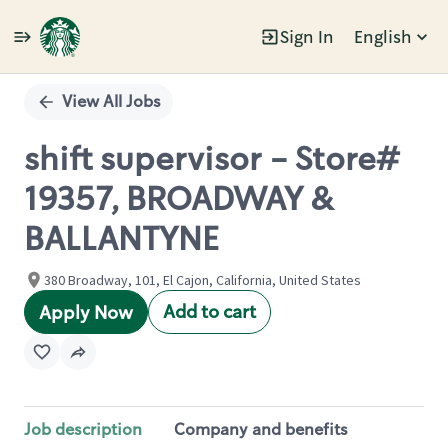
Sign In
English
Single
Position
View All Jobs
shift supervisor - Store#
19357, BROADWAY &
BALLANTYNE
380 Broadway, 101, El Cajon, California, United States
Add to cart
Apply Now
Job description
Company and benefits