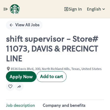
Sign In
English
Single
Position
View All Jobs
shift supervisor - Store#
11073, DAVIS & PRECINCT
LINE
8536 Davis Blvd, 300, North Richland Hills, Texas, United States
Add to cart
Apply Now
Job description
Company and benefits