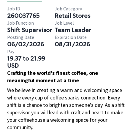
Job ID
Job Category
260037765
Retail Stores
Job Function
Job Level
Shift Supervisor
Team Leader
Posting Date
Expiration Date
06/02/2026
08/31/2026
Pay
19.37 to 21.99
USD
Crafting the world’s finest coffee, one
meaningful moment at a time
We believe in creating a warm and welcoming space
where every cup of coffee sparks connection. Every
shift is a chance to brighten someone’s day. As a shift
supervisor you will lead with craft and heart to make
your coffeehouse a welcoming space for your
community.