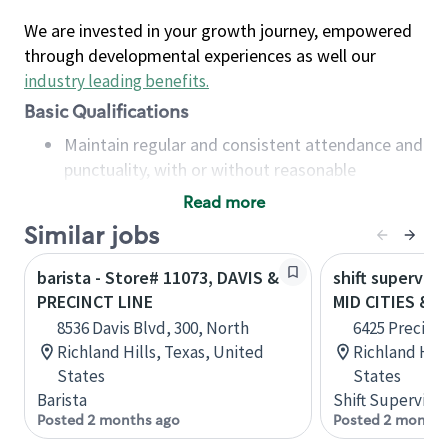
We are invested in your growth journey, empowered
through developmental experiences as well our
industry leading benefits
.
Basic Qualifications
Maintain regular and consistent attendance and
punctuality, with or without reasonable
accommodation
Read more
Available to work flexible hours that may
Similar jobs
include early mornings, evenings, weekends,
nights and/or holidays
barista - Store# 11073, DAVIS &
shift superviso
Meet store operating policies and standards,
PRECINCT LINE
MID CITIES & 
including providing quality beverages and food
8536 Davis Blvd, 300, North
6425 Precinct
products, cash handling and store safety and
Richland Hills, Texas, United
Richland Hill
security, with or without reasonable
States
States
accommodations
Barista
Shift Supervisor
Six (6) months of experience in a position that
Posted 2 months ago
Posted 2 months
required constant interacting with and fulfilling