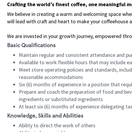
Crafting the world’s finest coffee, one meaningful 
We believe in creating a warm and welcoming space where 
will lead with craft and heart to make your coffeehouse
We are invested in your growth journey, empowered thr
Basic Qualifications
Maintain regular and consistent attendance and pu
Available to work flexible hours that may include e
Meet store operating policies and standards, includ
reasonable accommodations
Six (6) months of experience in a position that req
Prepare and coach the preparation of food and bev
ingredients or substituted ingredients
At least six (6) months of experience delegating t
Knowledge, Skills and Abilities
Ability to direct the work of others