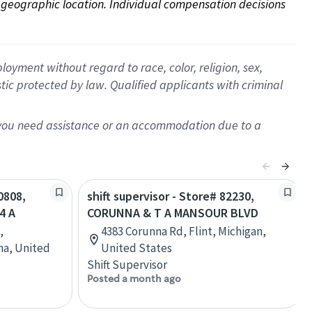
on geographic location. Individual compensation decisions 
oyment without regard to race, color, religion, sex,
istic protected by law. Qualified applicants with criminal
f you need assistance or an accommodation due to a
0808,
shift supervisor - Store# 82230,
4 A
CORUNNA & T A MANSOUR BLVD
,
4383 Corunna Rd, Flint, Michigan,
na, United
United States
Shift Supervisor
Posted a month ago