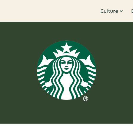
Culture