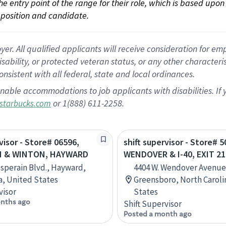
 the entry point of the range for their role, which is based up
position and candidate.
 All qualified applicants will receive consideration for empl
disability, or protected veteran status, or any other character
nsistent with all federal, state and local ordinances.
nable accommodations to job applicants with disabilities. I
or 1(888) 611-2258.
starbucks.com
visor - Store# 06596,
shift supervisor - Store# 5
N & WINTON, HAYWARD
WENDOVER & I-40, EXIT 21
sperain Blvd., Hayward,
4404 W. Wendover Avenue
ia, United States
Greensboro, North Caroli
visor
States
nths ago
Shift Supervisor
Posted a month ago