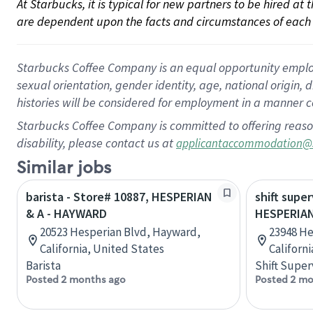
At Starbucks, it is typical for new partners to be hired at
are dependent upon the facts and circumstances of each 
Starbucks Coffee Company is an equal opportunity employer.
sexual orientation, gender identity, age, national origin, 
histories will be considered for employment in a manner co
Starbucks Coffee Company is committed to offering reaso
disability, please contact us at
applicantaccommodation@
Similar jobs
barista - Store# 10887, HESPERIAN
shift super
& A - HAYWARD
HESPERIA
20523 Hesperian Blvd, Hayward,
23948 He
California, United States
Californ
Barista
Shift Super
Posted 2 months ago
Posted 2 mo