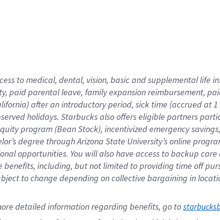
cess to medical, dental, vision,
basic
and supplemental
life 
ty,
paid parental leave,
f
amily
e
xpansion
r
eimbursement,
pai
lifornia)
after an introductory period
,
sick time (
accrued at
1
bserved
holidays
.
Starbucks also offers
eligible partners
parti
 equity program
(
Bean Stock
)
,
incentivized
emergency savings
helor’s degree through Arizona
State University’s online progr
ional
opportunities
.
You will also have access to backup care
benefits, including, but not limited to providing time off
pur
 subject to change depending on collective bargaining in loca
ore 
detailed 
information 
regarding
 benefits, go to 
starbucks