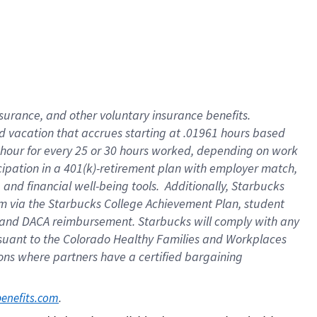
insurance
, and
other voluntary insurance benefits
.
d vacation
that
accrue
s starting
at .01961 hours based
 hour for every
25 or 30 hours worked
,
depending on work
cipation in a
401(k)-retirement
plan
with employer match
,
,
and
financial well-being tools
.
Additionally, Starbucks
am
via
the
Starbucks College Achievement Plan
, student
and
DACA reimbursement.
Starbucks will
comply with
any
suant to
the Colorado Healthy Families and Workplaces
tions where partners have a certified bargaining
. 
benefits.com