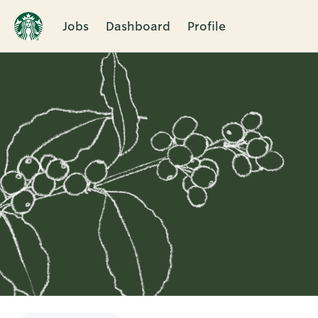
Jobs
Dashboard
Profile
Single
Position