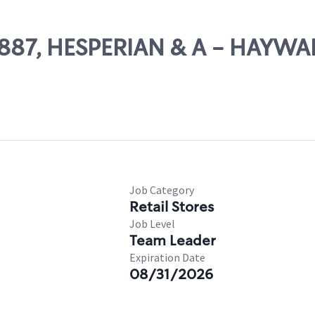
10887, HESPERIAN & A - HAYW
Job Category
Retail Stores
Job Level
Team Leader
Expiration Date
08/31/2026