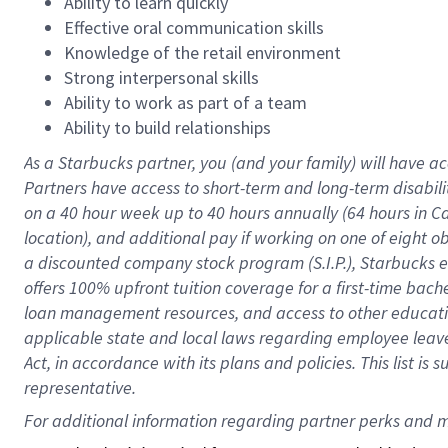
Ability to learn quickly
Effective oral communication skills
Knowledge of the retail environment
Strong interpersonal skills
Ability to work as part of a team
Ability to build relationships
As a Starbucks
partner
, you (and your family) will have ac
Partners have access to
short
-
term and long
-
term disabili
on a
40 hour
week up to
40 hours
annually (
64 hours
in Ca
location
),
and
additional pay
if working
on
one of
eight
o
a
discounted company stock
program
(S.I.P.), Starbucks
offers
100%
upfront
tuition
coverage
for a first-time bac
loan management resources
,
and access to other educat
applicable state and local laws
regarding
employee leave 
Act,
in accordance with
its
plans and
policies.
This list is
representative.
For 
additional
 information regarding partner 
perks
 and m