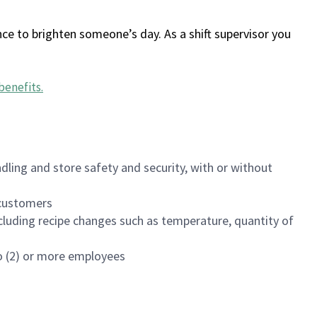
ce to brighten someone’s day. As a shift supervisor you
benefits
.
dling and store safety and security, with or without
f customers
luding recipe changes such as temperature, quantity of
wo (2) or more employees