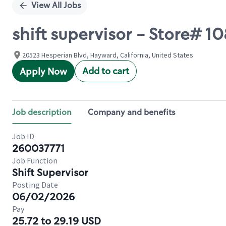
View All Jobs
shift supervisor - Store# 
20523 Hesperian Blvd, Hayward, California, United States
Add to cart
Apply Now
Job description
Company and benefits
Job ID
260037771
Job Function
Shift Supervisor
Posting Date
06/02/2026
Pay
25.72 to 29.19 USD