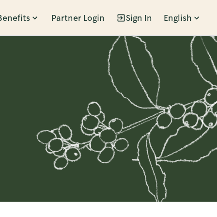
Benefits
Partner Login
Sign In
English