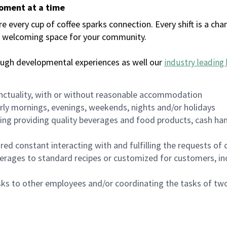
moment at a time
every cup of coffee sparks connection. Every shift is a chan
 a welcoming space for your community.
ough developmental experiences as well our
industry leading 
nctuality, with or without reasonable accommodation
arly mornings, evenings, weekends, nights and/or holidays
ing providing quality beverages and food products, cash han
uired constant interacting with and fulfilling the requests o
erages to standard recipes or customized for customers, inc
asks to other employees and/or coordinating the tasks of t