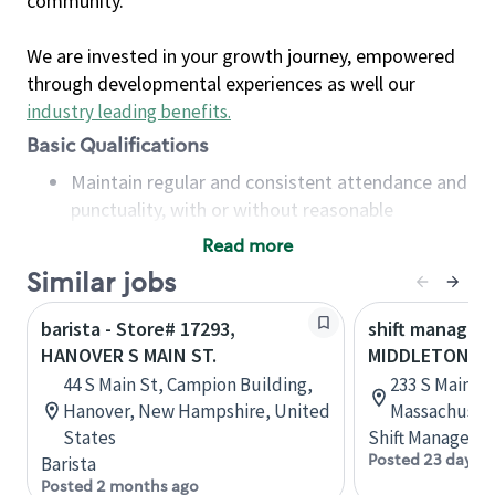
community.
We are invested in your growth journey, empowered
through developmental experiences as well our
industry leading benefits
.
Basic Qualifications
Maintain regular and consistent attendance and
punctuality, with or without reasonable
accommodation
Read more
Available to work flexible hours that may
Similar jobs
include early mornings, evenings, weekends,
nights and/or holidays
barista - Store# 17293,
shift manager 
Meet store operating policies and standards,
HANOVER S MAIN ST.
MIDDLETON, S
including providing quality beverages and food
44 S Main St, Campion Building,
233 S Main S
products, cash handling and store safety and
Hanover, New Hampshire, United
Massachusett
security, with or without reasonable
States
Shift Manager
accommodations
Posted 23 days a
Barista
Six (6) months of experience in a position that
Posted 2 months ago