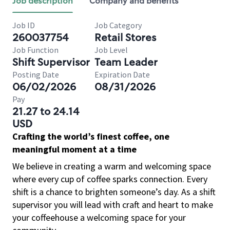
Job description
Company and benefits
Job ID
Job Category
260037754
Retail Stores
Job Function
Job Level
Shift Supervisor
Team Leader
Posting Date
Expiration Date
06/02/2026
08/31/2026
Pay
21.27 to 24.14
USD
Crafting the world’s finest coffee, one
meaningful moment at a time
We believe in creating a warm and welcoming space
where every cup of coffee sparks connection. Every
shift is a chance to brighten someone’s day. As a shift
supervisor you will lead with craft and heart to make
your coffeehouse a welcoming space for your