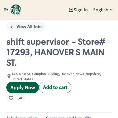
Sign In
English
Single
Position
View All Jobs
shift supervisor - Store#
17293, HANOVER S MAIN
ST.
44 S Main St, Campion Building, Hanover, New Hampshire,
United States
Add to cart
Apply Now