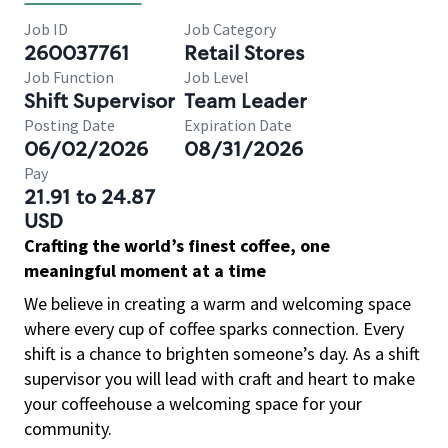
Job ID
Job Category
260037761
Retail Stores
Job Function
Job Level
Shift Supervisor
Team Leader
Posting Date
Expiration Date
06/02/2026
08/31/2026
Pay
21.91 to 24.87
USD
Crafting the world’s finest coffee, one
meaningful moment at a time
We believe in creating a warm and welcoming space
where every cup of coffee sparks connection. Every
shift is a chance to brighten someone’s day. As a shift
supervisor you will lead with craft and heart to make
your coffeehouse a welcoming space for your
community.