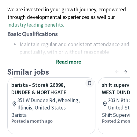
We are invested in your growth journey, empowered
through developmental experiences as well our
industry leading benefits
.
Basic Qualifications
Maintain regular and consistent attendance and
punctuality, with or without reasonable
accommodation
Read more
Available to work flexible hours that may
Similar jobs
include early mornings, evenings, weekends,
nights and/or holidays
barista - Store# 26898,
shift superviso
Meet store operating policies and standards,
DUNDEE & NORTHGATE
WEST DUNDEE-
including providing quality beverages and food
351 W Dundee Rd, Wheeling,
203 N 8th St,
products, cash handling and store safety and
Illinois, United States
United State
security, with or without reasonable
Barista
Shift Supervisor
accommodations
Posted a month ago
Posted 2 months
Six (6) months of experience in a position that
required constant interacting with and fulfilling