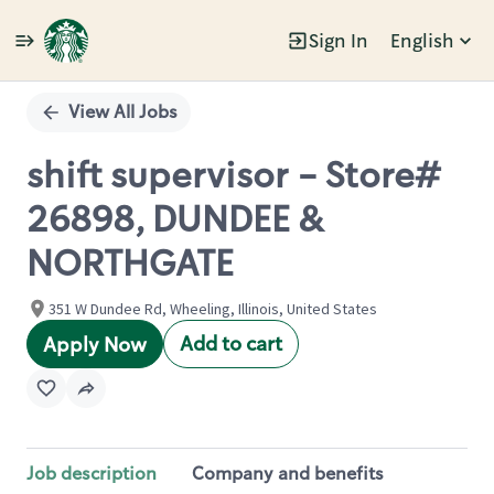
Sign In
English
Single
Position
View All Jobs
shift supervisor - Store#
26898, DUNDEE &
NORTHGATE
351 W Dundee Rd, Wheeling, Illinois, United States
Add to cart
Apply Now
Job description
Company and benefits