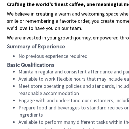
Crafting the world’s finest coffee, one meaningful 
We believe in creating a warm and welcoming space where
smile or remembering a favorite order, you create mome
we’d love to have you on our team.
We are invested in your growth journey, empowered thro
Summary of Experience
No previous experience required
Basic Qualifications
Maintain regular and consistent attendance and pu
Available to work flexible hours that may include e
Meet store operating policies and standards, includ
reasonable accommodation
Engage with and understand our customers, includ
Prepare food and beverages to standard recipes or 
ingredients
Available to perform many different tasks within the