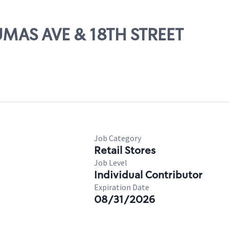
DUMAS AVE & 18TH STREET
Job Category
Retail Stores
Job Level
Individual Contributor
Expiration Date
08/31/2026