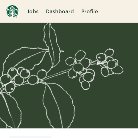
Jobs
Dashboard
Profile
Single
Position