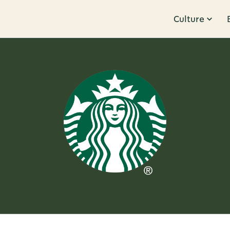
Culture