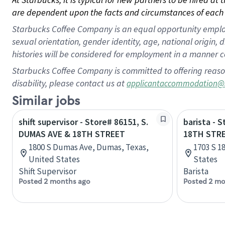
are dependent upon the facts and circumstances of each 
Starbucks Coffee Company is an equal opportunity employer.
sexual orientation, gender identity, age, national origin, 
histories will be considered for employment in a manner co
Starbucks Coffee Company is committed to offering reaso
disability, please contact us at
applicantaccommodation@
Similar jobs
shift supervisor - Store# 86151, S.
barista - 
DUMAS AVE & 18TH STREET
18TH STR
1800 S Dumas Ave, Dumas, Texas,
1703 S 1
United States
States
Shift Supervisor
Barista
Posted 2 months ago
Posted 2 mo