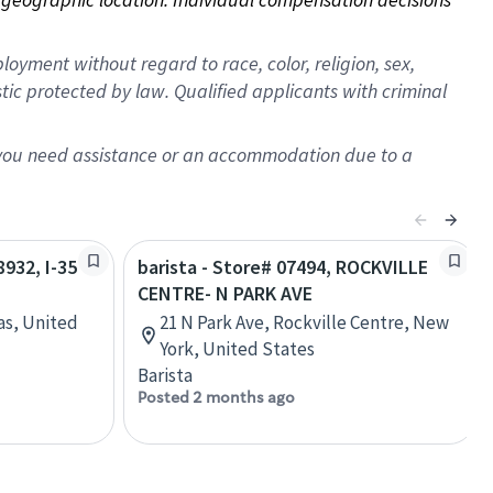
oyment without regard to race, color, religion, sex,
istic protected by law. Qualified applicants with criminal
f you need assistance or an accommodation due to a
8932, I-35
barista - Store# 07494, ROCKVILLE
CENTRE- N PARK AVE
as, United
21 N Park Ave, Rockville Centre, New
York, United States
Barista
Posted 2 months ago