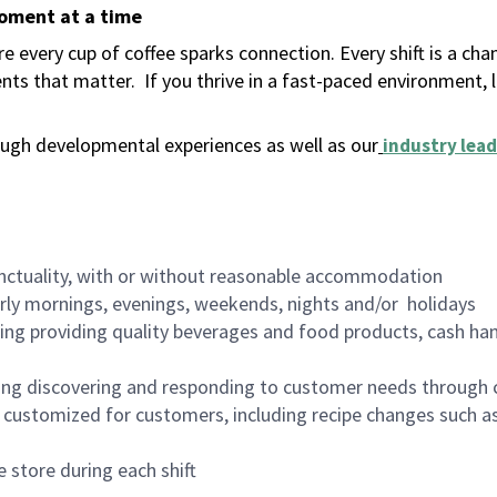
moment at a time
 every cup of coffee sparks connection. Every shift is a ch
nts that matter.
If you thrive in a fast-paced environment,
ugh developmental experiences as well as our
industry lead
nctuality, with or without reasonable accommodation
arly mornings, evenings, weekends, nights and/or holidays
ing providing quality beverages and food products, cash han
ing discovering and responding to customer needs through 
customized for customers, including recipe changes such as
 store during each shift