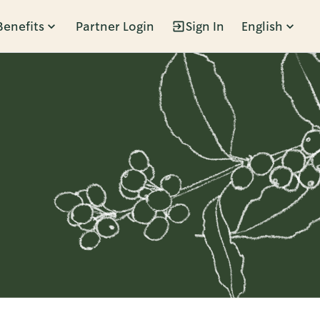
Benefits
Partner Login
Sign In
English