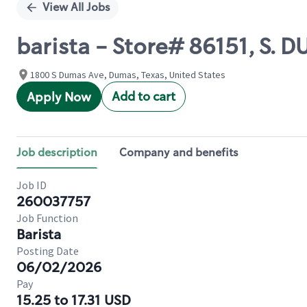
View All Jobs
barista - Store# 86151, S. 
1800 S Dumas Ave, Dumas, Texas, United States
Add to cart
Apply Now
Job description
Company and benefits
Job ID
260037757
Job Function
Barista
Posting Date
06/02/2026
Pay
15.25 to 17.31 USD