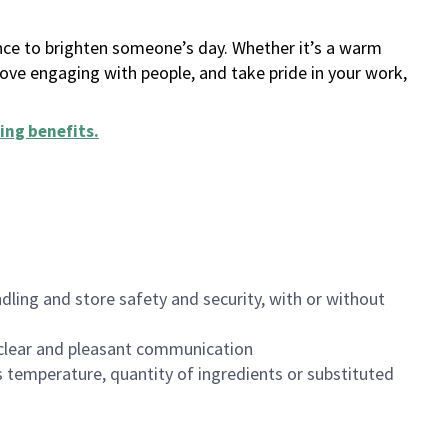
ance to brighten someone’s day. Whether it’s a warm
 love engaging with people, and take pride in your work,
ing benefits
.
dling and store safety and security, with or without
clear and pleasant communication
 temperature, quantity of ingredients or substituted