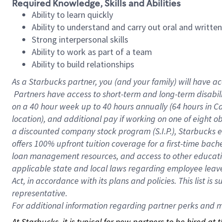
Required Knowledge, Skills and Abilities
Ability to learn quickly
Ability to understand and carry out oral and writte
Strong interpersonal skills
Ability to work as part of a team
Ability to build relationships
As a Starbucks
partner, you (and your family) will have ac
Partners have access to short-term and long-term disabil
on a
40 hour
week up to
40 hours
annually (
64 hours
in Ca
location), and additional pay if working on one of eight o
a discounted company stock program (S.I.P.), Starbucks e
offers 100% upfront tuition coverage for a first-time bac
loan management resources, and access to other educatio
applicable state and local laws regarding employee leave 
Act, in accordance with its plans and policies. This list 
representative.
For
additional information regarding partner perks and mo
At Starbucks, it is typical for new partners to be hired at