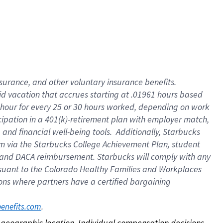
nsurance, and other voluntary insurance benefits.
id vacation that accrues starting at .01961 hours based
 1 hour for every 25 or 30 hours worked, depending on work
icipation in a 401(k)-retirement plan with employer match,
nd financial well-being tools. Additionally, Starbucks
ram via the Starbucks College Achievement Plan, student
e and DACA reimbursement. Starbucks will comply with any
ursuant to the Colorado Healthy Families and Workplaces
tions where partners have a certified bargaining
. 
benefits.com
on geographic location. Individual compensation decisions 