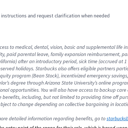
n instructions and request clarification when needed
cess to medical, dental, vision, basic and supplemental life i
ity, paid parental leave, family expansion reimbursement, pa
lifornia) after an introductory period, sick time (accrued at
bserved holidays. Starbucks also offers eligible partners part
quity program (Bean Stock), incentivized emergency savings, a
helor’s degree through Arizona State University’s online prog
nal opportunities. You will also have access to backup car
benefits, including, but not limited to providing time off p
is subject to change depending on collective bargaining in loca
re detailed information regarding benefits, go to 
starbucks
 the entry point of the range for their role, which is based up