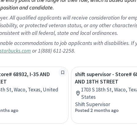
position and candidate.
 All qualified applicants will receive consideration for empl
disability, or protected veteran status, or any other character
nsistent with all federal, state and local ordinances.
nable accommodations to job applicants with disabilities. I
or 1(888) 611-2258.
starbucks.com
Store# 68932, I-35 AND
shift supervisor - Store# 6
EET
AND 18TH STREET
8th St, Waco, Texas, United
1703 S 18th St, Waco, Tex
States
Shift Supervisor
nths ago
Posted 2 months ago