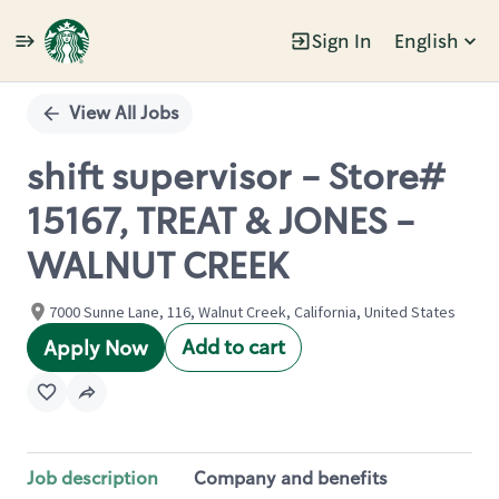
Sign In
English
Single
Position
View All Jobs
shift supervisor - Store#
15167, TREAT & JONES -
WALNUT CREEK
7000 Sunne Lane, 116, Walnut Creek, California, United States
Add to cart
Apply Now
Job description
Company and benefits