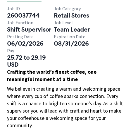
Job ID
Job Category
260037744
Retail Stores
Job Function
Job Level
Shift Supervisor
Team Leader
Posting Date
Expiration Date
06/02/2026
08/31/2026
Pay
25.72 to 29.19
USD
Crafting the world’s finest coffee, one
meaningful moment at a time
We believe in creating a warm and welcoming space
where every cup of coffee sparks connection. Every
shift is a chance to brighten someone’s day. As a shift
supervisor you will lead with craft and heart to make
your coffeehouse a welcoming space for your
community.