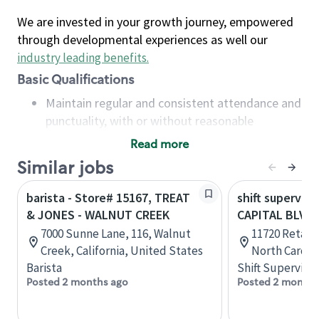
We are invested in your growth journey, empowered
through developmental experiences as well our
industry leading benefits
.
Basic Qualifications
Maintain regular and consistent attendance and
punctuality, with or without reasonable
accommodation
Read more
Available to work flexible hours that may
Similar jobs
include early mornings, evenings, weekends,
nights and/or holidays
barista - Store# 15167, TREAT
shift superviso
Meet store operating policies and standards,
& JONES - WALNUT CREEK
CAPITAL BLVD
including providing quality beverages and food
7000 Sunne Lane, 116, Walnut
11720 Retail 
products, cash handling and store safety and
Creek, California, United States
North Caroli
security, with or without reasonable
Barista
Shift Supervisor
accommodations
Posted 2 months ago
Posted 2 months
Six (6) months of experience in a position that
required constant interacting with and fulfilling