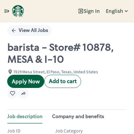
Sign In
English
Single
Position
View All Jobs
barista - Store# 10878,
MESA & I-10
7829 Mesa Street, El Paso, Texas, United States
Add to cart
Apply Now
Job description
Company and benefits
Job ID
Job Category