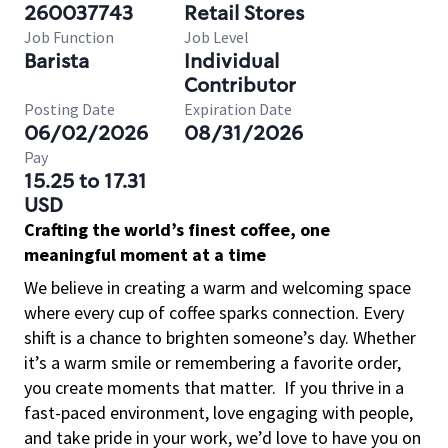
260037743
Retail Stores
Job Function
Job Level
Barista
Individual
Contributor
Posting Date
Expiration Date
06/02/2026
08/31/2026
Pay
15.25 to 17.31
USD
Crafting the world’s finest coffee, one
meaningful moment at a time
We believe in creating a warm and welcoming space
where every cup of coffee sparks connection. Every
shift is a chance to brighten someone’s day. Whether
it’s a warm smile or remembering a favorite order,
you create moments that matter.
If you thrive in a
fast-paced environment, love engaging with people,
and take pride in your work, we’d love to have you on