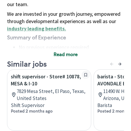
our team.
We are invested in your growth journey, empowered
through developmental experiences as well as our
industry leading benefits
.
Summary of Experience
No previous experience required
Read more
Basic Qualifications
Maintain regular and consistent attendance and
Similar jobs
punctuality, with or without reasonable
shift supervisor - Store# 10878,
barista - Store
accommodation
MESA & I-10
AVONDALE BL
Available to work flexible hours that may
7829 Mesa Street, El Paso, Texas,
11490 W. Hilt
include early mornings, evenings, weekends,
United States
Arizona, Uni
nights and/or holidays
Shift Supervisor
Barista
Meet store operating policies and standards,
Posted 2 months ago
Posted 2 months
including providing quality beverages and food
products, cash handling and store safety and
security, with or without reasonable