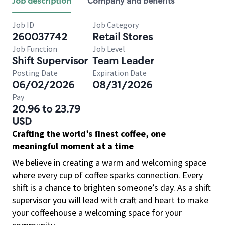
Job description
Company and benefits
Job ID
Job Category
260037742
Retail Stores
Job Function
Job Level
Shift Supervisor
Team Leader
Posting Date
Expiration Date
06/02/2026
08/31/2026
Pay
20.96 to 23.79
USD
Crafting the world’s finest coffee, one
meaningful moment at a time
We believe in creating a warm and welcoming space
where every cup of coffee sparks connection. Every
shift is a chance to brighten someone’s day. As a shift
supervisor you will lead with craft and heart to make
your coffeehouse a welcoming space for your