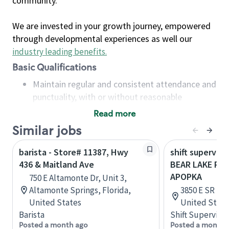
community.
We are invested in your growth journey, empowered
through developmental experiences as well our
industry leading benefits
.
Basic Qualifications
Maintain regular and consistent attendance and
punctuality, with or without reasonable
accommodation
Read more
Available to work flexible hours that may
Similar jobs
include early mornings, evenings, weekends,
nights and/or holidays
barista - Store# 11387, Hwy
shift superviso
Meet store operating policies and standards,
436 & Maitland Ave
BEAR LAKE RD 
including providing quality beverages and food
APOPKA
750 E Altamonte Dr, Unit 3,
products, cash handling and store safety and
Altamonte Springs, Florida,
3850 E SR 436
security, with or without reasonable
United States
United State
accommodations
Barista
Shift Supervisor
Six (6) months of experience in a position that
Posted a month ago
Posted a month 