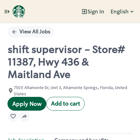
Sign In
English
Single
Position
View All Jobs
shift supervisor - Store#
11387, Hwy 436 &
Maitland Ave
750 E Altamonte Dr, Unit 3, Altamonte Springs, Florida, United
States
Add to cart
Apply Now