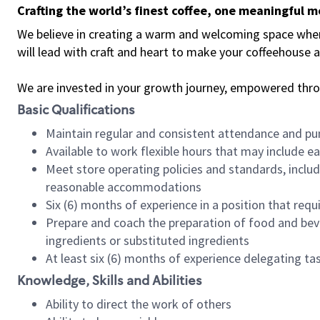
Crafting the world’s finest coffee, one meaningful 
We believe in creating a warm and welcoming space where 
will lead with craft and heart to make your coffeehouse
We are invested in your growth journey, empowered thr
Basic Qualifications
Maintain regular and consistent attendance and pu
Available to work flexible hours that may include e
Meet store operating policies and standards, includ
reasonable accommodations
Six (6) months of experience in a position that req
Prepare and coach the preparation of food and bev
ingredients or substituted ingredients
At least six (6) months of experience delegating t
Knowledge, Skills and Abilities
Ability to direct the work of others