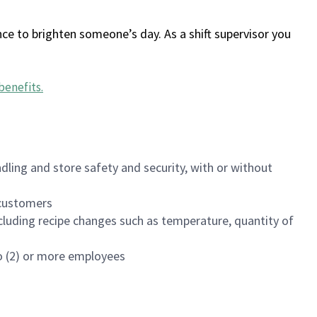
ce to brighten someone’s day. As a shift supervisor you
benefits
.
dling and store safety and security, with or without
f customers
luding recipe changes such as temperature, quantity of
wo (2) or more employees