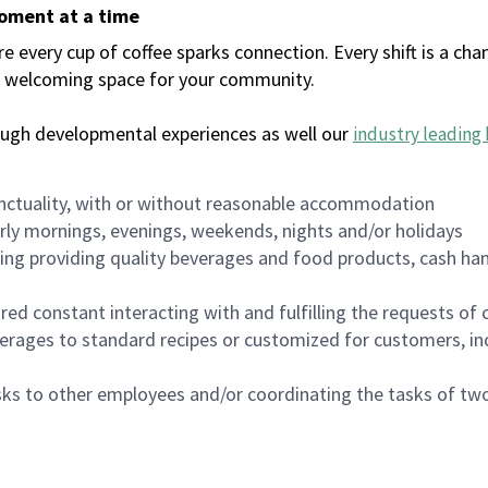
moment at a time
every cup of coffee sparks connection. Every shift is a chan
 a welcoming space for your community.
ough developmental experiences as well our
industry leading 
nctuality, with or without reasonable accommodation
arly mornings, evenings, weekends, nights and/or holidays
ing providing quality beverages and food products, cash han
uired constant interacting with and fulfilling the requests o
erages to standard recipes or customized for customers, inc
asks to other employees and/or coordinating the tasks of t