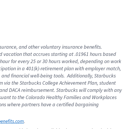
insurance
, and
other voluntary insurance benefits
.
d vacation
that
accrue
s starting
at .01961 hours based
 hour for every
25 or 30 hours worked
,
depending on work
cipation in a
401(k)-retirement
plan
with employer match
,
,
and
financial well-being tools
.
Additionally, Starbucks
am
via
the
Starbucks College Achievement Plan
, student
and
DACA reimbursement.
Starbucks will
comply with
any
suant to
the Colorado Healthy Families and Workplaces
tions where partners have a certified bargaining
. 
benefits.com