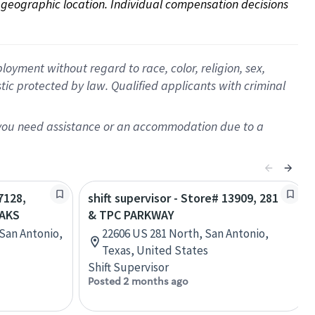
on geographic location. Individual compensation decisions 
oyment without regard to race, color, religion, sex,
istic protected by law. Qualified applicants with criminal
f you need assistance or an accommodation due to a
7128,
shift supervisor - Store# 13909, 281
OAKS
& TPC PARKWAY
San Antonio,
22606 US 281 North, San Antonio,
Texas, United States
Shift Supervisor
Posted 2 months ago