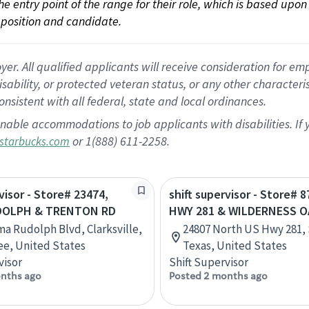
 the entry point of the range for their role, which is based up
position and candidate.
 All qualified applicants will receive consideration for empl
disability, or protected veteran status, or any other character
nsistent with all federal, state and local ordinances.
nable accommodations to job applicants with disabilities. I
or 1(888) 611-2258.
starbucks.com
visor - Store# 23474,
shift supervisor - Store# 8
DOLPH & TRENTON RD
HWY 281 & WILDERNESS 
ma Rudolph Blvd, Clarksville,
24807 North US Hwy 281, 
e, United States
Texas, United States
visor
Shift Supervisor
nths ago
Posted 2 months ago