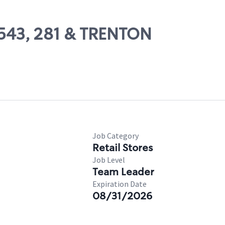
21543, 281 & TRENTON
Job Category
Retail Stores
Job Level
Team Leader
Expiration Date
08/31/2026