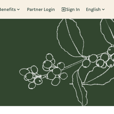
Benefits
Partner Login
Sign In
English