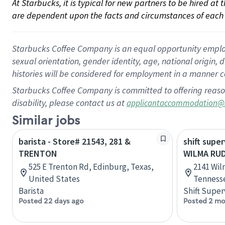
At Starbucks, it is typical for new partners to be hired at
are dependent upon the facts and circumstances of each 
Starbucks Coffee Company is an equal opportunity employer.
sexual orientation, gender identity, age, national origin, 
histories will be considered for employment in a manner co
Starbucks Coffee Company is committed to offering reaso
disability, please contact us at
applicantaccommodation@
Similar jobs
barista - Store# 21543, 281 &
shift super
TRENTON
WILMA RU
525 E Trenton Rd, Edinburg, Texas,
2141 Wil
United States
Tennesse
Barista
Shift Super
Posted 22 days ago
Posted 2 mo