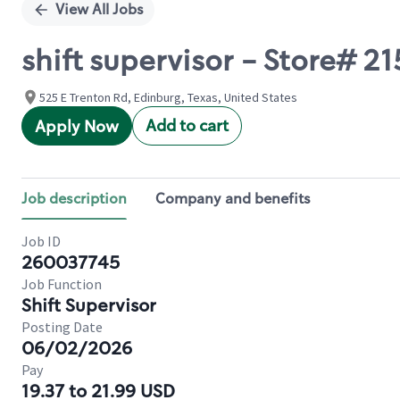
View All Jobs
shift supervisor - Store# 
525 E Trenton Rd, Edinburg, Texas, United States
Add to cart
Apply Now
Job description
Company and benefits
Job ID
260037745
Job Function
Shift Supervisor
Posting Date
06/02/2026
Pay
19.37 to 21.99 USD