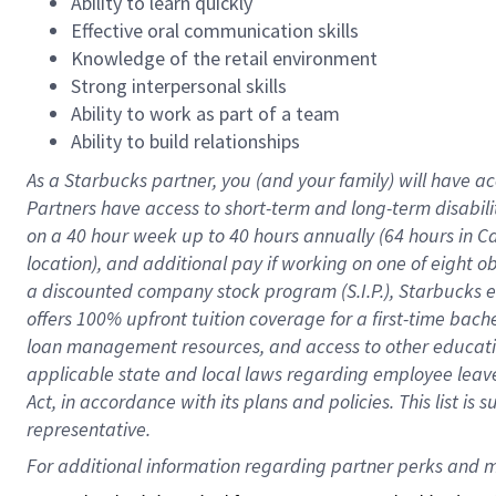
Ability to learn quickly
Effective oral communication skills
Knowledge of the retail environment
Strong interpersonal skills
Ability to work as part of a team
Ability to build relationships
As a Starbucks
partner
, you (and your family) will have ac
Partners have access to
short
-
term and long
-
term disabili
on a
40 hour
week up to
40 hours
annually (
64 hours
in Ca
location
),
and
additional pay
if working
on
one of
eight
o
a
discounted company stock
program
(S.I.P.), Starbucks
offers
100%
upfront
tuition
coverage
for a first-time bac
loan management resources
,
and access to other educat
applicable state and local laws
regarding
employee leave 
Act,
in accordance with
its
plans and
policies.
This list is
representative.
For 
additional
 information regarding partner 
perks
 and m