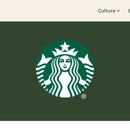
Culture