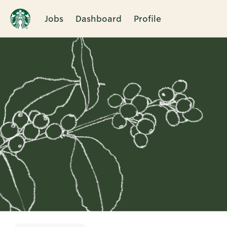
Jobs
Dashboard
Profile
Single
Position