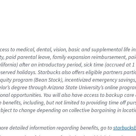
cess to medical, dental, vision,
basic
and supplemental
life 
ty,
paid parental leave,
f
amily
e
xpansion
r
eimbursement,
pai
lifornia)
after an introductory period
,
sick time (
accrued at
1
bserved
holidays
.
Starbucks also offers
eligible partners
parti
 equity program
(
Bean Stock
)
,
incentivized
emergency savings
helor’s degree through Arizona
State University’s online progr
ional
opportunities
.
You will also have access to backup care
benefits, including, but not limited to providing time off
pur
 subject to change depending on collective bargaining in loca
ore 
detailed 
information 
regarding
 benefits, go to 
starbucks