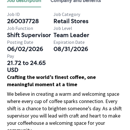
Job description
Company and benefits
Job ID
Job Category
260037728
Retail Stores
Job Function
Job Level
Shift Supervisor
Team Leader
Posting Date
Expiration Date
06/02/2026
08/31/2026
Pay
21.72 to 24.65
USD
Crafting the world’s finest coffee, one
meaningful moment at a time
We believe in creating a warm and welcoming space
where every cup of coffee sparks connection. Every
shift is a chance to brighten someone’s day. As a shift
supervisor you will lead with craft and heart to make
your coffeehouse a welcoming space for your