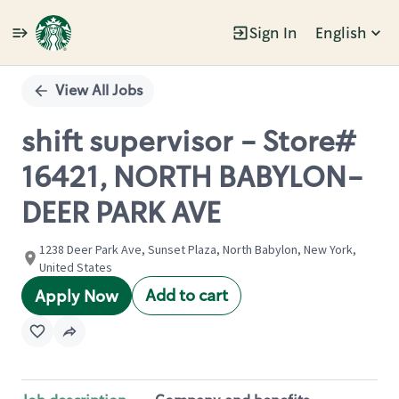
Sign In
English
Single
Position
View All Jobs
shift supervisor - Store#
16421, NORTH BABYLON-
DEER PARK AVE
1238 Deer Park Ave, Sunset Plaza, North Babylon, New York,
United States
Add to cart
Apply Now