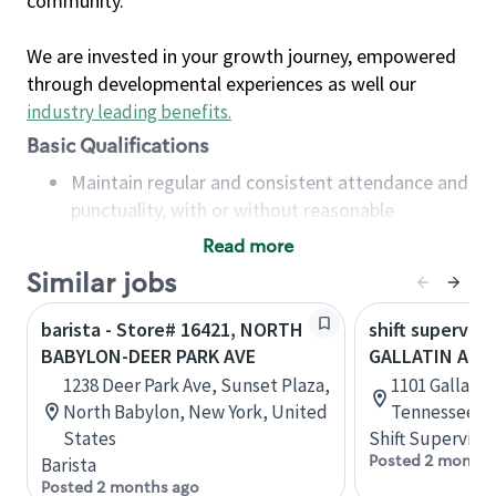
community.
We are invested in your growth journey, empowered
through developmental experiences as well our
industry leading benefits
.
Basic Qualifications
Maintain regular and consistent attendance and
punctuality, with or without reasonable
accommodation
Read more
Available to work flexible hours that may
Similar jobs
include early mornings, evenings, weekends,
nights and/or holidays
barista - Store# 16421, NORTH
shift superviso
Meet store operating policies and standards,
BABYLON-DEER PARK AVE
GALLATIN AND
including providing quality beverages and food
1238 Deer Park Ave, Sunset Plaza,
1101 Gallatin
products, cash handling and store safety and
North Babylon, New York, United
Tennessee, U
security, with or without reasonable
States
Shift Supervisor
accommodations
Posted 2 months
Barista
Six (6) months of experience in a position that
Posted 2 months ago