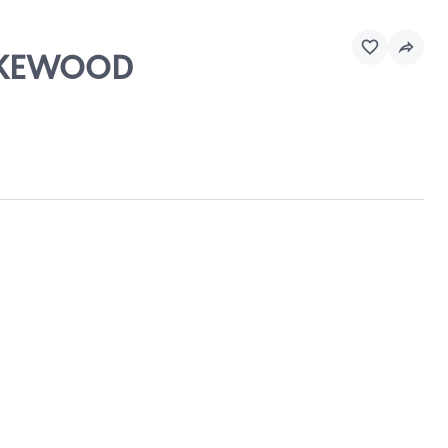
LAKEWOOD