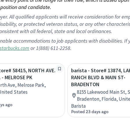
position and candidate.
 All qualified applicants will receive consideration for empl
disability, or protected veteran status, or any other character
nsistent with all federal, state and local ordinances.
nable accommodations to job applicants with disabilities. I
or 1(888) 611-2258.
starbucks.com
Store# 58415, NORTH AVE.
barista - Store# 13874, 
. - MELROSE PK
RANCH BLVD & MAIN ST-
BRADENTON
rth Ave, Melrose Park,
 United States
8155 Lakewood Main St, S
Bradenton, Florida, Unit
ays ago
Barista
Posted 23 days ago