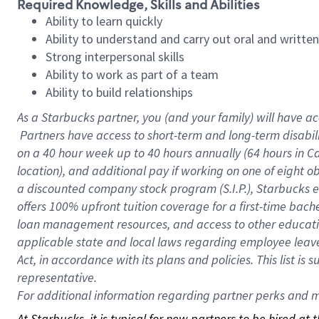
Required Knowledge, Skills and Abilities
Ability to learn quickly
Ability to understand and carry out oral and writte
Strong interpersonal skills
Ability to work as part of a team
Ability to build relationships
As a Starbucks
partner, you (and your family) will have ac
Partners have access to short-term and long-term disabil
on a
40 hour
week up to
40 hours
annually (
64 hours
in Ca
location), and additional pay if working on one of eight o
a discounted company stock program (S.I.P.), Starbucks e
offers 100% upfront tuition coverage for a first-time bac
loan management resources, and access to other educatio
applicable state and local laws regarding employee leave 
Act, in accordance with its plans and policies. This list 
representative.
For
additional information regarding partner perks and mo
At Starbucks, it is typical for new partners to be hired at