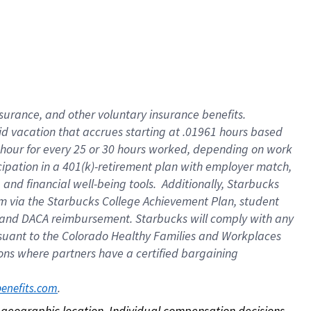
nsurance, and other voluntary insurance benefits.
id vacation that accrues starting at .01961 hours based
 1 hour for every 25 or 30 hours worked, depending on work
icipation in a 401(k)-retirement plan with employer match,
nd financial well-being tools. Additionally, Starbucks
ram via the Starbucks College Achievement Plan, student
e and DACA reimbursement. Starbucks will comply with any
ursuant to the Colorado Healthy Families and Workplaces
tions where partners have a certified bargaining
. 
benefits.com
on geographic location. Individual compensation decisions 