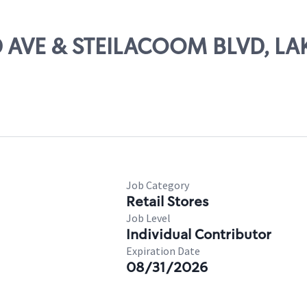
3RD AVE & STEILACOOM BLVD, 
Job Category
Retail Stores
Job Level
Individual Contributor
Expiration Date
08/31/2026