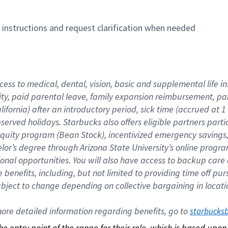
n instructions and request clarification when needed
cess to medical, dental, vision, basic and supplemental life i
ity, paid parental leave, family expansion reimbursement, pa
lifornia) after an introductory period, sick time (accrued at
bserved holidays. Starbucks also offers eligible partners part
quity program (Bean Stock), incentivized emergency savings, a
helor’s degree through Arizona State University’s online prog
nal opportunities. You will also have access to backup car
benefits, including, but not limited to providing time off p
is subject to change depending on collective bargaining in loca
re detailed information regarding benefits, go to 
starbucks
 the entry point of the range for their role, which is based up