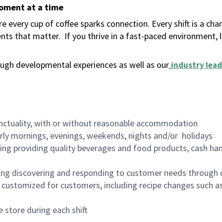
moment at a time
 every cup of coffee sparks connection. Every shift is a ch
nts that matter.
If you thrive in a fast-paced environment,
ugh developmental experiences as well as our
industry lead
nctuality, with or without reasonable accommodation
arly mornings, evenings, weekends, nights and/or holidays
ing providing quality beverages and food products, cash han
ing discovering and responding to customer needs through 
customized for customers, including recipe changes such as
 store during each shift