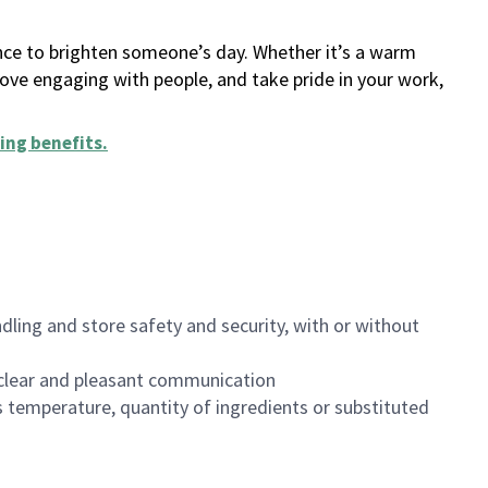
ance to brighten someone’s day. Whether it’s a warm
 love engaging with people, and take pride in your work,
ing benefits
.
dling and store safety and security, with or without
clear and pleasant communication
 temperature, quantity of ingredients or substituted