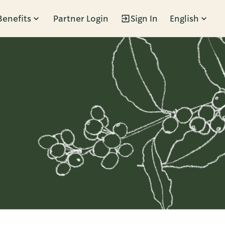
Benefits
Partner Login
Sign In
English