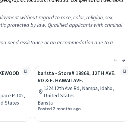
oyment without regard to race, color, religion, sex,
istic protected by law. Qualified applicants with criminal
f you need assistance or an accommodation due to a
LAKEWOOD
barista - Store# 19869, 12TH AVE.
RD & E. HAWAII AVE.
1324 12th Ave Rd, Nampa, Idaho,
pace P-102,
United States
ed States
Barista
Posted 2 months ago