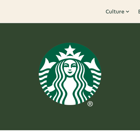
Culture