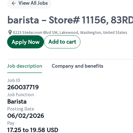
View All Jobs
barista - Store# 11156, 8
8223 Steilacoom Blvd SW, Lakewood, Washington, United States
Add to cart
Apply Now
Job description
Company and benefits
Job ID
260037719
Job Function
Barista
Posting Date
06/02/2026
Pay
17.25 to 19.58 USD