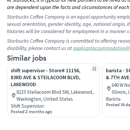
are dependent upon the facts and circumstances of each 
Starbucks Coffee Company is an equal opportunity employer.
sexual orientation, gender identity, age, national origin, 
histories will be considered for employment in a manner co
Starbucks Coffee Company is committed to offering reaso
disability, please contact us at
applicantaccommodation@
Similar jobs
shift supervisor - Store# 11156,
barista - 
83RD AVE & STEILACOOM BLVD,
& 7TH AVE
LAKEWOOD
640 W No
8223 Steilacoom Blvd SW, Lakewood,
Illinois,
Washington, United States
Barista
Posted 16 d
Shift Supervisor
Posted 2 months ago