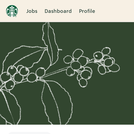
Jobs
Dashboard
Profile
Single
Position