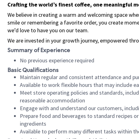
Crafting the world’s finest coffee, one meaningful 
We believe in creating a warm and welcoming space where
smile or remembering a favorite order, you create mome
we’d love to have you on our team.
We are invested in your growth journey, empowered thro
Summary of Experience
No previous experience required
Basic Qualifications
Maintain regular and consistent attendance and pu
Available to work flexible hours that may include e
Meet store operating policies and standards, includ
reasonable accommodation
Engage with and understand our customers, includ
Prepare food and beverages to standard recipes or 
ingredients
Available to perform many different tasks within the