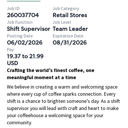
Job ID
Job Category
260037704
Retail Stores
Job Function
Job Level
Shift Supervisor
Team Leader
Posting Date
Expiration Date
06/02/2026
08/31/2026
Pay
19.37 to 21.99
USD
Crafting the world’s finest coffee, one
meaningful moment at a time
We believe in creating a warm and welcoming space
where every cup of coffee sparks connection. Every
shift is a chance to brighten someone’s day. As a shift
supervisor you will lead with craft and heart to make
your coffeehouse a welcoming space for your
community.