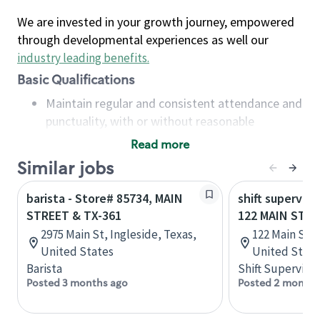
We are invested in your growth journey, empowered
through developmental experiences as well our
industry leading benefits
.
Basic Qualifications
Maintain regular and consistent attendance and
punctuality, with or without reasonable
accommodation
Read more
Available to work flexible hours that may
Similar jobs
include early mornings, evenings, weekends,
nights and/or holidays
barista - Store# 85734, MAIN
shift superviso
Meet store operating policies and standards,
STREET & TX-361
122 MAIN STR
including providing quality beverages and food
2975 Main St, Ingleside, Texas,
122 Main St, 
products, cash handling and store safety and
United States
United State
security, with or without reasonable
Barista
Shift Supervisor
accommodations
Posted 3 months ago
Posted 2 months
Six (6) months of experience in a position that
required constant interacting with and fulfilling