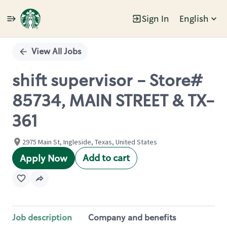
Sign In
English
Single
Position
View All Jobs
shift supervisor - Store#
85734, MAIN STREET & TX-
361
2975 Main St, Ingleside, Texas, United States
Add to cart
Apply Now
Job description
Company and benefits