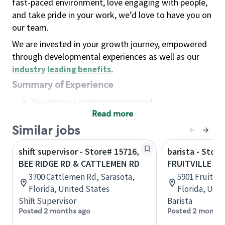
fast-paced environment, love engaging with people,
and take pride in your work, we’d love to have you on
our team.
We are invested in your growth journey, empowered
through developmental experiences as well as our
industry leading benefits
.
Summary of Experience
No previous experience required
Read more
Basic Qualifications
Maintain regular and consistent attendance and
Similar jobs
punctuality, with or without reasonable
shift supervisor - Store# 15716,
barista - Store
accommodation
BEE RIDGE RD & CATTLEMEN RD
FRUITVILLE R
Available to work flexible hours that may
3700 Cattlemen Rd, Sarasota,
5901 Fruitvil
include early mornings, evenings, weekends,
Florida, United States
Florida, Uni
nights and/or holidays
Shift Supervisor
Barista
Meet store operating policies and standards,
Posted 2 months ago
Posted 2 months
including providing quality beverages and food