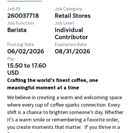
Job ID
Job Category
260037718
Retail Stores
Job Function
Job Level
Barista
Individual
Contributor
Posting Date
Expiration Date
06/02/2026
08/31/2026
Pay
15.50 to 17.60
USD
Crafting the world’s finest coffee, one
meaningful moment at a time
We believe in creating a warm and welcoming space
where every cup of coffee sparks connection. Every
shift is a chance to brighten someone’s day. Whether
it’s a warm smile or remembering a favorite order,
you create moments that matter.
If you thrive in a