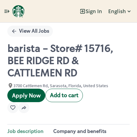
Sign In
English
Single
Position
View All Jobs
barista - Store# 15716,
BEE RIDGE RD &
CATTLEMEN RD
3700 Cattlemen Rd, Sarasota, Florida, United States
Add to cart
Apply Now
Job description
Company and benefits