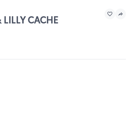
 LILLY CACHE