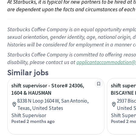
At Starbucks, it is typical for new partners to be hired at
are dependent upon the facts and circumstances of each 
Starbucks Coffee Company is an equal opportunity employer.
sexual orientation, gender identity, age, national origin, 
histories will be considered for employment in a manner co
Starbucks Coffee Company is committed to offering reaso
disability, please contact us at
applicantaccommodation@
Similar jobs
shift supervisor - Store# 24306,
shift super
1604 & HAUSMAN
BISCAYNE 
8338 N Loop 1604 W, San Antonio,
2937 Bis
Texas, United States
United S
Shift Supervisor
Shift Super
Posted 2 months ago
Posted 2 mo