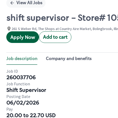
View All Jobs
shift supervisor - Store#
261 S Weber Rd, The Shops at Country Aire Market, Bolingbrook, Illi
Add to cart
Apply Now
Job description
Company and benefits
Job ID
260037706
Job Function
Shift Supervisor
Posting Date
06/02/2026
Pay
20.00 to 22.70 USD