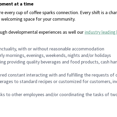
moment at a time
every cup of coffee sparks connection. Every shift is a chan
 a welcoming space for your community.
ough developmental experiences as well our
industry leading 
nctuality, with or without reasonable accommodation
arly mornings, evenings, weekends, nights and/or holidays
ing providing quality beverages and food products, cash han
uired constant interacting with and fulfilling the requests o
erages to standard recipes or customized for customers, inc
asks to other employees and/or coordinating the tasks of t