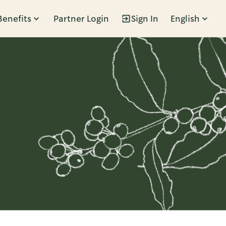
Benefits
Partner Login
Sign In
English