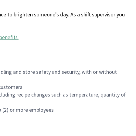
ce to brighten someone’s day. As a shift supervisor you
benefits
.
dling and store safety and security, with or without
f customers
luding recipe changes such as temperature, quantity of
wo (2) or more employees