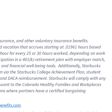
insurance
, and
other voluntary insurance benefits
.
d vacation
that
accrue
s starting
at .01961 hours based
 hour for every
25 or 30 hours worked
,
depending on work
cipation in a
401(k)-retirement
plan
with employer match
,
,
and
financial well-being tools
.
Additionally, Starbucks
am
via
the
Starbucks College Achievement Plan
, student
and
DACA reimbursement.
Starbucks will
comply with
any
suant to
the Colorado Healthy Families and Workplaces
tions where partners have a certified bargaining
. 
benefits.com