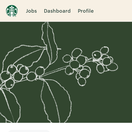
Jobs
Dashboard
Profile
Single
Position