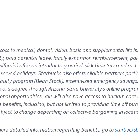
cess to medical, dental, vision,
basic
and supplemental
life 
ty,
paid parental leave,
f
amily
e
xpansion
r
eimbursement,
pai
lifornia)
after an introductory period
,
sick time (
accrued at
1
bserved
holidays
.
Starbucks also offers
eligible partners
parti
 equity program
(
Bean Stock
)
,
incentivized
emergency savings
helor’s degree through Arizona
State University’s online progr
ional
opportunities
.
You will also have access to backup care
benefits, including, but not limited to providing time off
pur
 subject to change depending on collective bargaining in loca
ore 
detailed 
information 
regarding
 benefits, go to 
starbucks