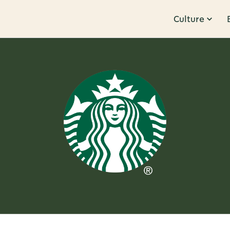
Culture