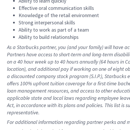
Ability to learn quickly
Effective oral communication skills
Knowledge of the retail environment
Strong interpersonal skills
Ability to work as part of a team
Ability to build relationships
As a Starbucks
partner
, you (and your family) will have ac
Partners have access to
short
-
term and long
-
term disabili
on a
40 hour
week up to
40 hours
annually (
64 hours
in Ca
location
),
and
additional pay
if working
on
one of
eight
o
a
discounted company stock
program
(S.I.P.), Starbucks
offers
100%
upfront
tuition
coverage
for a first-time bac
loan management resources
,
and access to other educat
applicable state and local laws
regarding
employee leave 
Act,
in accordance with
its
plans and
policies.
This list is
representative.
For 
additional
 information regarding partner 
perks
 and m