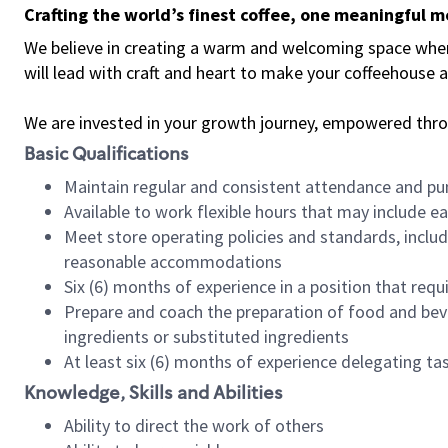
Crafting the world’s finest coffee, one meaningful 
We believe in creating a warm and welcoming space where 
will lead with craft and heart to make your coffeehouse
We are invested in your growth journey, empowered thr
Basic Qualifications
Maintain regular and consistent attendance and pu
Available to work flexible hours that may include e
Meet store operating policies and standards, includ
reasonable accommodations
Six (6) months of experience in a position that req
Prepare and coach the preparation of food and bev
ingredients or substituted ingredients
At least six (6) months of experience delegating t
Knowledge, Skills and Abilities
Ability to direct the work of others