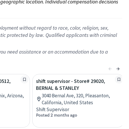
on geographic location. Individual compensation decisions 
oyment without regard to race, color, religion, sex,
istic protected by law. Qualified applicants with criminal
f you need assistance or an accommodation due to a
0512,
shift supervisor - Store# 29020,
BERNAL & STANLEY
ix, Arizona,
3040 Bernal Ave, 320, Pleasanton,
California, United States
Shift Supervisor
Posted 2 months ago