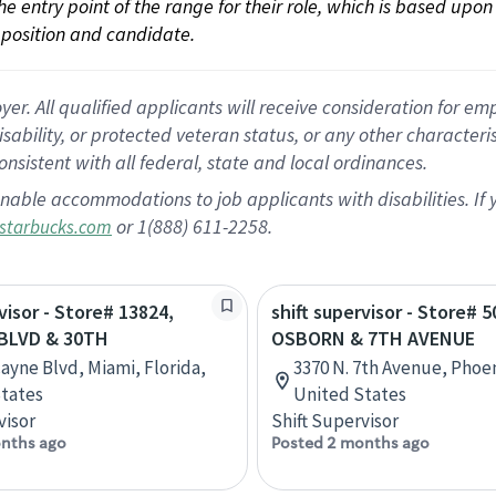
 the entry point of the range for their role, which is based up
position and candidate.
 All qualified applicants will receive consideration for empl
disability, or protected veteran status, or any other character
nsistent with all federal, state and local ordinances.
nable accommodations to job applicants with disabilities. I
or 1(888) 611-2258.
starbucks.com
visor - Store# 13824,
shift supervisor - Store# 5
BLVD & 30TH
OSBORN & 7TH AVENUE
cayne Blvd, Miami, Florida,
3370 N. 7th Avenue, Phoen
tates
United States
visor
Shift Supervisor
nths ago
Posted 2 months ago