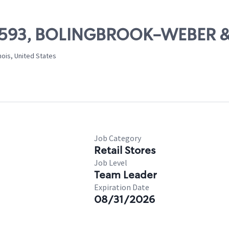
 10593, BOLINGBROOK-WEBER &
nois, United States
Job Category
Retail Stores
Job Level
Team Leader
Expiration Date
08/31/2026