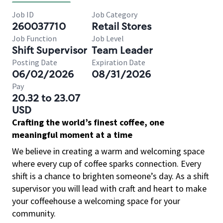
Job ID
Job Category
260037710
Retail Stores
Job Function
Job Level
Shift Supervisor
Team Leader
Posting Date
Expiration Date
06/02/2026
08/31/2026
Pay
20.32 to 23.07
USD
Crafting the world’s finest coffee, one
meaningful moment at a time
We believe in creating a warm and welcoming space
where every cup of coffee sparks connection. Every
shift is a chance to brighten someone’s day. As a shift
supervisor you will lead with craft and heart to make
your coffeehouse a welcoming space for your
community.