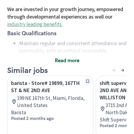
We are invested in your growth journey, empowered
through developmental experiences as well our
industry leading benefits
.
Basic Qualifications
Maintain regular and consistent attendance and
punctuality, with or without reasonable
accommodation
Read more
Available to work flexible hours that may
Similar jobs
include early mornings, evenings, weekends,
nights and/or holidays
barista - Store# 19899, 167TH
shift superviso
Meet store operating policies and standards,
ST & NE 2ND AVE
2ND AVE AND 3
including providing quality beverages and food
WILLISTON
199 NE 167th St, Miami, Florida,
products, cash handling and store safety and
United States
3715 2nd Ave 
security, with or without reasonable
Barista
North Dakota
accommodations
Posted 2 months ago
Shift Supervisor
Six (6) months of experience in a position that
Posted 2 months
required constant interacting with and fulfilling