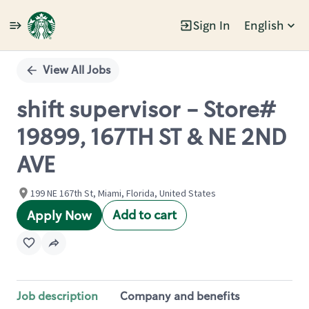
Sign In
English
Single
Position
View All Jobs
shift supervisor - Store#
19899, 167TH ST & NE 2ND
AVE
199 NE 167th St, Miami, Florida, United States
Add to cart
Apply Now
Job description
Company and benefits