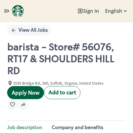
Sign In
English
Single
Position
View All Jobs
barista - Store# 56076,
RT17 & SHOULDERS HILL
RD
3565 Bridge Rd, 300, Suffolk, Virginia, United States
Add to cart
Apply Now
Job description
Company and benefits