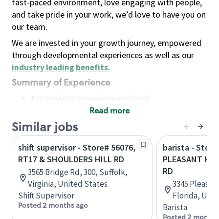
fast-paced environment, love engaging with people,
and take pride in your work, we’d love to have you on
our team.
We are invested in your growth journey, empowered
through developmental experiences as well as our
industry leading benefits
.
Summary of Experience
No previous experience required
Read more
Basic Qualifications
Maintain regular and consistent attendance and
Similar jobs
punctuality, with or without reasonable
shift supervisor - Store# 56076,
barista - Store
accommodation
RT17 & SHOULDERS HILL RD
PLEASANT HIL
Available to work flexible hours that may
RD
3565 Bridge Rd, 300, Suffolk,
include early mornings, evenings, weekends,
Virginia, United States
3345 Pleasant
nights and/or holidays
Shift Supervisor
Florida, Uni
Meet store operating policies and standards,
Posted 2 months ago
Barista
including providing quality beverages and food
Posted 2 months