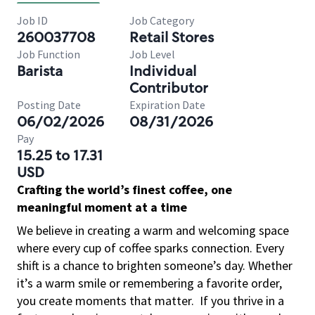
Job ID
Job Category
260037708
Retail Stores
Job Function
Job Level
Barista
Individual
Contributor
Posting Date
Expiration Date
06/02/2026
08/31/2026
Pay
15.25 to 17.31
USD
Crafting the world’s finest coffee, one
meaningful moment at a time
We believe in creating a warm and welcoming space
where every cup of coffee sparks connection. Every
shift is a chance to brighten someone’s day. Whether
it’s a warm smile or remembering a favorite order,
you create moments that matter.
If you thrive in a