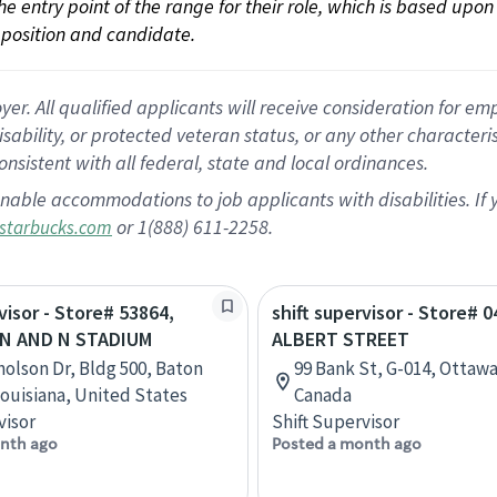
 the entry point of the range for their role, which is based up
position and candidate.
 All qualified applicants will receive consideration for empl
disability, or protected veteran status, or any other character
nsistent with all federal, state and local ordinances.
nable accommodations to job applicants with disabilities. I
or 1(888) 611-2258.
starbucks.com
visor - Store# 53864,
shift supervisor - Store# 0
N AND N STADIUM
ALBERT STREET
holson Dr, Bldg 500, Baton
99 Bank St, G-014, Ottawa
ouisiana, United States
Canada
visor
Shift Supervisor
nth ago
Posted a month ago