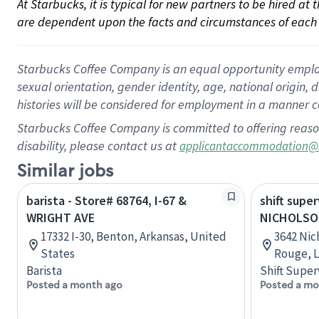
At Starbucks, it is typical for new partners to be hired at
are dependent upon the facts and circumstances of each 
Starbucks Coffee Company is an equal opportunity employer.
sexual orientation, gender identity, age, national origin, 
histories will be considered for employment in a manner co
Starbucks Coffee Company is committed to offering reaso
disability, please contact us at
applicantaccommodation@
Similar jobs
barista - Store# 68764, I-67 &
shift super
WRIGHT AVE
NICHOLSO
17332 I-30, Benton, Arkansas, United
3642 Nic
States
Rouge, L
Barista
Shift Super
Posted a month ago
Posted a mo