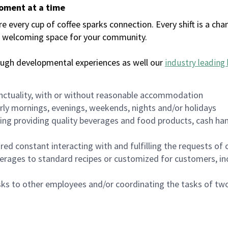
moment at a time
every cup of coffee sparks connection. Every shift is a chan
 a welcoming space for your community.
ough developmental experiences as well our
industry leading 
nctuality, with or without reasonable accommodation
arly mornings, evenings, weekends, nights and/or holidays
ing providing quality beverages and food products, cash han
uired constant interacting with and fulfilling the requests o
erages to standard recipes or customized for customers, inc
asks to other employees and/or coordinating the tasks of t