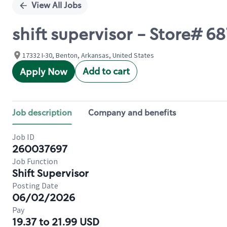
View All Jobs
shift supervisor - Store# 
17332 I-30, Benton, Arkansas, United States
Add to cart
Apply Now
Job description
Company and benefits
Job ID
260037697
Job Function
Shift Supervisor
Posting Date
06/02/2026
Pay
19.37 to 21.99 USD