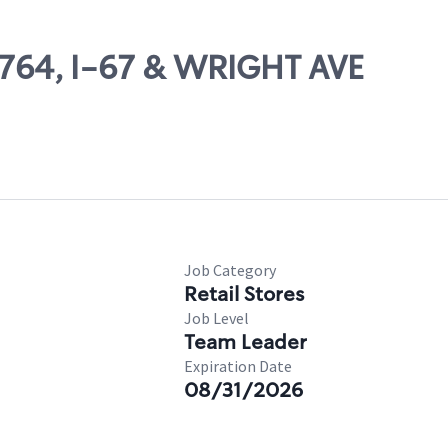
68764, I-67 & WRIGHT AVE
Job Category
Retail Stores
Job Level
Team Leader
Expiration Date
08/31/2026