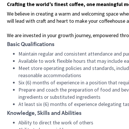
Crafting the world’s finest coffee, one meaningful 
We believe in creating a warm and welcoming space where 
will lead with craft and heart to make your coffeehouse
We are invested in your growth journey, empowered thr
Basic Qualifications
Maintain regular and consistent attendance and pu
Available to work flexible hours that may include e
Meet store operating policies and standards, includ
reasonable accommodations
Six (6) months of experience in a position that req
Prepare and coach the preparation of food and bev
ingredients or substituted ingredients
At least six (6) months of experience delegating t
Knowledge, Skills and Abilities
Ability to direct the work of others