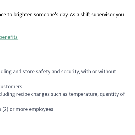
ce to brighten someone’s day. As a shift supervisor you
benefits
.
dling and store safety and security, with or without
f customers
luding recipe changes such as temperature, quantity of
wo (2) or more employees