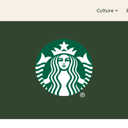
Culture