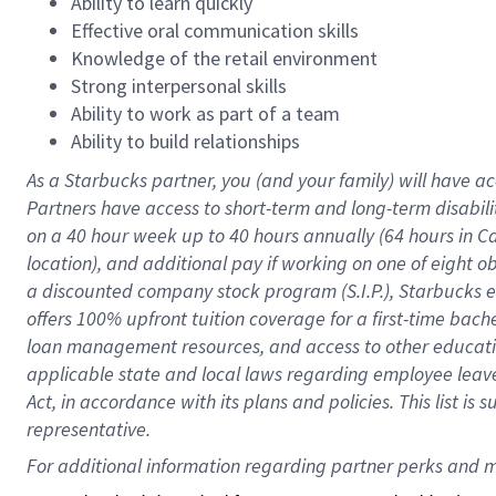
Ability to learn quickly
Effective oral communication skills
Knowledge of the retail environment
Strong interpersonal skills
Ability to work as part of a team
Ability to build relationships
As a Starbucks
partner
, you (and your family) will have ac
Partners have access to
short
-
term and long
-
term disabili
on a
40 hour
week up to
40 hours
annually (
64 hours
in Ca
location
),
and
additional pay
if working
on
one of
eight
o
a
discounted company stock
program
(S.I.P.), Starbucks
offers
100%
upfront
tuition
coverage
for a first-time bac
loan management resources
,
and access to other educat
applicable state and local laws
regarding
employee leave 
Act,
in accordance with
its
plans and
policies.
This list is
representative.
For 
additional
 information regarding partner 
perks
 and m