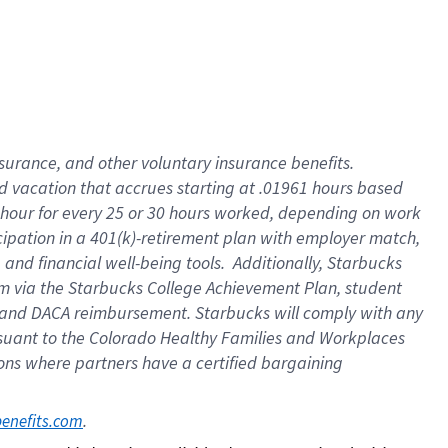
insurance
, and
other voluntary insurance benefits
.
d vacation
that
accrue
s starting
at .01961 hours based
 hour for every
25 or 30 hours worked
,
depending on work
cipation in a
401(k)-retirement
plan
with employer match
,
,
and
financial well-being tools
.
Additionally, Starbucks
am
via
the
Starbucks College Achievement Plan
, student
and
DACA reimbursement.
Starbucks will
comply with
any
suant to
the Colorado Healthy Families and Workplaces
tions where partners have a certified bargaining
. 
benefits.com