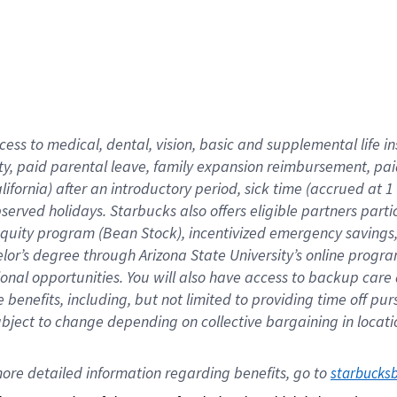
cess to medical, dental, vision,
basic
and supplemental
life 
ty,
paid parental leave,
f
amily
e
xpansion
r
eimbursement,
pai
lifornia)
after an introductory period
,
sick time (
accrued at
1
bserved
holidays
.
Starbucks also offers
eligible partners
parti
 equity program
(
Bean Stock
)
,
incentivized
emergency savings
helor’s degree through Arizona
State University’s online progr
ional
opportunities
.
You will also have access to backup care
benefits, including, but not limited to providing time off
pur
 subject to change depending on collective bargaining in loca
ore 
detailed 
information 
regarding
 benefits, go to 
starbucks