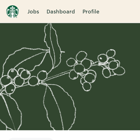
Jobs
Dashboard
Profile
Single
Position