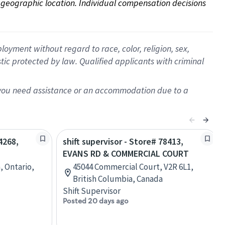
on geographic location. Individual compensation decisions 
oyment without regard to race, color, religion, sex,
istic protected by law. Qualified applicants with criminal
f you need assistance or an accommodation due to a
4268,
shift supervisor - Store# 78413,
EVANS RD & COMMERCIAL COURT
, Ontario,
45044 Commercial Court, V2R 6L1,
British Columbia, Canada
Shift Supervisor
Posted 20 days ago