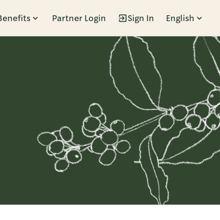
Benefits
Partner Login
Sign In
English