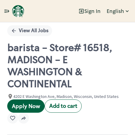
Sign In
English
Single
Position
View All Jobs
barista - Store# 16518,
MADISON - E
WASHINGTON &
CONTINENTAL
4202 E Washington Ave, Madison, Wisconsin, United States
Add to cart
Apply Now