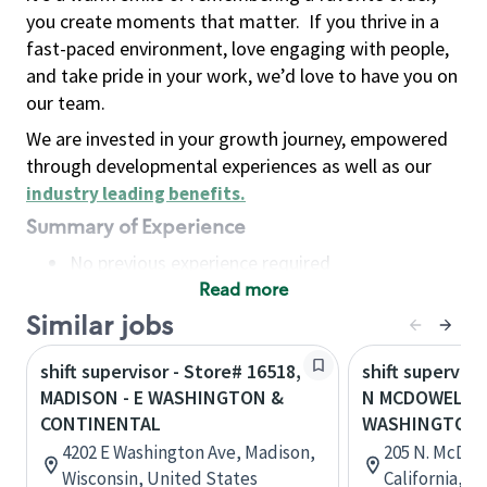
you create moments that matter.
If you thrive in a
fast-paced environment, love engaging with people,
and take pride in your work, we’d love to have you on
our team.
We are invested in your growth journey, empowered
through developmental experiences as well as our
industry leading benefits
.
Summary of Experience
No previous experience required
Read more
Basic Qualifications
Maintain regular and consistent attendance and
Similar jobs
punctuality, with or without reasonable
shift supervisor - Store# 16518,
shift superviso
accommodation
MADISON - E WASHINGTON &
N MCDOWELL &
Available to work flexible hours that may
CONTINENTAL
WASHINGTON
include early mornings, evenings, weekends,
4202 E Washington Ave, Madison,
205 N. McDow
nights and/or holidays
Wisconsin, United States
California, U
Meet store operating policies and standards,