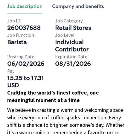
Job description
Company and benefits
Job ID
Job Category
260037688
Retail Stores
Job Function
Job Level
Barista
Individual
Contributor
Posting Date
Expiration Date
06/02/2026
08/31/2026
Pay
15.25 to 17.31
USD
Crafting the world’s finest coffee, one
meaningful moment at a time
We believe in creating a warm and welcoming space
where every cup of coffee sparks connection. Every
shift is a chance to brighten someone’s day. Whether
it’s a warm smile or remembering a favorite order,