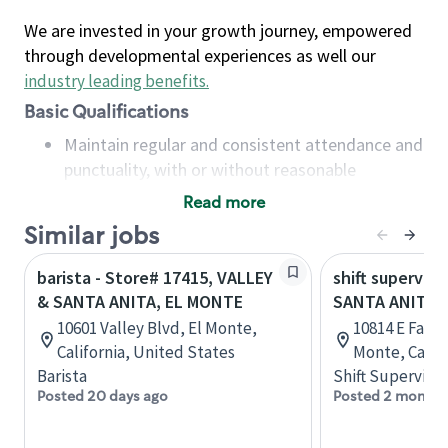
We are invested in your growth journey, empowered
through developmental experiences as well our
industry leading benefits
.
Basic Qualifications
Maintain regular and consistent attendance and
punctuality, with or without reasonable
accommodation
Read more
Available to work flexible hours that may
Similar jobs
include early mornings, evenings, weekends,
nights and/or holidays
barista - Store# 17415, VALLEY
shift superviso
Meet store operating policies and standards,
& SANTA ANITA, EL MONTE
SANTA ANITA 
including providing quality beverages and food
10601 Valley Blvd, El Monte,
10814 E Fawc
products, cash handling and store safety and
California, United States
Monte, Califo
security, with or without reasonable
Barista
Shift Supervisor
accommodations
Posted 20 days ago
Posted 2 months
Six (6) months of experience in a position that
required constant interacting with and fulfilling