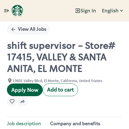
Sign In
English
Single
Position
View All Jobs
shift supervisor - Store#
17415, VALLEY & SANTA
ANITA, EL MONTE
10601 Valley Blvd, El Monte, California, United States
Add to cart
Apply Now
Job description
Company and benefits