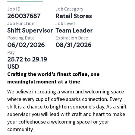
Job ID
Job Category
260037687
Retail Stores
Job Function
Job Level
Shift Supervisor
Team Leader
Posting Date
Expiration Date
06/02/2026
08/31/2026
Pay
25.72 to 29.19
USD
Crafting the world’s finest coffee, one
meaningful moment at a time
We believe in creating a warm and welcoming space
where every cup of coffee sparks connection. Every
shift is a chance to brighten someone’s day. As a shift
supervisor you will lead with craft and heart to make
your coffeehouse a welcoming space for your
community.