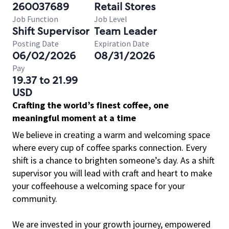
260037689
Retail Stores
Job Function
Job Level
Shift Supervisor
Team Leader
Posting Date
Expiration Date
06/02/2026
08/31/2026
Pay
19.37 to 21.99
USD
Crafting the world’s finest coffee, one
meaningful moment at a time
We believe in creating a warm and welcoming space
where every cup of coffee sparks connection. Every
shift is a chance to brighten someone’s day. As a shift
supervisor you will lead with craft and heart to make
your coffeehouse a welcoming space for your
community.
We are invested in your growth journey, empowered