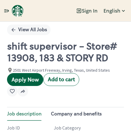
Sign In
English
Single
Position
View All Jobs
shift supervisor - Store#
13908, 183 & STORY RD
2501 West Airport Freeway, Irving, Texas, United States
Add to cart
Apply Now
Job description
Company and benefits
Job ID
Job Category