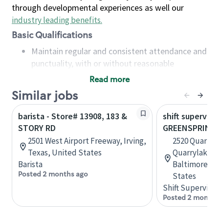
through developmental experiences as well our
industry leading benefits
.
Basic Qualifications
Maintain regular and consistent attendance and
punctuality, with or without reasonable
accommodation
Read more
Available to work flexible hours that may
Similar jobs
include early mornings, evenings, weekends,
nights and/or holidays
barista - Store# 13908, 183 &
shift superviso
Meet store operating policies and standards,
STORY RD
GREENSPRING
including providing quality beverages and food
2501 West Airport Freeway, Irving,
2520 Quarry L
products, cash handling and store safety and
Texas, United States
Quarrylake a
security, with or without reasonable
Barista
Baltimore, M
accommodations
Posted 2 months ago
States
Six (6) months of experience in a position that
Shift Supervisor
required constant interacting with and fulfilling
Posted 2 months
the requests of customers