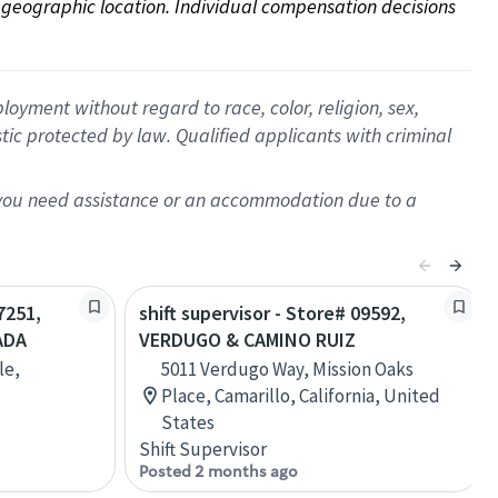
on geographic location. Individual compensation decisions 
oyment without regard to race, color, religion, sex,
istic protected by law. Qualified applicants with criminal
f you need assistance or an accommodation due to a
7251,
shift supervisor - Store# 09592,
ADA
VERDUGO & CAMINO RUIZ
le,
5011 Verdugo Way, Mission Oaks
Place, Camarillo, California, United
States
Shift Supervisor
Posted 2 months ago