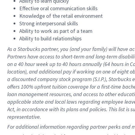
Ability to learn quickly
Effective oral communication skills
Knowledge of the retail environment
Strong interpersonal skills
Ability to work as part of a team
Ability to build relationships
As a Starbucks
partner
, you (and your family) will have ac
Partners have access to
short
-
term and long
-
term disabili
on a
40 hour
week up to
40 hours
annually (
64 hours
in Ca
location
),
and
additional pay
if working
on
one of
eight
o
a
discounted company stock
program
(S.I.P.), Starbucks
offers
100%
upfront
tuition
coverage
for a first-time bac
loan management resources
,
and access to other educat
applicable state and local laws
regarding
employee leave 
Act,
in accordance with
its
plans and
policies.
This list is
representative.
For 
additional
 information regarding partner 
perks
 and m