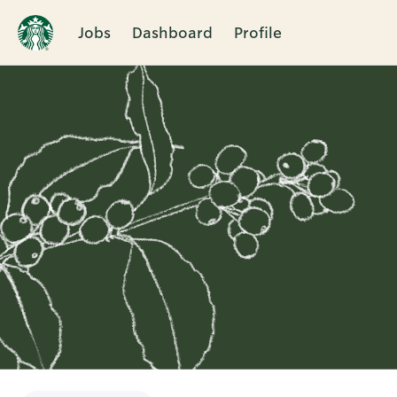
Jobs
Dashboard
Profile
Single
Position