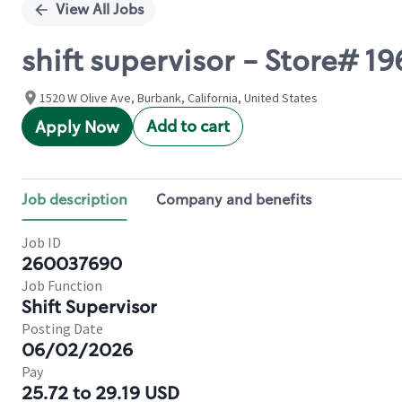
View All Jobs
shift supervisor - Store# 
1520 W Olive Ave, Burbank, California, United States
Add to cart
Apply Now
Job description
Company and benefits
Job ID
260037690
Job Function
Shift Supervisor
Posting Date
06/02/2026
Pay
25.72 to 29.19 USD