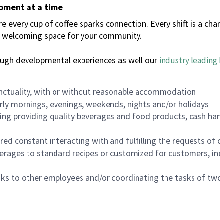
moment at a time
every cup of coffee sparks connection. Every shift is a chan
 a welcoming space for your community.
ough developmental experiences as well our
industry leading 
nctuality, with or without reasonable accommodation
arly mornings, evenings, weekends, nights and/or holidays
ing providing quality beverages and food products, cash han
uired constant interacting with and fulfilling the requests o
erages to standard recipes or customized for customers, inc
asks to other employees and/or coordinating the tasks of t