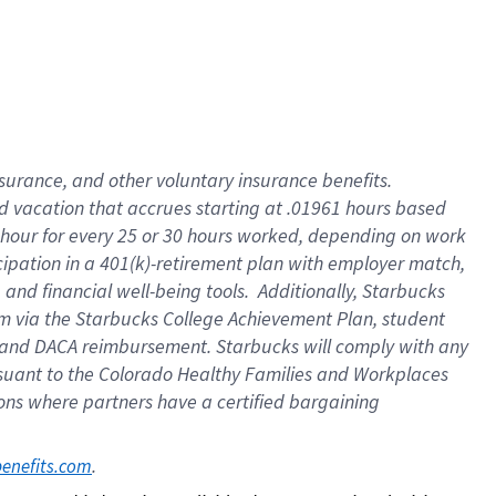
insurance
, and
other voluntary insurance benefits
.
d vacation
that
accrue
s starting
at .01961 hours based
 hour for every
25 or 30 hours worked
,
depending on work
cipation in a
401(k)-retirement
plan
with employer match
,
,
and
financial well-being tools
.
Additionally, Starbucks
am
via
the
Starbucks College Achievement Plan
, student
and
DACA reimbursement.
Starbucks will
comply with
any
suant to
the Colorado Healthy Families and Workplaces
tions where partners have a certified bargaining
. 
benefits.com