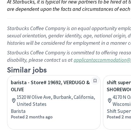
At Starbucks, it is typical for new partners to be hired at
are dependent upon the facts and circumstances of each 
Starbucks Coffee Company is an equal opportunity employer.
sexual orientation, gender identity, age, national origin, 
histories will be considered for employment in a manner co
Starbucks Coffee Company is committed to offering reaso
disability, please contact us at
applicantaccommodation@
Similar jobs
barista - Store# 19692, VERDUGO &
shift super
OLIVE
SHOREWOO
1520 W Olive Ave, Burbank, California,
4170 N O
United States
Wisconsi
Barista
Shift Super
Posted 2 months ago
Posted 2 mo