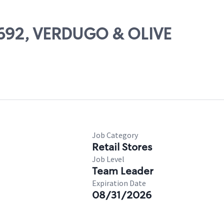
19692, VERDUGO & OLIVE
Job Category
Retail Stores
Job Level
Team Leader
Expiration Date
08/31/2026