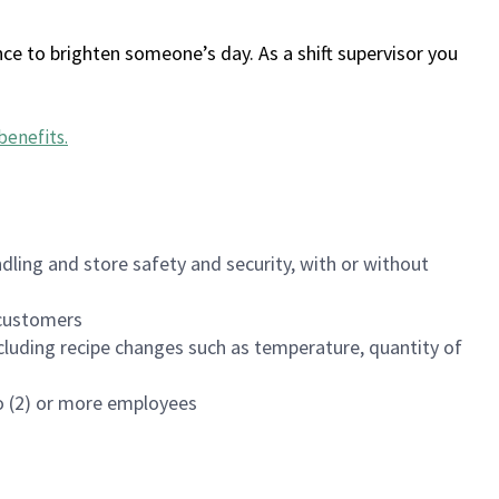
ce to brighten someone’s day. As a shift supervisor you
benefits
.
dling and store safety and security, with or without
f customers
luding recipe changes such as temperature, quantity of
wo (2) or more employees