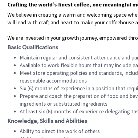
Crafting the world’s finest coffee, one meaningful 
We believe in creating a warm and welcoming space where 
will lead with craft and heart to make your coffeehouse
We are invested in your growth journey, empowered thr
Basic Qualifications
Maintain regular and consistent attendance and pu
Available to work flexible hours that may include e
Meet store operating policies and standards, includ
reasonable accommodations
Six (6) months of experience in a position that req
Prepare and coach the preparation of food and bev
ingredients or substituted ingredients
At least six (6) months of experience delegating t
Knowledge, Skills and Abilities
Ability to direct the work of others