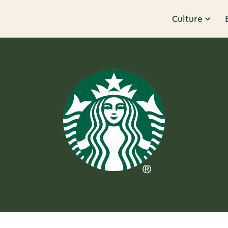
Culture