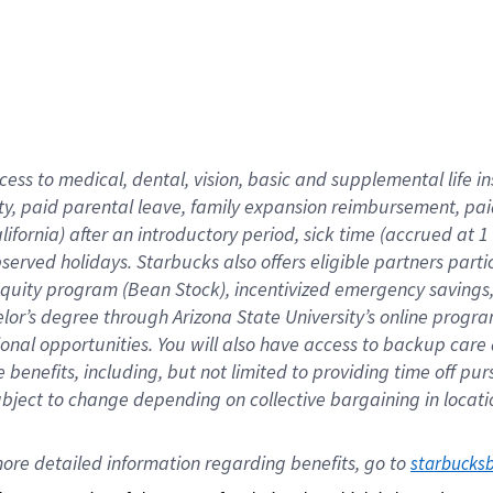
cess to medical, dental, vision,
basic
and supplemental
life 
ty,
paid parental leave,
f
amily
e
xpansion
r
eimbursement,
pai
lifornia)
after an introductory period
,
sick time (
accrued at
1
bserved
holidays
.
Starbucks also offers
eligible partners
parti
 equity program
(
Bean Stock
)
,
incentivized
emergency savings
helor’s degree through Arizona
State University’s online progr
ional
opportunities
.
You will also have access to backup care
benefits, including, but not limited to providing time off
pur
 subject to change depending on collective bargaining in loca
ore 
detailed 
information 
regarding
 benefits, go to 
starbucks