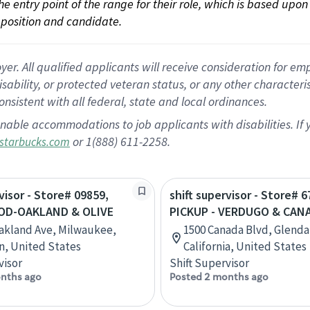
 the entry point of the range for their role, which is based up
position and candidate.
 All qualified applicants will receive consideration for empl
disability, or protected veteran status, or any other character
nsistent with all federal, state and local ordinances.
nable accommodations to job applicants with disabilities. I
or 1(888) 611-2258.
starbucks.com
visor - Store# 09859,
shift supervisor - Store# 6
D-OAKLAND & OLIVE
PICKUP - VERDUGO & CAN
akland Ave, Milwaukee,
1500 Canada Blvd, Glenda
n, United States
California, United States
visor
Shift Supervisor
nths ago
Posted 2 months ago