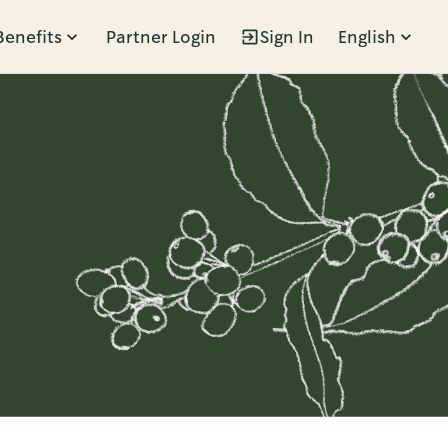
Benefits
Partner Login
Sign In
English