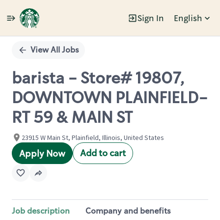
Sign In
English
Single
Position
View All Jobs
barista - Store# 19807,
DOWNTOWN PLAINFIELD-
RT 59 & MAIN ST
23915 W Main St, Plainfield, Illinois, United States
Add to cart
Apply Now
Job description
Company and benefits