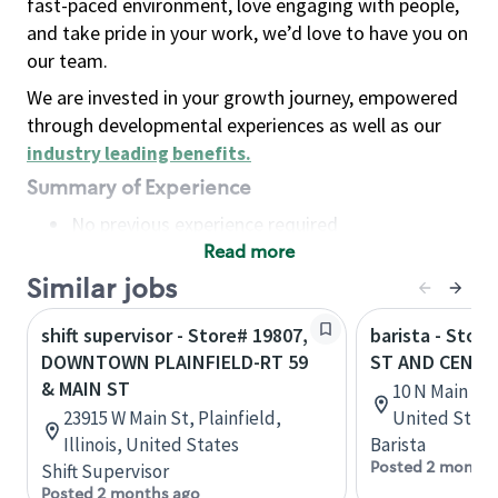
fast-paced environment, love engaging with people,
and take pride in your work, we’d love to have you on
our team.
We are invested in your growth journey, empowered
through developmental experiences as well as our
industry leading benefits
.
Summary of Experience
No previous experience required
Read more
Basic Qualifications
Maintain regular and consistent attendance and
Similar jobs
punctuality, with or without reasonable
shift supervisor - Store# 19807,
barista - Stor
accommodation
DOWNTOWN PLAINFIELD-RT 59
ST AND CENTE
Available to work flexible hours that may
& MAIN ST
10 N Main St,
include early mornings, evenings, weekends,
23915 W Main St, Plainfield,
United State
nights and/or holidays
Illinois, United States
Barista
Meet store operating policies and standards,
Posted 2 months
Shift Supervisor
including providing quality beverages and food
Posted 2 months ago