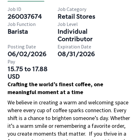
Job ID
Job Category
260037674
Retail Stores
Job Function
Job Level
Barista
Individual
Contributor
Posting Date
Expiration Date
06/02/2026
08/31/2026
Pay
15.75 to 17.88
USD
Crafting the world’s finest coffee, one
meaningful moment at a time
We believe in creating a warm and welcoming space
where every cup of coffee sparks connection. Every
shift is a chance to brighten someone’s day. Whether
it’s a warm smile or remembering a favorite order,
you create moments that matter.
If you thrive in a