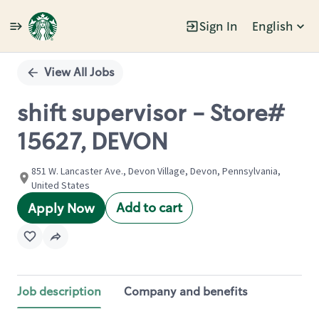
Sign In
English
Single
Position
View All Jobs
shift supervisor - Store#
15627, DEVON
851 W. Lancaster Ave., Devon Village, Devon, Pennsylvania,
United States
Add to cart
Apply Now
Job description
Company and benefits