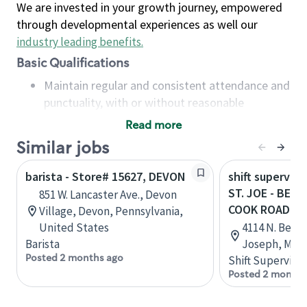
We are invested in your growth journey, empowered
through developmental experiences as well our
industry leading benefits
.
Basic Qualifications
Maintain regular and consistent attendance and
punctuality, with or without reasonable
accommodation
Read more
Available to work flexible hours that may
Similar jobs
include early mornings, evenings, weekends,
nights and/or holidays
barista - Store# 15627, DEVON
shift superviso
Meet store operating policies and standards,
ST. JOE - BEL
851 W. Lancaster Ave., Devon
including providing quality beverages and food
COOK ROAD
Village, Devon, Pennsylvania,
products, cash handling and store safety and
United States
4114 N. Belt 
security, with or without reasonable
Barista
Joseph, Miss
accommodations
Posted 2 months ago
Shift Supervisor
Six (6) months of experience in a position that
Posted 2 months
required constant interacting with and fulfilling