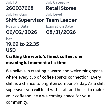
Job ID
Job Category
260037668
Retail Stores
Job Function
Job Level
Shift Supervisor
Team Leader
Posting Date
Expiration Date
06/02/2026
08/31/2026
Pay
19.69 to 22.35
USD
Crafting the world’s finest coffee, one
meaningful moment at a time
We believe in creating a warm and welcoming space
where every cup of coffee sparks connection. Every
shift is a chance to brighten someone’s day. As a shift
supervisor you will lead with craft and heart to make
your coffeehouse a welcoming space for your
community.