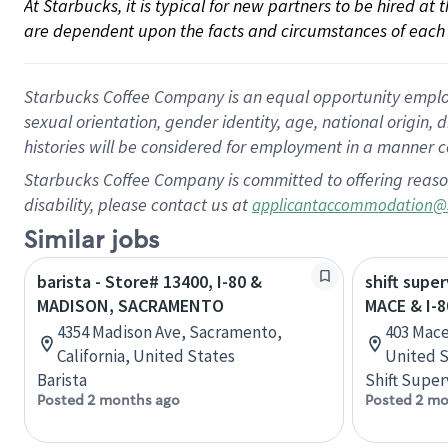
At Starbucks, it is typical for new partners to be hired at
are dependent upon the facts and circumstances of each 
Starbucks Coffee Company is an equal opportunity employer.
sexual orientation, gender identity, age, national origin, 
histories will be considered for employment in a manner co
Starbucks Coffee Company is committed to offering reaso
disability, please contact us at
applicantaccommodation@
Similar jobs
barista - Store# 13400, I-80 &
shift super
MADISON, SACRAMENTO
MACE & I-8
4354 Madison Ave, Sacramento,
403 Mace 
California, United States
United S
Barista
Shift Super
Posted 2 months ago
Posted 2 mo