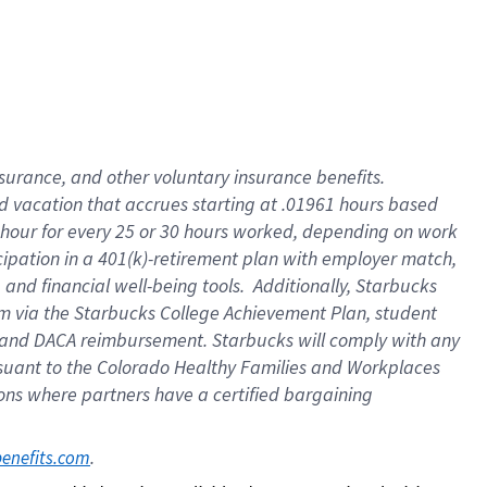
insurance
, and
other voluntary insurance benefits
.
d vacation
that
accrue
s starting
at .01961 hours based
 hour for every
25 or 30 hours worked
,
depending on work
cipation in a
401(k)-retirement
plan
with employer match
,
,
and
financial well-being tools
.
Additionally, Starbucks
am
via
the
Starbucks College Achievement Plan
, student
and
DACA reimbursement.
Starbucks will
comply with
any
suant to
the Colorado Healthy Families and Workplaces
tions where partners have a certified bargaining
. 
benefits.com