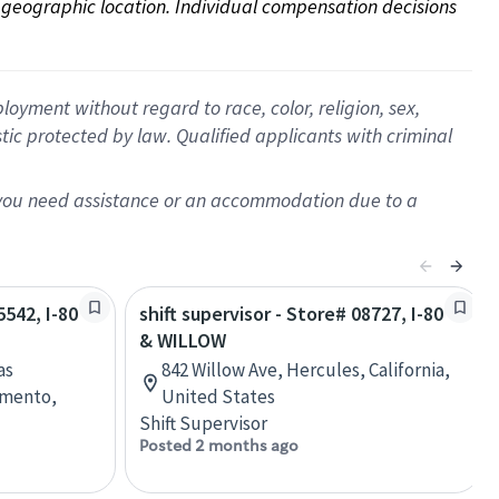
on geographic location. Individual compensation decisions 
oyment without regard to race, color, religion, sex,
istic protected by law. Qualified applicants with criminal
f you need assistance or an accommodation due to a
5542, I-80
shift supervisor - Store# 08727, I-80
& WILLOW
as
842 Willow Ave, Hercules, California,
amento,
United States
Shift Supervisor
Posted 2 months ago