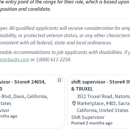
 the entry point of the range for their role, which is based up
position and candidate.
 All qualified applicants will receive consideration for empl
disability, or protected veteran status, or any other character
nsistent with all federal, state and local ordinances.
nable accommodations to job applicants with disabilities. I
or 1(888) 611-2258.
starbucks.com
visor - Store# 24654,
shift supervisor - Store# 0
0
& TRUXEL
Blvd, Davis, California,
3511 Truxel Road, Natom
tates
Marketplace, #403, Sacr
visor
California, United States
nths ago
Shift Supervisor
Posted 2 months ago