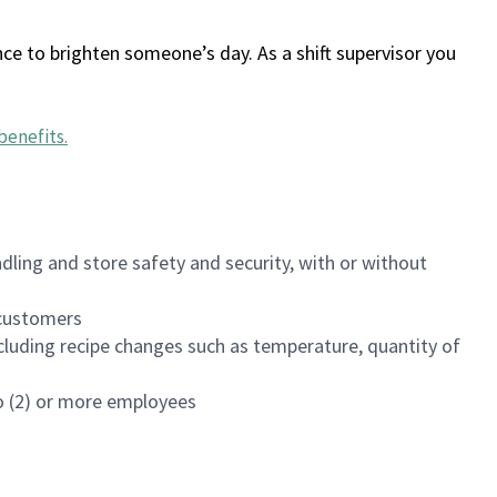
ce to brighten someone’s day. As a shift supervisor you
benefits
.
dling and store safety and security, with or without
f customers
luding recipe changes such as temperature, quantity of
wo (2) or more employees