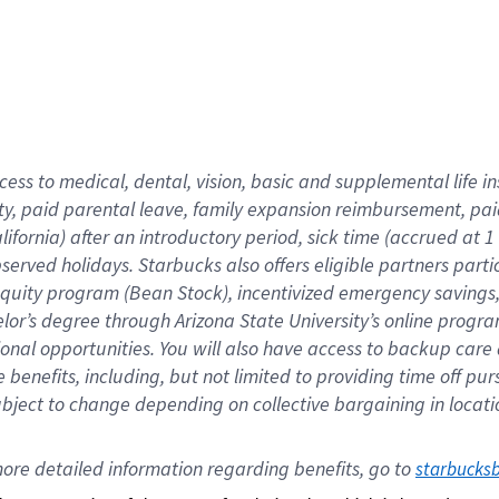
cess to medical, dental, vision,
basic
and supplemental
life 
ty,
paid parental leave,
f
amily
e
xpansion
r
eimbursement,
pai
lifornia)
after an introductory period
,
sick time (
accrued at
1
bserved
holidays
.
Starbucks also offers
eligible partners
parti
 equity program
(
Bean Stock
)
,
incentivized
emergency savings
helor’s degree through Arizona
State University’s online progr
ional
opportunities
.
You will also have access to backup care
benefits, including, but not limited to providing time off
pur
 subject to change depending on collective bargaining in loca
ore 
detailed 
information 
regarding
 benefits, go to 
starbucks