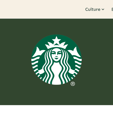
Culture