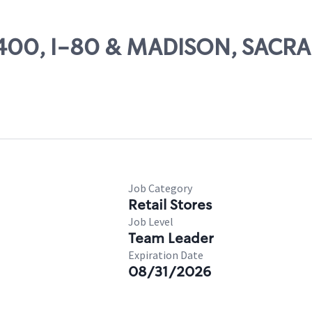
 13400, I-80 & MADISON, SAC
Job Category
Retail Stores
Job Level
Team Leader
Expiration Date
08/31/2026