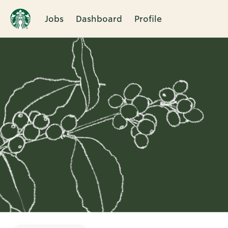
Jobs
Dashboard
Profile
Single
Position