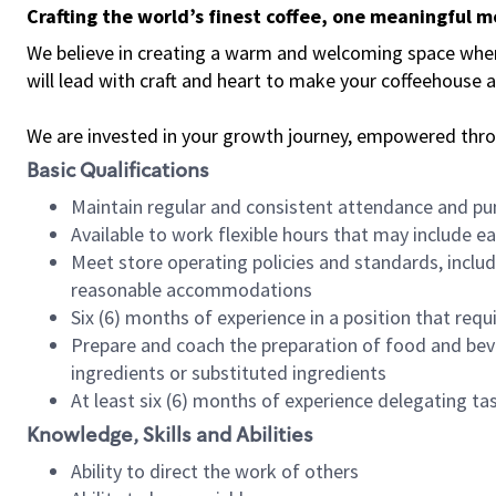
Crafting the world’s finest coffee, one meaningful 
We believe in creating a warm and welcoming space where 
will lead with craft and heart to make your coffeehouse
We are invested in your growth journey, empowered thr
Basic Qualifications
Maintain regular and consistent attendance and pu
Available to work flexible hours that may include e
Meet store operating policies and standards, includ
reasonable accommodations
Six (6) months of experience in a position that req
Prepare and coach the preparation of food and bev
ingredients or substituted ingredients
At least six (6) months of experience delegating t
Knowledge, Skills and Abilities
Ability to direct the work of others