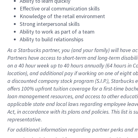
Ability to learn quickly
Effective oral communication skills
Knowledge of the retail environment
Strong interpersonal skills
Ability to work as part of a team
Ability to build relationships
As a Starbucks
partner
, you (and your family) will have ac
Partners have access to
short
-
term and long
-
term disabili
on a
40 hour
week up to
40 hours
annually (
64 hours
in Ca
location
),
and
additional pay
if working
on
one of
eight
o
a
discounted company stock
program
(S.I.P.), Starbucks
offers
100%
upfront
tuition
coverage
for a first-time bac
loan management resources
,
and access to other educat
applicable state and local laws
regarding
employee leave 
Act,
in accordance with
its
plans and
policies.
This list is
representative.
For 
additional
 information regarding partner 
perks
 and m