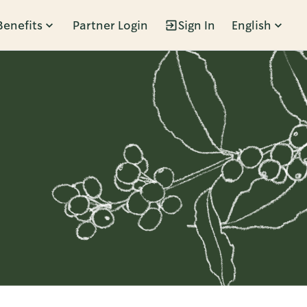
Benefits
Partner Login
Sign In
English