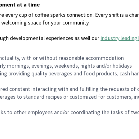
moment at a time
every cup of coffee sparks connection. Every shift is a chan
 a welcoming space for your community.
ough developmental experiences as well our
industry leading 
nctuality, with or without reasonable accommodation
arly mornings, evenings, weekends, nights and/or holidays
ing providing quality beverages and food products, cash han
uired constant interacting with and fulfilling the requests o
erages to standard recipes or customized for customers, inc
asks to other employees and/or coordinating the tasks of t