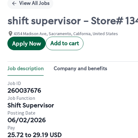
View All Jobs
shift supervisor - Store#
4354 Madison Ave, Sacramento, California, United States
Add to cart
Apply Now
Job description
Company and benefits
Job ID
260037676
Job Function
Shift Supervisor
Posting Date
06/02/2026
Pay
25.72 to 29.19 USD