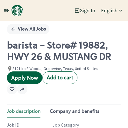
Sign In
English
Single
Position
View All Jobs
barista - Store# 19882,
HWY 26 & MUSTANG DR
3121 Ira E Woods, Grapevine, Texas, United States
Add to cart
Apply Now
Job description
Company and benefits
Job ID
Job Category