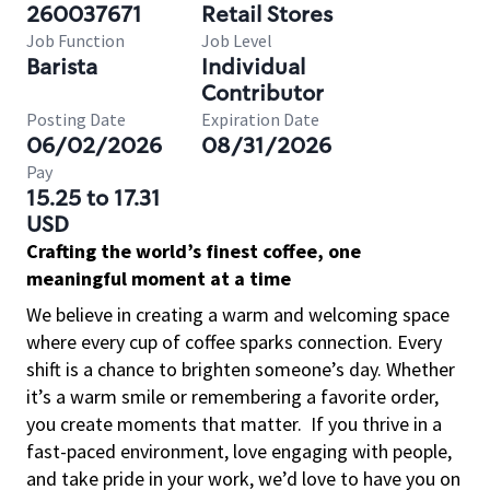
260037671
Retail Stores
Job Function
Job Level
Barista
Individual
Contributor
Posting Date
Expiration Date
06/02/2026
08/31/2026
Pay
15.25 to 17.31
USD
Crafting the world’s finest coffee, one
meaningful moment at a time
We believe in creating a warm and welcoming space
where every cup of coffee sparks connection. Every
shift is a chance to brighten someone’s day. Whether
it’s a warm smile or remembering a favorite order,
you create moments that matter.
If you thrive in a
fast-paced environment, love engaging with people,
and take pride in your work, we’d love to have you on