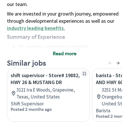
our team.
We are invested in your growth journey, empowered
through developmental experiences as well as our
industry leading benefits
.
Summary of Experience
No previous experience required
Read more
Basic Qualifications
Maintain regular and consistent attendance and
Similar jobs
punctuality, with or without reasonable
shift supervisor - Store# 19882,
barista - Store
accommodation
HWY 26 & MUSTANG DR
AND HWY 601
Available to work flexible hours that may
3121 Ira E Woods, Grapevine,
3251 St Matt
include early mornings, evenings, weekends,
Texas, United States
Orangeburg, 
nights and/or holidays
Shift Supervisor
United State
Meet store operating policies and standards,
Posted 2 months ago
Barista
including providing quality beverages and food
Posted 2 months
products, cash handling and store safety and
security, with or without reasonable