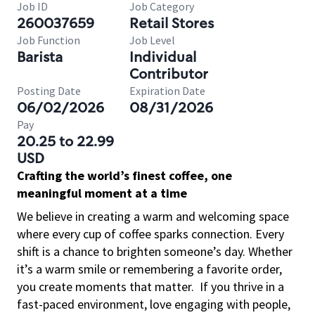
Job ID
Job Category
260037659
Retail Stores
Job Function
Job Level
Barista
Individual
Contributor
Posting Date
Expiration Date
06/02/2026
08/31/2026
Pay
20.25 to 22.99
USD
Crafting the world’s finest coffee, one
meaningful moment at a time
We believe in creating a warm and welcoming space
where every cup of coffee sparks connection. Every
shift is a chance to brighten someone’s day. Whether
it’s a warm smile or remembering a favorite order,
you create moments that matter.
If you thrive in a
fast-paced environment, love engaging with people,