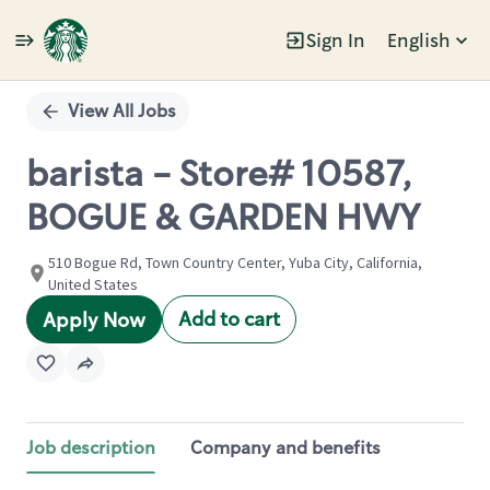
Sign In
English
Single
Position
View All Jobs
barista - Store# 10587,
BOGUE & GARDEN HWY
510 Bogue Rd, Town Country Center, Yuba City, California,
United States
Add to cart
Apply Now
Job description
Company and benefits