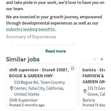
and take pride in your work, we’d love to have you on
our team.
We are invested in your growth journey, empowered
through developmental experiences as well as our
industry leading benefits
.
Summary of Experience
No previous experience required
Read more
Basic Qualifications
Maintain regular and consistent attendance and
Similar jobs
punctuality, with or without reasonable
shift supervisor - Store# 10587,
barista - Store
accommodation
BOGUE & GARDEN HWY
FAIRVIEW & G
Available to work flexible hours that may
GARDEN GROV
510 Bogue Rd, Town Country
include early mornings, evenings, weekends,
Center, Yuba City, California,
13172 Garden
nights and/or holidays
United States
Grove, Califo
Meet store operating policies and standards,
Shift Supervisor
Barista
including providing quality beverages and food
Posted 2 months ago
Posted 13 days a
products, cash handling and store safety and