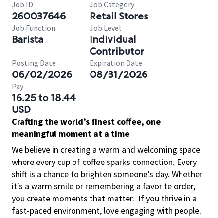
Job ID
Job Category
260037646
Retail Stores
Job Function
Job Level
Barista
Individual
Contributor
Posting Date
Expiration Date
06/02/2026
08/31/2026
Pay
16.25 to 18.44
USD
Crafting the world’s finest coffee, one
meaningful moment at a time
We believe in creating a warm and welcoming space
where every cup of coffee sparks connection. Every
shift is a chance to brighten someone’s day. Whether
it’s a warm smile or remembering a favorite order,
you create moments that matter.
If you thrive in a
fast-paced environment, love engaging with people,