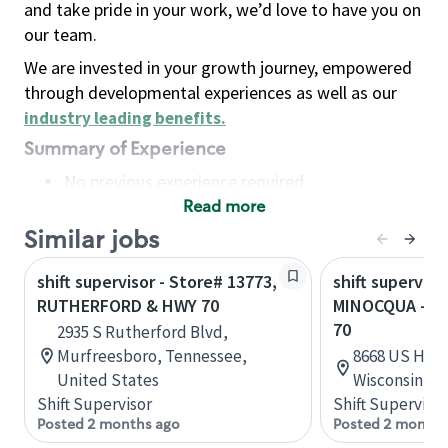
and take pride in your work, we’d love to have you on
our team.
We are invested in your growth journey, empowered
through developmental experiences as well as our
industry leading benefits
.
Summary of Experience
No previous experience required
Read more
Basic Qualifications
Maintain regular and consistent attendance and
Similar jobs
punctuality, with or without reasonable
shift supervisor - Store# 13773,
shift superviso
accommodation
RUTHERFORD & HWY 70
MINOCQUA - H
Available to work flexible hours that may
70
2935 S Rutherford Blvd,
include early mornings, evenings, weekends,
Murfreesboro, Tennessee,
8668 US High
nights and/or holidays
United States
Wisconsin, U
Meet store operating policies and standards,
Shift Supervisor
Shift Supervisor
including providing quality beverages and food
Posted 2 months ago
Posted 2 months
products, cash handling and store safety and