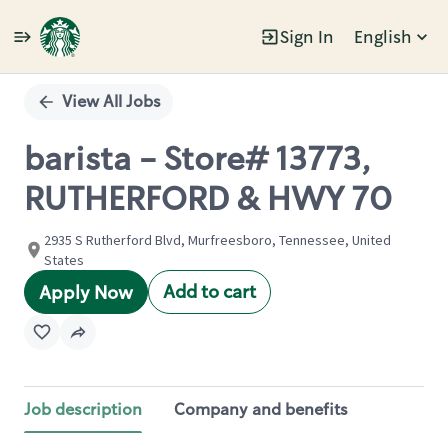
Sign In
English
Single
Position
View All Jobs
barista - Store# 13773,
RUTHERFORD & HWY 70
2935 S Rutherford Blvd, Murfreesboro, Tennessee, United
States
Add to cart
Apply Now
Job description
Company and benefits