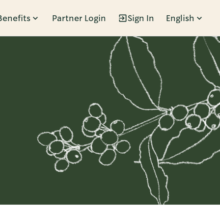
Benefits
Partner Login
Sign In
English