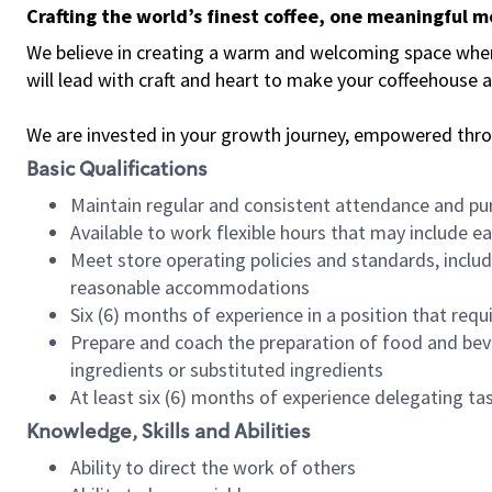
Crafting the world’s finest coffee, one meaningful 
We believe in creating a warm and welcoming space where 
will lead with craft and heart to make your coffeehouse
We are invested in your growth journey, empowered thr
Basic Qualifications
Maintain regular and consistent attendance and pu
Available to work flexible hours that may include e
Meet store operating policies and standards, includ
reasonable accommodations
Six (6) months of experience in a position that req
Prepare and coach the preparation of food and bev
ingredients or substituted ingredients
At least six (6) months of experience delegating t
Knowledge, Skills and Abilities
Ability to direct the work of others