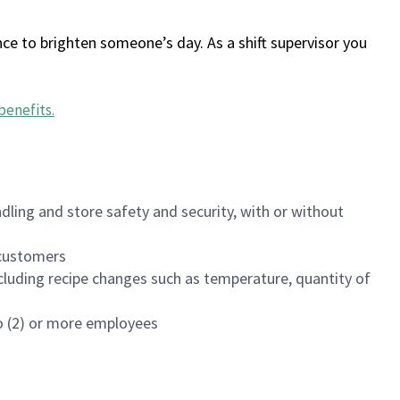
ce to brighten someone’s day. As a shift supervisor you
benefits
.
dling and store safety and security, with or without
f customers
luding recipe changes such as temperature, quantity of
wo (2) or more employees