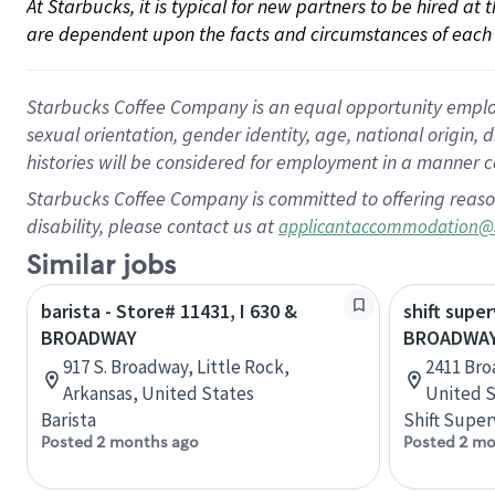
At Starbucks, it is typical for new partners to be hired at
are dependent upon the facts and circumstances of each 
Starbucks Coffee Company is an equal opportunity employer.
sexual orientation, gender identity, age, national origin, 
histories will be considered for employment in a manner co
Starbucks Coffee Company is committed to offering reaso
disability, please contact us at
applicantaccommodation@
Similar jobs
barista - Store# 11431, I 630 &
shift super
BROADWAY
BROADWAY
917 S. Broadway, Little Rock,
2411 Bro
Arkansas, United States
United S
Barista
Shift Super
Posted 2 months ago
Posted 2 mo