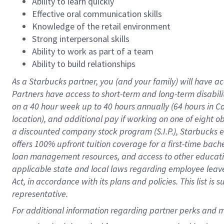
Ability to learn quickly
Effective oral communication skills
Knowledge of the retail environment
Strong interpersonal skills
Ability to work as part of a team
Ability to build relationships
As a Starbucks
partner
, you (and your family) will have ac
Partners have access to
short
-
term and long
-
term disabili
on a
40 hour
week up to
40 hours
annually (
64 hours
in Ca
location
),
and
additional pay
if working
on
one of
eight
o
a
discounted company stock
program
(S.I.P.), Starbucks
offers
100%
upfront
tuition
coverage
for a first-time bac
loan management resources
,
and access to other educat
applicable state and local laws
regarding
employee leave 
Act,
in accordance with
its
plans and
policies.
This list is
representative.
For 
additional
 information regarding partner 
perks
 and m