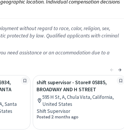
on geographic location. Individual compensation decisions 
oyment without regard to race, color, religion, sex,
istic protected by law. Qualified applicants with criminal
f you need assistance or an accommodation due to a
6934,
shift supervisor - Store# 05885,
SANTA
BROADWAY AND H STREET
595 H St, A, Chula Vista, California,
A, Santa
United States
States
Shift Supervisor
Posted 2 months ago