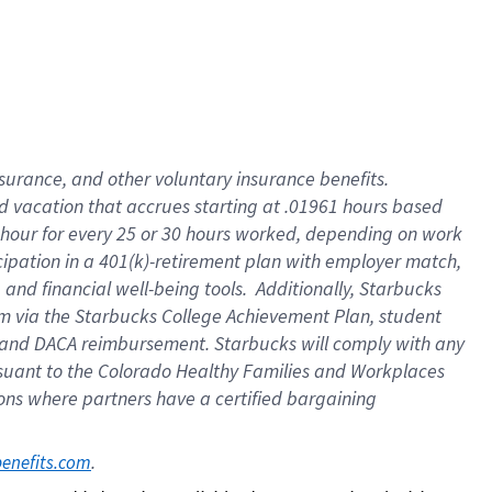
insurance
, and
other voluntary insurance benefits
.
d vacation
that
accrue
s starting
at .01961 hours based
 hour for every
25 or 30 hours worked
,
depending on work
cipation in a
401(k)-retirement
plan
with employer match
,
,
and
financial well-being tools
.
Additionally, Starbucks
am
via
the
Starbucks College Achievement Plan
, student
and
DACA reimbursement.
Starbucks will
comply with
any
suant to
the Colorado Healthy Families and Workplaces
tions where partners have a certified bargaining
. 
benefits.com