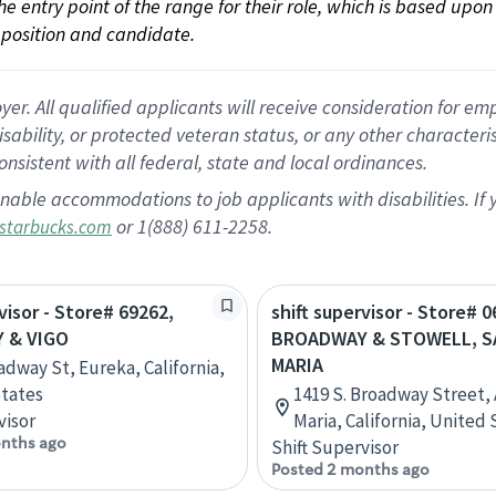
 the entry point of the range for their role, which is based up
position and candidate.
 All qualified applicants will receive consideration for empl
disability, or protected veteran status, or any other character
nsistent with all federal, state and local ordinances.
nable accommodations to job applicants with disabilities. I
or 1(888) 611-2258.
starbucks.com
visor - Store# 69262,
shift supervisor - Store# 0
 & VIGO
BROADWAY & STOWELL, 
MARIA
adway St, Eureka, California,
tates
1419 S. Broadway Street, 
visor
Maria, California, United 
nths ago
Shift Supervisor
Posted 2 months ago