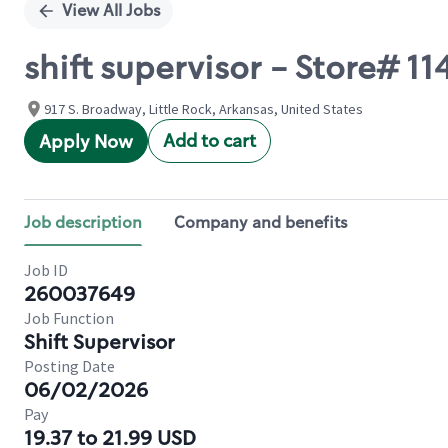
View All Jobs
shift supervisor - Store# 1
917 S. Broadway, Little Rock, Arkansas, United States
Add to cart
Apply Now
Job description
Company and benefits
Job ID
260037649
Job Function
Shift Supervisor
Posting Date
06/02/2026
Pay
19.37 to 21.99 USD