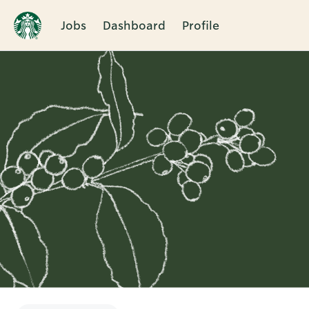
Jobs
Dashboard
Profile
Single
Position