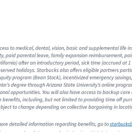
cess to medical, dental, vision,
basic
and supplemental
life 
ty,
paid parental leave,
f
amily
e
xpansion
r
eimbursement,
pai
lifornia)
after an introductory period
,
sick time (
accrued at
1
bserved
holidays
.
Starbucks also offers
eligible partners
parti
 equity program
(
Bean Stock
)
,
incentivized
emergency savings
helor’s degree through Arizona
State University’s online progr
ional
opportunities
.
You will also have access to backup care
benefits, including, but not limited to providing time off
pur
 subject to change depending on collective bargaining in loca
ore 
detailed 
information 
regarding
 benefits, go to 
starbucks