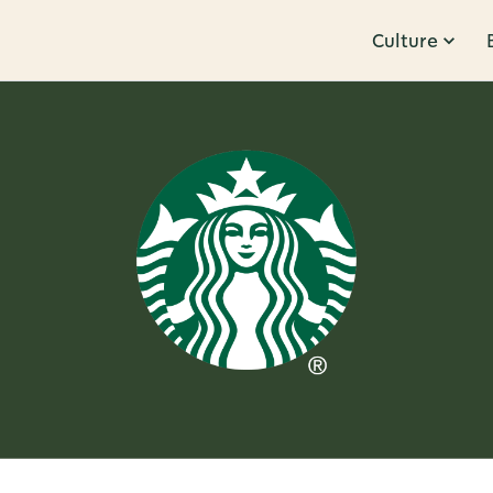
Culture