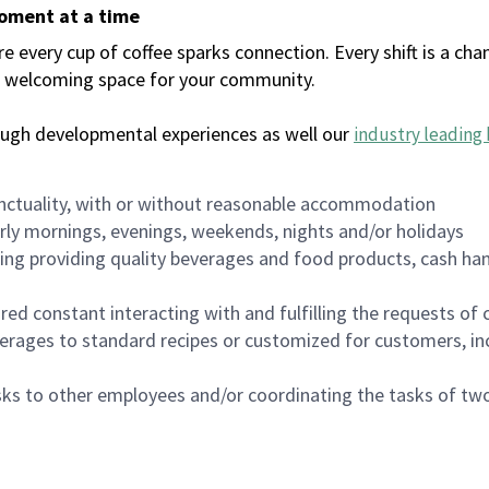
moment at a time
every cup of coffee sparks connection. Every shift is a chan
 a welcoming space for your community.
ough developmental experiences as well our
industry leading 
nctuality, with or without reasonable accommodation
arly mornings, evenings, weekends, nights and/or holidays
ing providing quality beverages and food products, cash han
uired constant interacting with and fulfilling the requests o
erages to standard recipes or customized for customers, inc
asks to other employees and/or coordinating the tasks of t