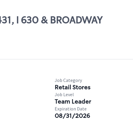
1431, I 630 & BROADWAY
Job Category
Retail Stores
Job Level
Team Leader
Expiration Date
08/31/2026